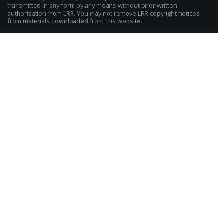
transmitted in any form by any means without prior written
authorization from LRR. You may not remove LRR copyright notices
from materials downloaded from this website.