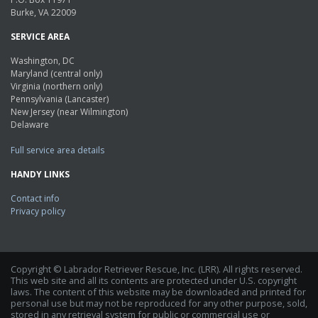
Burke, VA 22009
SERVICE AREA
Washington, DC
Maryland (central only)
Virginia (northern only)
Pennsylvania (Lancaster)
New Jersey (near Wilmington)
Delaware
Full service area details
HANDY LINKS
Contact info
Privacy policy
Copyright © Labrador Retriever Rescue, Inc. (LRR). All rights reserved.
This web site and all its contents are protected under U.S. copyright
laws. The content of this website may be downloaded and printed for
personal use but may not be reproduced for any other purpose, sold,
stored in any retrieval system for public or commercial use or