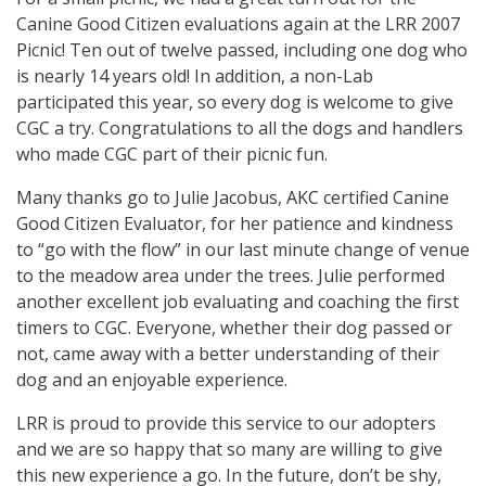
Canine Good Citizen evaluations again at the LRR 2007
Picnic! Ten out of twelve passed, including one dog who
is nearly 14 years old! In addition, a non-Lab
participated this year, so every dog is welcome to give
CGC a try. Congratulations to all the dogs and handlers
who made CGC part of their picnic fun.
Many thanks go to Julie Jacobus, AKC certified Canine
Good Citizen Evaluator, for her patience and kindness
to “go with the flow” in our last minute change of venue
to the meadow area under the trees. Julie performed
another excellent job evaluating and coaching the first
timers to CGC. Everyone, whether their dog passed or
not, came away with a better understanding of their
dog and an enjoyable experience.
LRR is proud to provide this service to our adopters
and we are so happy that so many are willing to give
this new experience a go. In the future, don’t be shy,