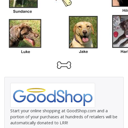
Start your online shopping at GoodShop.com and a
portion of your purchases at hundreds of retailers will be
automatically donated to LRR!