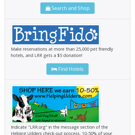
Search and Shop
Make reservations at more than 25,000 pet friendly
hotels, and LRR gets a $5 donation!
Find Hotels
Indicate "LRR.org" in the message section of the
Helping Udders check-out process, 10-50% of your