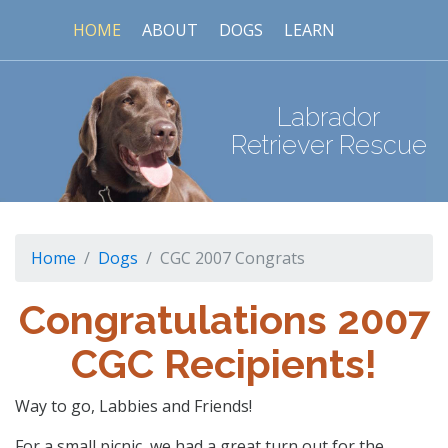
HOME
ABOUT
DOGS
LEARN
Labrador
Retriever Rescue
Home
Dogs
CGC 2007 Congrats
Congratulations 2007
CGC Recipients!
Way to go, Labbies and Friends!
For a small picnic, we had a great turn out for the