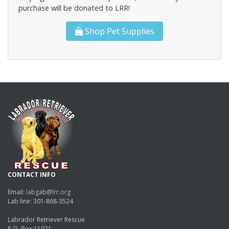
purchase will be donated to LRR!
Shop Pet Supplies
CONTACT INFO
Email:
labgab@lrr.org
Lab line: 301-868-3524
Labrador Retriever Rescue
P.O. Box 11971