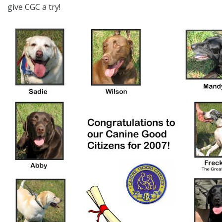
give CGC a try!