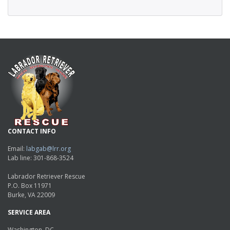
CONTACT INFO
Email:
labgab@lrr.org
Lab line: 301-868-3524
Labrador Retriever Rescue
P.O. Box 11971
Burke, VA 22009
SERVICE AREA
Washington, DC