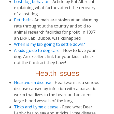
Lost dog behavior
- Article by Kat Albrecht
explaining what factors affect the recovery
of a lost dog.
Pet theft
- Animals are stolen at an alarming
rate throughout the country and sold to
animal research facilities for profit. In 1997,
an LRR Lab, Bubba, was kidnapped!
When is my lab going to settle down?
A kids guide to dog care
- How to love your
dog. An excellent link for your kids - check
out the Contract they have!
Health Issues
Heartworm disease
- Heartworm is a serious
disease caused by infection with a parasitic
worm that lives in the heart and adjacent
large blood vessels of the lung.
Ticks and Lyme disease
- Read what Dear
Labby has to say about ticks, Lyme disease,