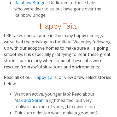
Rainbow Bridge
- Dedicated to those Labs
who were dear to us but have gone over the
Rainbow Bridge.
Happy Tails
LRR takes special pride in the many happy endings
we’ve had the privilege to facilitate. We enjoy following
up with our adoptive homes to make sure all is going
smoothly. It is especially gratifying to hear these great
stories, particularly when some of these labs were
rescued from awful situations and environments.
Read all of our
Happy Tails
, or view a few select stories
below:
Want an active, younger lab? Read about
Max and Sarah
, a lighthearted, but very
realistic, account of young lab ownership.
Think an older lab won’t make a good pet?