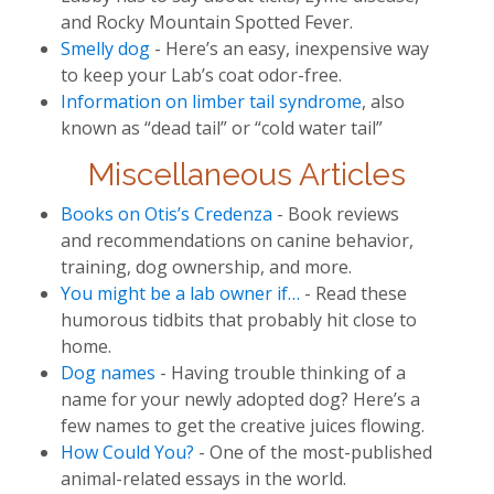
and Rocky Mountain Spotted Fever.
Smelly dog
- Here’s an easy, inexpensive way
to keep your Lab’s coat odor-free.
Information on limber tail syndrome
, also
known as “dead tail” or “cold water tail”
Miscellaneous Articles
Books on Otis’s Credenza
- Book reviews
and recommendations on canine behavior,
training, dog ownership, and more.
You might be a lab owner if…
- Read these
humorous tidbits that probably hit close to
home.
Dog names
- Having trouble thinking of a
name for your newly adopted dog? Here’s a
few names to get the creative juices flowing.
How Could You?
- One of the most-published
animal-related essays in the world.