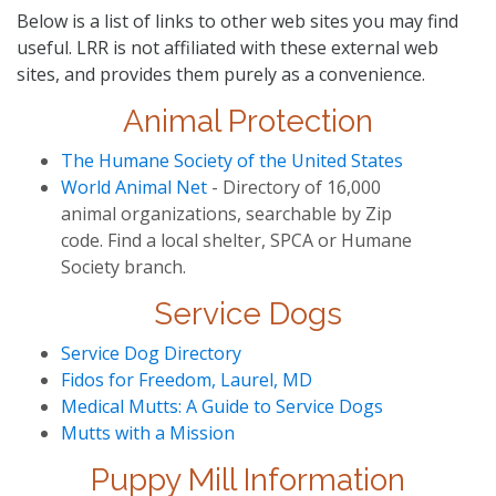
Below is a list of links to other web sites you may find
useful. LRR is not affiliated with these external web
sites, and provides them purely as a convenience.
Animal Protection
The Humane Society of the United States
World Animal Net
- Directory of 16,000
animal organizations, searchable by Zip
code. Find a local shelter, SPCA or Humane
Society branch.
Service Dogs
Service Dog Directory
Fidos for Freedom, Laurel, MD
Medical Mutts: A Guide to Service Dogs
Mutts with a Mission
Puppy Mill Information