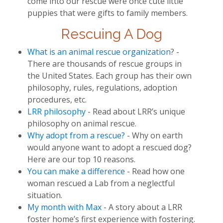
come into our rescue were once cute little
puppies that were gifts to family members.
Rescuing A Dog
What is an animal rescue organization
? -
There are thousands of rescue groups in
the United States. Each group has their own
philosophy, rules, regulations, adoption
procedures, etc.
LRR philosophy
- Read about LRR’s unique
philosophy on animal rescue.
Why adopt from a rescue?
- Why on earth
would anyone want to adopt a rescued dog?
Here are our top 10 reasons.
You can make a difference
- Read how one
woman rescued a Lab from a neglectful
situation.
My month with Max
- A story about a LRR
foster home’s first experience with fostering.