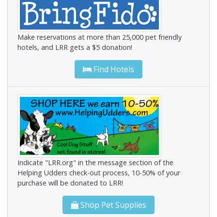
Make reservations at more than 25,000 pet friendly
hotels, and LRR gets a $5 donation!
Find Hotels
Indicate "LRR.org" in the message section of the
Helping Udders check-out process, 10-50% of your
purchase will be donated to LRR!
Shop Pet Supplies