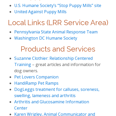
U.S. Humane Society’s “Stop Puppy Mills” site
United Against Puppy Mills
Local Links (LRR Service Area)
Pennsylvania State Animal Response Team
Washington DC Humane Society
Products and Services
Suzanne Clothier: Relationship Centered
Training
– great articles and information for
dog owners.
Pet Lovers Companion
HandiRamp Pet Ramps
DogLeggs treatment for calluses, soreness,
swelling, lameness and arthritis
Arthritis and Glucosamine Information
Center
Karen Wrigley, Animal Communicator and