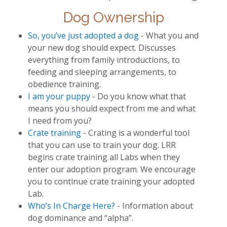
Dog Ownership
So, you’ve just adopted a dog
- What you and
your new dog should expect. Discusses
everything from family introductions, to
feeding and sleeping arrangements, to
obedience training.
I am your puppy
- Do you know what that
means you should expect from me and what
I need from you?
Crate training
- Crating is a wonderful tool
that you can use to train your dog. LRR
begins crate training all Labs when they
enter our adoption program. We encourage
you to continue crate training your adopted
Lab.
Who’s In Charge Here?
- Information about
dog dominance and “alpha”.