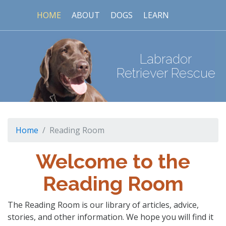
HOME
ABOUT
DOGS
LEARN
Labrador
Retriever Rescue
Home
Reading Room
Welcome to the
Reading Room
The Reading Room is our library of articles, advice,
stories, and other information. We hope you will find it