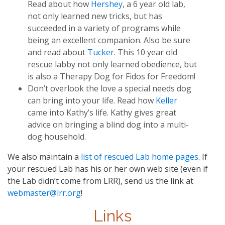
Read about how
Hershey
, a 6 year old lab,
not only learned new tricks, but has
succeeded in a variety of programs while
being an excellent companion. Also be sure
and read about
Tucker
. This 10 year old
rescue labby not only learned obedience, but
is also a Therapy Dog for Fidos for Freedom!
Don’t overlook the love a special needs dog
can bring into your life. Read how
Keller
came into Kathy’s life. Kathy gives great
advice on bringing a blind dog into a multi-
dog household.
We also maintain a
list of rescued Lab home pages
. If
your rescued Lab has his or her own web site (even if
the Lab didn’t come from LRR), send us the link at
webmaster@lrr.org
!
Links