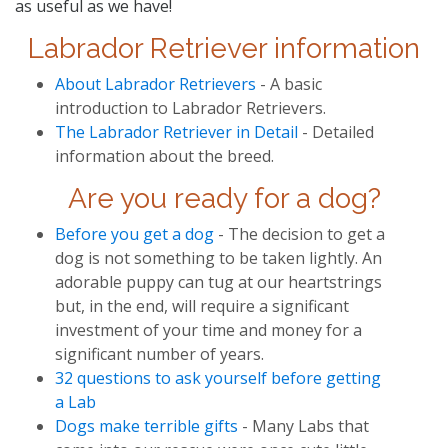
as useful as we have!
Labrador Retriever information
About Labrador Retrievers
- A basic
introduction to Labrador Retrievers.
The Labrador Retriever in Detail
- Detailed
information about the breed.
Are you ready for a dog?
Before you get a dog
- The decision to get a
dog is not something to be taken lightly. An
adorable puppy can tug at our heartstrings
but, in the end, will require a significant
investment of your time and money for a
significant number of years.
32 questions to ask yourself before getting
a Lab
Dogs make terrible gifts
- Many Labs that