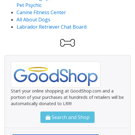
Pet Psychic
Canine Fitness Center
All About Dogs
Labrador Retriever Chat Board
Start your online shopping at GoodShop.com and a
portion of your purchases at hundreds of retailers will be
automatically donated to LRR!
Search and Shop