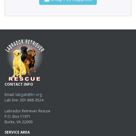
CONTACT INFO
Email:
labgab@lrr.org
Lab line: 301-868-3524
Labrador Retriever Rescue
P.O. Box 11971
Burke, VA 22009
SERVICE AREA