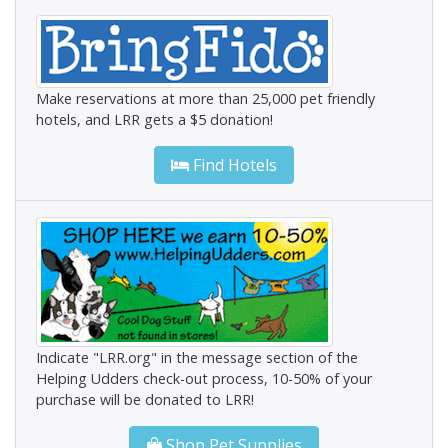
Make reservations at more than 25,000 pet friendly
hotels, and LRR gets a $5 donation!
Find Hotels
Indicate "LRR.org" in the message section of the
Helping Udders check-out process, 10-50% of your
purchase will be donated to LRR!
Shop Pet Supplies