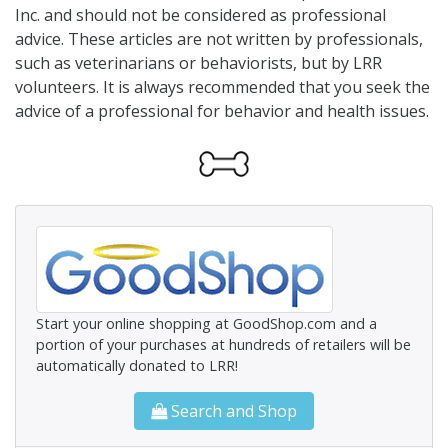
Inc. and should not be considered as professional
advice. These articles are not written by professionals,
such as veterinarians or behaviorists, but by LRR
volunteers. It is always recommended that you seek the
advice of a professional for behavior and health issues.
Start your online shopping at GoodShop.com and a
portion of your purchases at hundreds of retailers will be
automatically donated to LRR!
Search and Shop