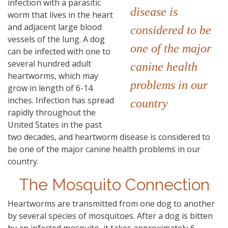
infection with a parasitic
disease is
worm that lives in the heart
and adjacent large blood
considered to be
vessels of the lung. A dog
one of the major
can be infected with one to
several hundred adult
canine health
heartworms, which may
problems in our
grow in length of 6-14
inches. Infection has spread
country
rapidly throughout the
United States in the past
two decades, and heartworm disease is considered to
be one of the major canine health problems in our
country.
The Mosquito Connection
Heartworms are transmitted from one dog to another
by several species of mosquitoes. After a dog is bitten
by an infected mosquito, it takes approximately 6