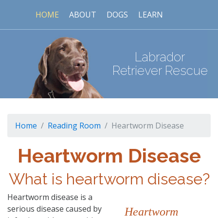
HOME
ABOUT
DOGS
LEARN
Labrador
Retriever Rescue
Home
Reading Room
Heartworm Disease
Heartworm Disease
What is heartworm disease?
Heartworm disease is a
serious disease caused by
Heartworm