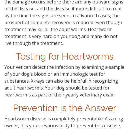
the damage occurs before there are any outward signs
of the disease, and the disease if more difficult to treat
by the time the signs are seen. In advanced cases, the
prospect of complete recovery is reduced even though
treatment may kill all the adult worms. Heartworm
treatment is very hard on your dog and many do not
live through the treatment.
Testing for Heartworms
Your vet can detect the infection by examining a sample
of your dog’s blood or an immunologic test for
substances. X-rays can also be helpful in recognizing
adult heartworms. Your dog should be tested for
heartworms as part of their yearly veterinary exam.
Prevention is the Answer
Heartworm disease is completely preventable. As a dog
owner, it is your responsibility to prevent this disease.