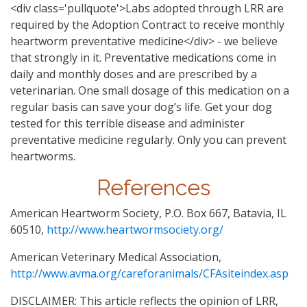
<div class='pullquote'>Labs adopted through LRR are
required by the Adoption Contract to receive monthly
heartworm preventative medicine</div> - we believe
that strongly in it. Preventative medications come in
daily and monthly doses and are prescribed by a
veterinarian. One small dosage of this medication on a
regular basis can save your dog’s life. Get your dog
tested for this terrible disease and administer
preventative medicine regularly. Only you can prevent
heartworms.
References
American Heartworm Society, P.O. Box 667, Batavia, IL
60510,
http://www.heartwormsociety.org/
American Veterinary Medical Association,
http://www.avma.org/careforanimals/CFAsiteindex.asp
DISCLAIMER: This article reflects the opinion of LRR,