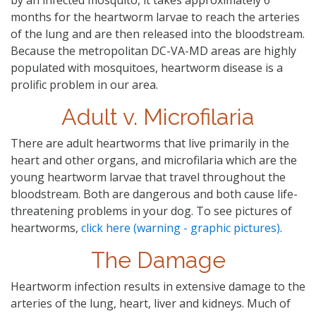
months for the heartworm larvae to reach the arteries
of the lung and are then released into the bloodstream.
Because the metropolitan DC-VA-MD areas are highly
populated with mosquitoes, heartworm disease is a
prolific problem in our area.
Adult v. Microfilaria
There are adult heartworms that live primarily in the
heart and other organs, and microfilaria which are the
young heartworm larvae that travel throughout the
bloodstream. Both are dangerous and both cause life-
threatening problems in your dog. To see pictures of
heartworms,
click here (warning - graphic pictures)
.
The Damage
Heartworm infection results in extensive damage to the
arteries of the lung, heart, liver and kidneys. Much of