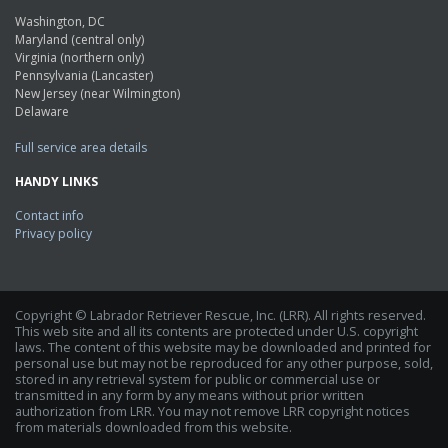
Washington, DC
Maryland (central only)
Virginia (northern only)
Pennsylvania (Lancaster)
New Jersey (near Wilmington)
Delaware
Full service area details
HANDY LINKS
Contact info
Privacy policy
Copyright © Labrador Retriever Rescue, Inc. (LRR). All rights reserved.
This web site and all its contents are protected under U.S. copyright
laws. The content of this website may be downloaded and printed for
personal use but may not be reproduced for any other purpose, sold,
stored in any retrieval system for public or commercial use or
transmitted in any form by any means without prior written
authorization from LRR. You may not remove LRR copyright notices
from materials downloaded from this website.