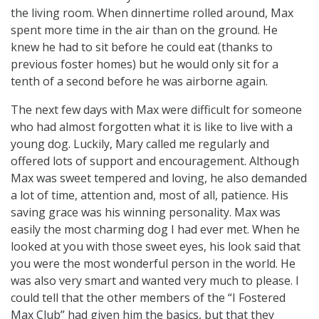
the living room. When dinnertime rolled around, Max
spent more time in the air than on the ground. He
knew he had to sit before he could eat (thanks to
previous foster homes) but he would only sit for a
tenth of a second before he was airborne again.
The next few days with Max were difficult for someone
who had almost forgotten what it is like to live with a
young dog. Luckily, Mary called me regularly and
offered lots of support and encouragement. Although
Max was sweet tempered and loving, he also demanded
a lot of time, attention and, most of all, patience. His
saving grace was his winning personality. Max was
easily the most charming dog I had ever met. When he
looked at you with those sweet eyes, his look said that
you were the most wonderful person in the world. He
was also very smart and wanted very much to please. I
could tell that the other members of the “I Fostered
Max Club” had given him the basics, but that they