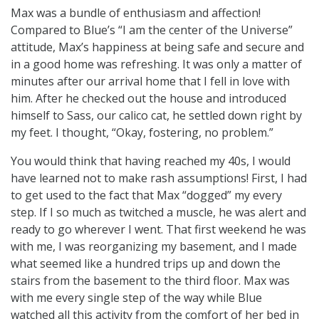
Max was a bundle of enthusiasm and affection!
Compared to Blue’s “I am the center of the Universe”
attitude, Max’s happiness at being safe and secure and
in a good home was refreshing. It was only a matter of
minutes after our arrival home that I fell in love with
him. After he checked out the house and introduced
himself to Sass, our calico cat, he settled down right by
my feet. I thought, “Okay, fostering, no problem.”
You would think that having reached my 40s, I would
have learned not to make rash assumptions! First, I had
to get used to the fact that Max “dogged” my every
step. If I so much as twitched a muscle, he was alert and
ready to go wherever I went. That first weekend he was
with me, I was reorganizing my basement, and I made
what seemed like a hundred trips up and down the
stairs from the basement to the third floor. Max was
with me every single step of the way while Blue
watched all this activity from the comfort of her bed in