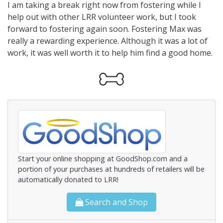
I am taking a break right now from fostering while I
help out with other LRR volunteer work, but I took
forward to fostering again soon. Fostering Max was
really a rewarding experience. Although it was a lot of
work, it was well worth it to help him find a good home.
Start your online shopping at GoodShop.com and a
portion of your purchases at hundreds of retailers will be
automatically donated to LRR!
Search and Shop