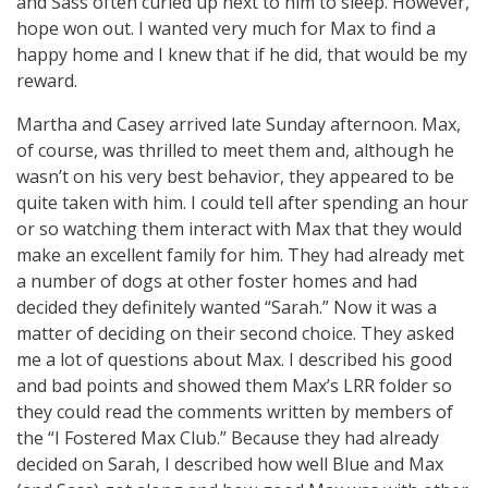
and Sass often curled up next to him to sleep. However,
hope won out. I wanted very much for Max to find a
happy home and I knew that if he did, that would be my
reward.
Martha and Casey arrived late Sunday afternoon. Max,
of course, was thrilled to meet them and, although he
wasn’t on his very best behavior, they appeared to be
quite taken with him. I could tell after spending an hour
or so watching them interact with Max that they would
make an excellent family for him. They had already met
a number of dogs at other foster homes and had
decided they definitely wanted “Sarah.” Now it was a
matter of deciding on their second choice. They asked
me a lot of questions about Max. I described his good
and bad points and showed them Max’s LRR folder so
they could read the comments written by members of
the “I Fostered Max Club.” Because they had already
decided on Sarah, I described how well Blue and Max