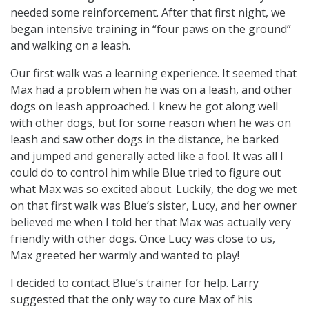
needed some reinforcement. After that first night, we
began intensive training in “four paws on the ground”
and walking on a leash.
Our first walk was a learning experience. It seemed that
Max had a problem when he was on a leash, and other
dogs on leash approached. I knew he got along well
with other dogs, but for some reason when he was on
leash and saw other dogs in the distance, he barked
and jumped and generally acted like a fool. It was all I
could do to control him while Blue tried to figure out
what Max was so excited about. Luckily, the dog we met
on that first walk was Blue’s sister, Lucy, and her owner
believed me when I told her that Max was actually very
friendly with other dogs. Once Lucy was close to us,
Max greeted her warmly and wanted to play!
I decided to contact Blue’s trainer for help. Larry
suggested that the only way to cure Max of his