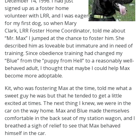
December 14, 1996. I had just
signed up as a foster home
volunteer with LRR, and I was eager
for my first dog, so when Mary
Clark, LRR Foster Home Coordinator, told me about
“Mr. Max” I jumped at the chance to foster him. She
described him as loveable but immature and in need of
training. Since obedience training had changed my
“Blue” from the “puppy from Hell” to a reasonably well-
behaved adult, I thought that maybe I could help Max
become more adoptable.
Kit, who was fostering Max at the time, told me what a
sweet guy he was but that he tended to get a little
excited at times. The next thing I knew, we were in the
car on the way home. Max and Blue made themselves
comfortable in the back seat of my station wagon, and I
breathed a sigh of relief to see that Max behaved
himself in the car.