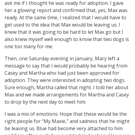
ask me if I thought he was ready for adoption. I gave
her a glowing report and confirmed that, yes, Max was
ready. At the same time, I realized that I would have to
get used to the idea that Max would be leaving us. I
knew that it was going to be hard to let Max go but I
also knew myself well enough to know that two dogs is
one too many for me.
Then, one Saturday evening in January, Mary left a
message to say that I would probably be hearing from
Casey and Martha who had just been approved for
adoption. They were interested in adopting two dogs.
Sure enough, Martha called that night. I told her about
Max and we made arrangements for Martha and Casey
to drop by the next day to meet him.
I was a mix of emotions: Hope that these would be the
right people for “My Maxie,” and sadness that he might
be leaving us. Blue had become very attached to him