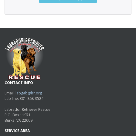
CONTACT INFO
Email:
labgab@lrr.org
Lab line: 301-868-3524
Labrador Retriever Rescue
P.O. Box 11971
Burke, VA 22009
SERVICE AREA