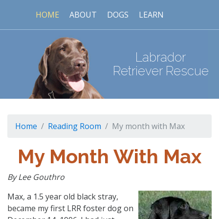
HOME
ABOUT
DOGS
LEARN
Labrador
Retriever Rescue
Home
Reading Room
My month with Max
My Month With Max
By Lee Gouthro
Max, a 1.5 year old black stray,
became my first LRR foster dog on