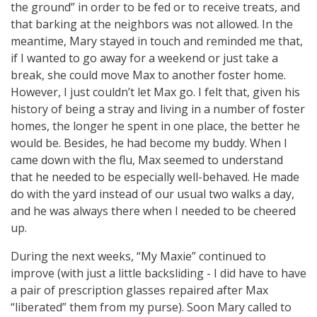
the ground” in order to be fed or to receive treats, and
that barking at the neighbors was not allowed. In the
meantime, Mary stayed in touch and reminded me that,
if I wanted to go away for a weekend or just take a
break, she could move Max to another foster home.
However, I just couldn’t let Max go. I felt that, given his
history of being a stray and living in a number of foster
homes, the longer he spent in one place, the better he
would be. Besides, he had become my buddy. When I
came down with the flu, Max seemed to understand
that he needed to be especially well-behaved. He made
do with the yard instead of our usual two walks a day,
and he was always there when I needed to be cheered
up.
During the next weeks, “My Maxie” continued to
improve (with just a little backsliding - I did have to have
a pair of prescription glasses repaired after Max
“liberated” them from my purse). Soon Mary called to