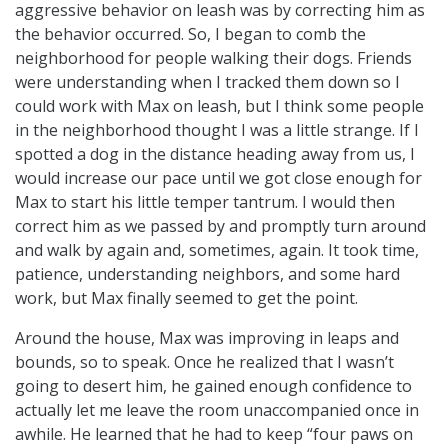
aggressive behavior on leash was by correcting him as
the behavior occurred. So, I began to comb the
neighborhood for people walking their dogs. Friends
were understanding when I tracked them down so I
could work with Max on leash, but I think some people
in the neighborhood thought I was a little strange. If I
spotted a dog in the distance heading away from us, I
would increase our pace until we got close enough for
Max to start his little temper tantrum. I would then
correct him as we passed by and promptly turn around
and walk by again and, sometimes, again. It took time,
patience, understanding neighbors, and some hard
work, but Max finally seemed to get the point.
Around the house, Max was improving in leaps and
bounds, so to speak. Once he realized that I wasn’t
going to desert him, he gained enough confidence to
actually let me leave the room unaccompanied once in
awhile. He learned that he had to keep “four paws on