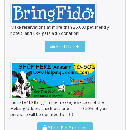
Make reservations at more than 25,000 pet friendly
hotels, and LRR gets a $5 donation!
Find Hotels
Indicate "LRR.org" in the message section of the
Helping Udders check-out process, 10-50% of your
purchase will be donated to LRR!
Shop Pet Supplies