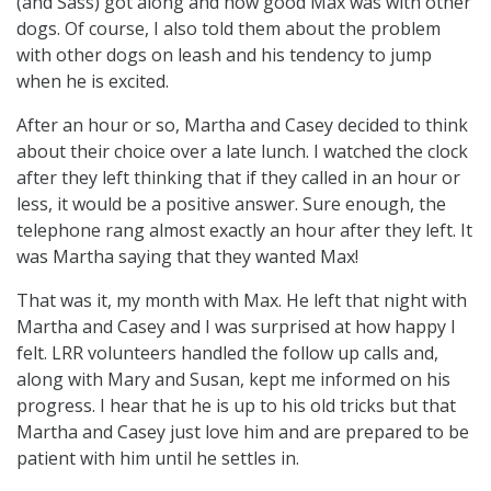
(and Sass) got along and how good Max was with other
dogs. Of course, I also told them about the problem
with other dogs on leash and his tendency to jump
when he is excited.
After an hour or so, Martha and Casey decided to think
about their choice over a late lunch. I watched the clock
after they left thinking that if they called in an hour or
less, it would be a positive answer. Sure enough, the
telephone rang almost exactly an hour after they left. It
was Martha saying that they wanted Max!
That was it, my month with Max. He left that night with
Martha and Casey and I was surprised at how happy I
felt. LRR volunteers handled the follow up calls and,
along with Mary and Susan, kept me informed on his
progress. I hear that he is up to his old tricks but that
Martha and Casey just love him and are prepared to be
patient with him until he settles in.