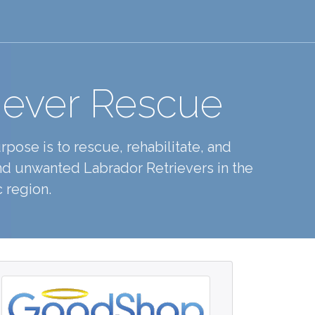
iever Rescue
pose is to rescue, rehabilitate, and
d unwanted Labrador Retrievers in the
 region.