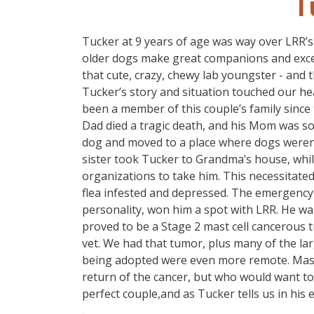
T
Tucker at 9 years of age was way over LRR’s 
older dogs make great companions and excell
that cute, crazy, chewy lab youngster - and t
Tucker’s story and situation touched our he
been a member of this couple’s family since
Dad died a tragic death, and his Mom was so
dog and moved to a place where dogs weren’t
sister took Tucker to Grandma’s house, whi
organizations to take him. This necessitate
flea infested and depressed. The emergency 
personality, won him a spot with LRR. He wa
proved to be a Stage 2 mast cell cancerous
vet. We had that tumor, plus many of the la
being adopted were even more remote. Mast 
return of the cancer, but who would want to
perfect couple,and as Tucker tells us in his em