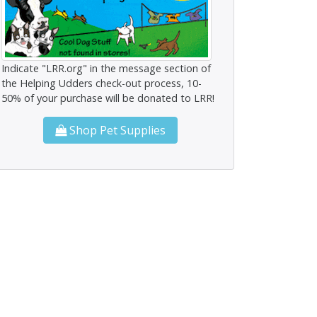
Indicate "LRR.org" in the message section of
the Helping Udders check-out process, 10-
50% of your purchase will be donated to LRR!
Shop Pet Supplies