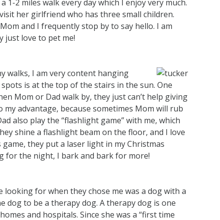
 1-2 miles walk every day which I enjoy very much.
it her girlfriend who has three small children.
d Mom and I frequently stop by to say hello. I am
 just love to pet me!
y walks, I am very content hanging
ots is at the top of the stairs in the sun. One
 when Mom or Dad walk by, they just can’t help giving
 to my advantage, because sometimes Mom will rub
ad also play the “flashlight game” with me, which
ey shine a flashlight beam on the floor, and I love
is game, they put a laser light in my Christmas
 for the night, I bark and bark for more!
 looking for when they chose me was a dog with a
e dog to be a therapy dog. A therapy dog is one
g homes and hospitals. Since she was a “first time