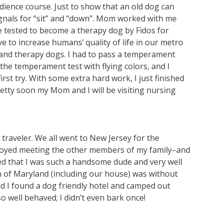
ience course. Just to show that an old dog can
signals for “sit” and “down”. Mom worked with me
e tested to become a therapy dog by Fidos for
e to increase humans’ quality of life in our metro
 and therapy dogs. I had to pass a temperament
 the temperament test with flying colors, and I
irst try. With some extra hard work, I just finished
retty soon my Mom and I will be visiting nursing
raveler. We all went to New Jersey for the
 enjoyed meeting the other members of my family–and
d that I was such a handsome dude and very well
 of Maryland (including our house) was without
d I found a dog friendly hotel and camped out
o well behaved; I didn’t even bark once!