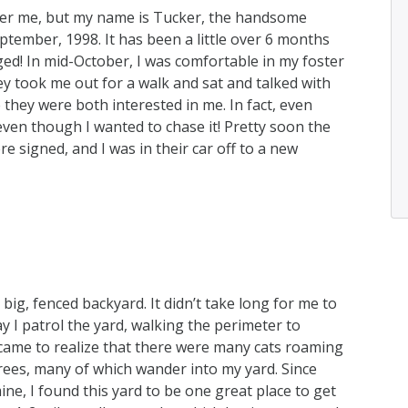
mber me, but my name is Tucker, the handsome
eptember, 1998. It has been a little over 6 months
ed! In mid-October, I was comfortable in my foster
y took me out for a walk and sat and talked with
 they were both interested in me. In fact, even
 even though I wanted to chase it! Pretty soon the
 signed, and I was in their car off to a new
ig, fenced backyard. It didn’t take long for me to
ay I patrol the yard, walking the perimeter to
 came to realize that there were many cats roaming
rees, many of which wander into my yard. Since
ine, I found this yard to be one great place to get