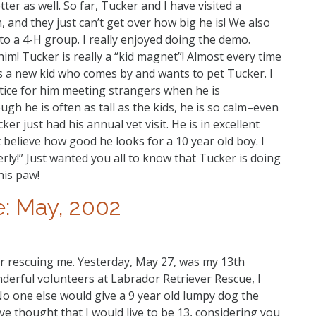
ter as well. So far, Tucker and I have visited a
 and they just can’t get over how big he is! We also
o a 4-H group. I really enjoyed doing the demo.
 him! Tucker is really a “kid magnet”! Almost every time
 a new kid who comes by and wants to pet Tucker. I
tice for him meeting strangers when he is
gh he is often as tall as the kids, he is so calm–even
er just had his annual vet visit. He is in excellent
t believe how good he looks for a 10 year old boy. I
erly!” Just wanted you all to know that Tucker is doing
is paw!
: May, 2002
or rescuing me. Yesterday, May 27, was my 13th
onderful volunteers at Labrador Retriever Rescue, I
No one else would give a 9 year old lumpy dog the
 thought that I would live to be 13, considering you