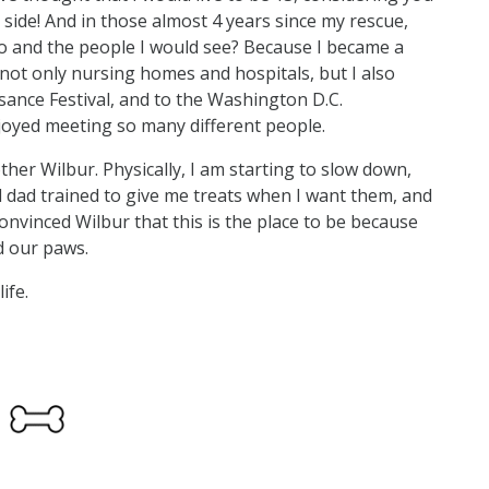
side! And in those almost 4 years since my rescue,
 and the people I would see? Because I became a
 not only nursing homes and hospitals, but I also
ssance Festival, and to the Washington D.C.
njoyed meeting so many different people.
ther Wilbur. Physically, I am starting to slow down,
nd dad trained to give me treats when I want them, and
e convinced Wilbur that this is the place to be because
d our paws.
ife.