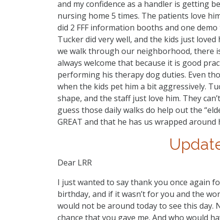
and my confidence as a handler is getting bet
nursing home 5 times. The patients love him,
did 2 FFF information booths and one demo t
Tucker did very well, and the kids just loved
we walk through our neighborhood, there is
always welcome that because it is good prac
performing his therapy dog duties. Even thou
when the kids pet him a bit aggressively. Tuck
shape, and the staff just love him. They can’
guess those daily walks do help out the “eld
GREAT and that he has us wrapped around h
Update
Dear LRR
I just wanted to say thank you once again f
birthday, and if it wasn’t for you and the w
would not be around today to see this day. 
chance that you gave me. And who would have