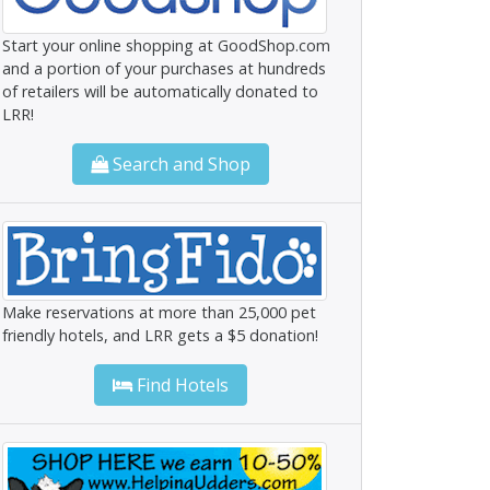
Start your online shopping at GoodShop.com
and a portion of your purchases at hundreds
of retailers will be automatically donated to
LRR!
Search and Shop
Make reservations at more than 25,000 pet
friendly hotels, and LRR gets a $5 donation!
Find Hotels