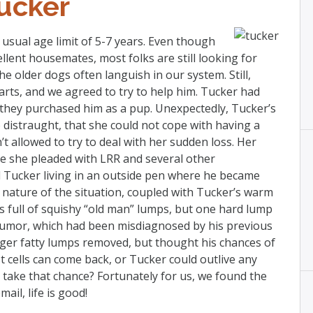
ucker
usual age limit of 5-7 years. Even though
ent housemates, most folks are still looking for
he older dogs often languish in our system. Still,
arts, and we agreed to try to help him. Tucker had
 they purchased him as a pup. Unexpectedly, Tucker’s
 distraught, that she could not cope with having a
 allowed to try to deal with her sudden loss. Her
le she pleaded with LRR and several other
d Tucker living in an outside pen where he became
nature of the situation, coupled with Tucker’s warm
s full of squishy “old man” lumps, but one hard lump
 tumor, which had been misdiagnosed by his previous
rger fatty lumps removed, but thought his chances of
cells can come back, or Tucker could outlive any
 take that chance? Fortunately for us, we found the
ail, life is good!