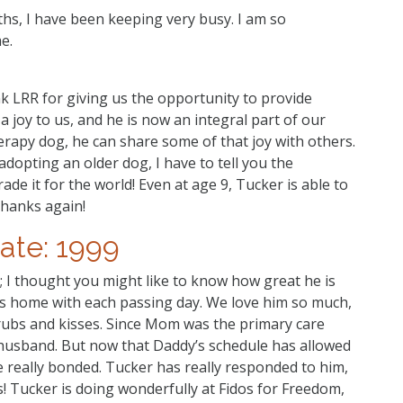
hs, I have been keeping very busy. I am so
e.
ank LRR for giving us the opportunity to provide
joy to us, and he is now an integral part of our
erapy dog, he can share some of that joy with others.
opting an older dog, I have to tell you the
de it for the world! Even at age 9, Tucker is able to
Thanks again!
ate: 1999
; I thought you might like to know how great he is
s home with each passing day. We love him so much,
rubs and kisses. Since Mom was the primary care
husband. But now that Daddy’s schedule has allowed
 really bonded. Tucker has really responded to him,
bs! Tucker is doing wonderfully at Fidos for Freedom,