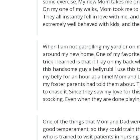
some exercise. My new Mom takes me on a
On my one of my walks, Mom took me to vis
They all instantly fell in love with me, an
extremely well behaved with kids, and they
When I am not patrolling my yard or on m
around my new home. One of my favorite sp
trick I learned is that if I lay on my back
this handsome guy a bellyrub! I use this
my belly for an hour at a time! Mom and D
my foster parents had told them about. Th
to chase it. Since they saw my love for th
stocking. Even when they are done playing
One of the things that Mom and Dad were
good temperament, so they could train th
who is trained to visit patients in nursin