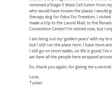
removed a Stage II Mast Cell tumor from my 
who would have known the places I would go
therapy dog for Fidos For Freedom, I visited
made a trip to the Laurel Mall, to the Renai
Convention Center! I’m retired now, but I e
I am living out my ‘golden years’ with my bro
but I still run the place here. I have mom a
I still go on short walks, so life is good. I’v
we have all the people here wrapped aroun
So, thank you again, for giving me a second l
Love,
Tucker