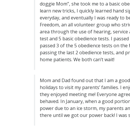
doggie Mom”, she took me to a basic obed
learn new tricks, I quickly learned hand 
everyday, and eventually I was ready to b
Freedom, an all volunteer group who striv
area through the use of hearing, service
test and 5 basic obedience tests. I passed
passed 3 of the 5 obedience tests on the f
passing the last 2 obedience tests, and p
home patients. We both can’t wait!
Mom and Dad found out that I am a good t
holidays to visit my parents’ families. I
they enjoyed meeting me! Everyone agree
behaved. In January, when a good portion
power due to an ice storm, my parents an
there until we got our power back! I was s