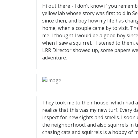
Hi out there - I don’t know if you reme
yellow lab whose story was first told in S
since then, and boy how my life has chang
home, when a couple came by to visit. The
me. I thought I would be a good boy since
when I saw a squirrel, I listened to them,
LRR Director showed up, some papers were
adventure.
They took me to their house, which had a b
realize that this was my new turf. Every d
inspect for new sights and smells. I soon
the neighborhood, and also squirrels in t
chasing cats and squirrels is a hobby of m