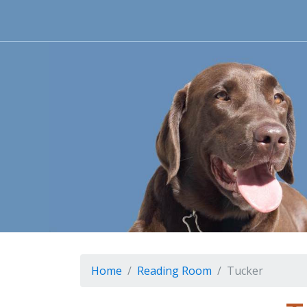
Home
Reading Room
Tucker