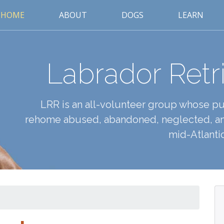
HOME
ABOUT
DOGS
LEARN
Labrador Retr
LRR is an all-volunteer group whose pur
rehome abused, abandoned, neglected, an
mid-Atlantic