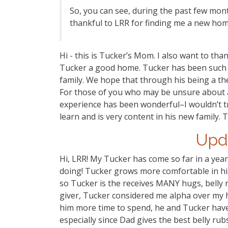
So, you can see, during the past few mont
thankful to LRR for finding me a new hom
Hi - this is Tucker’s Mom. I also want to th
Tucker a good home. Tucker has been such a 
family. We hope that through his being a th
For those of you who may be unsure about ad
experience has been wonderful–I wouldn’t tra
learn and is very content in his new family. 
Upd
Hi, LRR! My Tucker has come so far in a year
doing! Tucker grows more comfortable in hi
so Tucker is the receives MANY hugs, belly 
giver, Tucker considered me alpha over my 
him more time to spend, he and Tucker have
especially since Dad gives the best belly ru