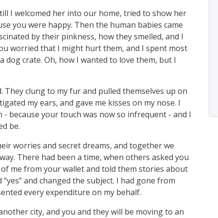
still I welcomed her into our home, tried to show her
cause you were happy. Then the human babies came
scinated by their pinkness, how they smelled, and I
ou worried that I might hurt them, and I spent most
a dog crate. Oh, how I wanted to love them, but I
d. They clung to my fur and pulled themselves up on
stigated my ears, and gave me kisses on my nose. I
h - because your touch was now so infrequent - and I
ed be.
their worries and secret dreams, and together we
veway. There had been a time, when others asked you
 of me from your wallet and told them stories about
 “yes” and changed the subject. I had gone from
esented every expenditure on my behalf.
nother city, and you and they will be moving to an