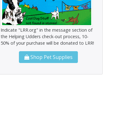
Indicate "LRR.org" in the message section of
the Helping Udders check-out process, 10-
50% of your purchase will be donated to LRR!
Shop Pet Supplies