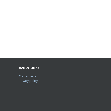
HANDY LINKS
Contact info
Privacy policy