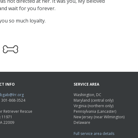
as not directed at her. It was you, My Beloved
 and wait for you forever.
you so much loyalty.
CT INFO
SERVICE AREA
abgab@lrr.org
Washington, DC
e: 301-868-3524
Maryland (central only)
Virginia (northern only)
r Retriever Rescue
Pennsylvania (Lancaster)
x 11971
New Jersey (near Wilmington)
VA 22009
Delaware
Full service area details