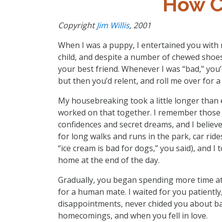
How C
Copyright
Jim Willis
, 2001
When I was a puppy, I entertained you with
child, and despite a number of chewed shoe
your best friend. Whenever I was “bad,” you
but then you’d relent, and roll me over for a 
My housebreaking took a little longer than 
worked on that together. I remember those n
confidences and secret dreams, and I believe
for long walks and runs in the park, car ride
“ice cream is bad for dogs,” you said), and I
home at the end of the day.
Gradually, you began spending more time at
for a human mate. I waited for you patient
disappointments, never chided you about ba
homecomings, and when you fell in love.