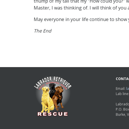
thump of my tail that my “How could you?” w
Master, I was thinking of. I will think of you
May everyone in your life continue to show 
The End
CONTA
Email:
l
Lab lin
Labrado
P.O. Bo
Burke, 