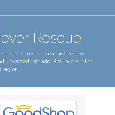
iever Rescue
pose is to rescue, rehabilitate, and
d unwanted Labrador Retrievers in the
 region.