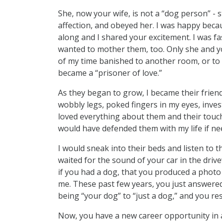
She, now your wife, is not a “dog person” - 
affection, and obeyed her. I was happy be
along and I shared your excitement. I was fa
wanted to mother them, too. Only she and y
of my time banished to another room, or to 
became a “prisoner of love.”
As they began to grow, I became their frien
wobbly legs, poked fingers in my eyes, inve
loved everything about them and their touc
would have defended them with my life if ne
I would sneak into their beds and listen to 
waited for the sound of your car in the dri
if you had a dog, that you produced a photo
me. These past few years, you just answered
being “your dog” to “just a dog,” and you r
Now, you have a new career opportunity in a