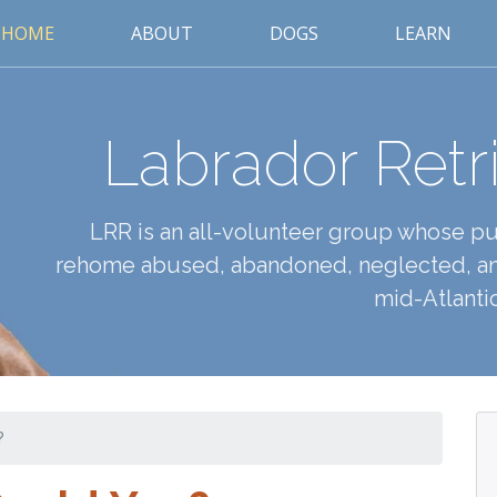
HOME
ABOUT
DOGS
LEARN
Labrador Retr
LRR is an all-volunteer group whose pur
rehome abused, abandoned, neglected, an
mid-Atlantic
?