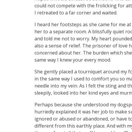
could not compete with the frolicking for at
I retreated to a far corner and waited.
I heard her footsteps as she came for me at 
her to a separate room. A blissfully quiet 
and told me not to worry. My heart pounded 
also a sense of relief. The prisoner of love 
concerned about her. The burden which she 
same way I knew your every mood.
She gently placed a tourniquet around my fo
in the same way I used to comfort you so ma
needle into my vein. As I felt the sting and 
sleepily, looked into her kind eyes and mu
Perhaps because she understood my dogspea
hurriedly explained it was her job to make su
ignored or abused or abandoned, or have to f
different from this earthly place. And with my