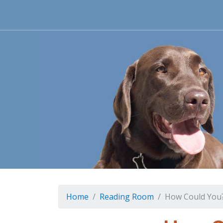
Home
Reading Room
How Could You