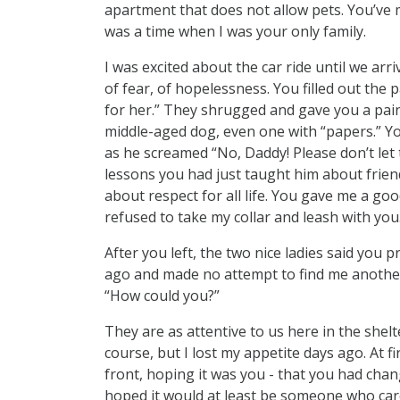
apartment that does not allow pets. You’ve m
was a time when I was your only family.
I was excited about the car ride until we arri
of fear, of hopelessness. You filled out the
for her.” They shrugged and gave you a pain
middle-aged dog, even one with “papers.” Yo
as he screamed “No, Daddy! Please don’t let
lessons you had just taught him about friend
about respect for all life. You gave me a go
refused to take my collar and leash with you
After you left, the two nice ladies said y
ago and made no attempt to find me anothe
“How could you?”
They are as attentive to us here in the shelt
course, but I lost my appetite days ago. At 
front, hoping it was you - that you had chan
hoped it would at least be someone who car