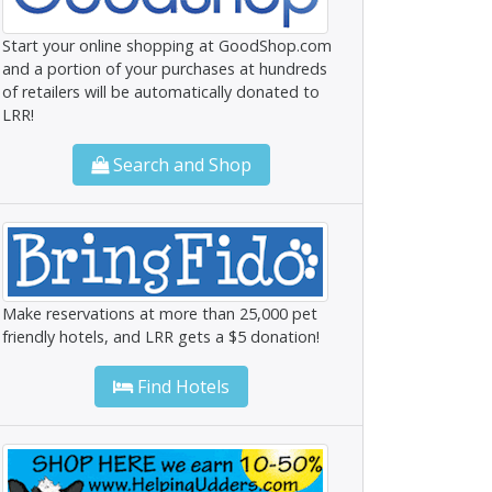
Start your online shopping at GoodShop.com
and a portion of your purchases at hundreds
of retailers will be automatically donated to
LRR!
Search and Shop
Make reservations at more than 25,000 pet
friendly hotels, and LRR gets a $5 donation!
Find Hotels