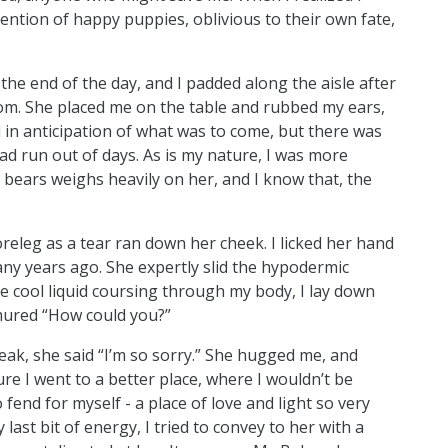
tention of happy puppies, oblivious to their own fate,
the end of the day, and I padded along the aisle after
room. She placed me on the table and rubbed my ears,
in anticipation of what was to come, but there was
had run out of days. As is my nature, I was more
bears weighs heavily on her, and I know that, the
releg as a tear ran down her cheek. I licked her hand
ny years ago. She expertly slid the hypodermic
the cool liquid coursing through my body, I lay down
rmured “How could you?”
k, she said “I’m so sorry.” She hugged me, and
re I went to a better place, where I wouldn’t be
end for myself - a place of love and light so very
 last bit of energy, I tried to convey to her with a