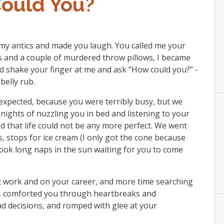
ould You?
 my antics and made you laugh. You called me your
s and a couple of murdered throw pillows, I became
’d shake your finger at me and ask “How could you?” -
belly rub.
expected, because you were terribly busy, but we
ights of nuzzling you in bed and listening to your
d that life could not be any more perfect. We went
s, stops for ice cream (I only got the cone because
 took long naps in the sun waiting for you to come
 work and on your career, and more time searching
ly, comforted you through heartbreaks and
d decisions, and romped with glee at your