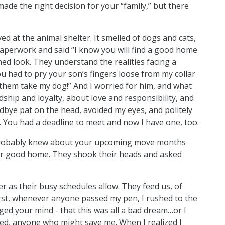
ade the right decision for your “family,” but there
ved at the animal shelter. It smelled of dogs and cats,
 paperwork and said “I know you will find a good home
ed look. They understand the realities facing a
u had to pry your son’s fingers loose from my collar
 them take my dog!” And I worried for him, and what
ship and loyalty, about love and responsibility, and
odbye pat on the head, avoided my eyes, and politely
. You had a deadline to meet and now I have one, too.
ou probably knew about your upcoming move months
r good home. They shook their heads and asked
er as their busy schedules allow. They feed us, of
first, whenever anyone passed my pen, I rushed to the
ged your mind - that this was all a bad dream…or I
ed, anyone who might save me. When I realized I