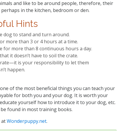
imals and like to be around people, therefore, their
, perhaps in the kitchen, bedroom or den.
ful Hints
e dog to stand and turn around.
or more than 3 or 4 hours at a time.
te for more than 8 continuous hours a day.
at it doesn’t have to soil the crate.
rate—it is your responsibility to let them
sn’t happen.
 one of the most beneficial things you can teach your
able for both you and your dog. It is worth your
 educate yourself how to introduce it to your dog, etc.
 be found in most training books.
 at
Wonderpuppy.net
.