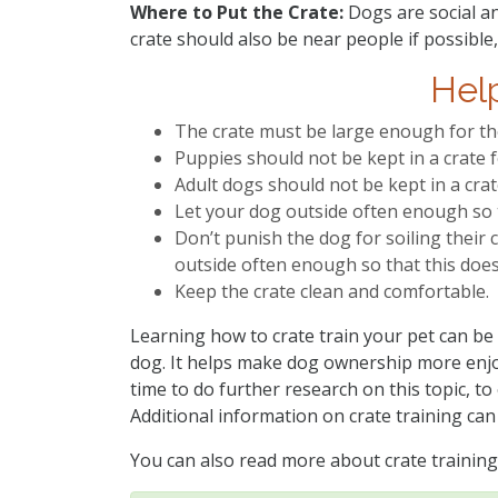
Where to Put the Crate:
Dogs are social an
crate should also be near people if possible
Help
The crate must be large enough for th
Puppies should not be kept in a crate f
Adult dogs should not be kept in a cra
Let your dog outside often enough so th
Don’t punish the dog for soiling their c
outside often enough so that this doe
Keep the crate clean and comfortable.
Learning how to crate train your pet can be
dog. It helps make dog ownership more enjoy
time to do further research on this topic, to
Additional information on crate training can
You can also read more about crate training