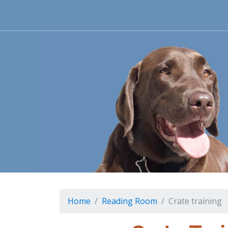
Home
Reading Room
Crate training