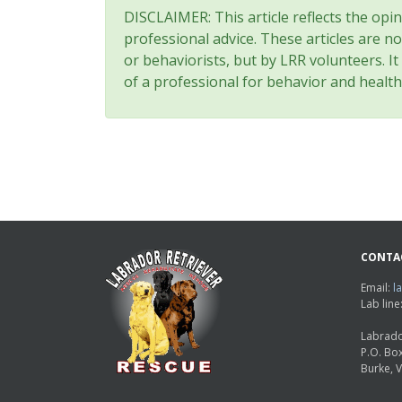
DISCLAIMER: This article reflects the opi
professional advice. These articles are no
or behaviorists, but by LRR volunteers. I
of a professional for behavior and health
CONTA
Email:
l
Lab lin
Labrado
P.O. Bo
Burke, 