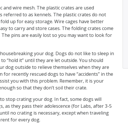
c and wire mesh. The plastic crates are used
s referred to as kennels. The plastic crates do not
 fold up for easy storage. Wire cages have better
easy to carry and store cases. The folding crates come
. The pins are easily lost so you may want to look for
 housebreaking your dog. Dogs do not like to sleep in
to “hold it” until they are let outside. You should
our dog outside to relieve themselves when they are
n for recently rescued dogs to have “accidents” in the
assist you with this problem. Remember, it is your
enough so that they don’t soil their crate.
to stop crating your dog. In fact, some dogs will
s, as they pass their adolescence (for Labs, after 3-5
 until no crating is necessary, except when traveling
erent for every dog.