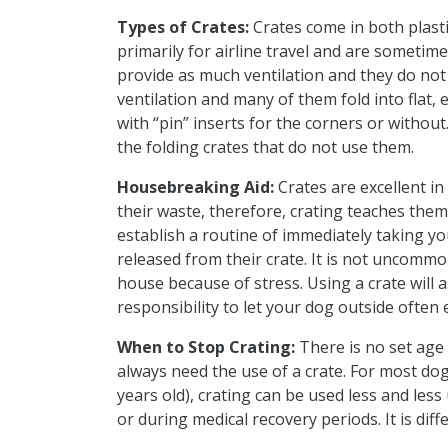
Types of Crates:
Crates come in both plasti
primarily for airline travel and are sometime
provide as much ventilation and they do not
ventilation and many of them fold into flat, 
with “pin” inserts for the corners or without
the folding crates that do not use them.
Housebreaking Aid:
Crates are excellent in
their waste, therefore, crating teaches them 
establish a routine of immediately taking y
released from their crate. It is not uncommo
house because of stress. Using a crate will 
responsibility to let your dog outside often 
When to Stop Crating:
There is no set age 
always need the use of a crate. For most dog
years old), crating can be used less and less
or during medical recovery periods. It is diff