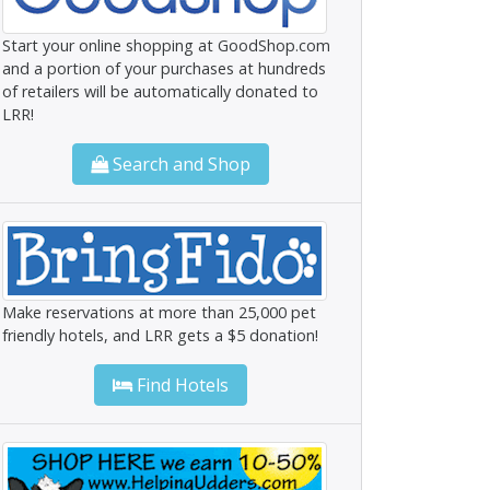
Start your online shopping at GoodShop.com
and a portion of your purchases at hundreds
of retailers will be automatically donated to
LRR!
Search and Shop
Make reservations at more than 25,000 pet
friendly hotels, and LRR gets a $5 donation!
Find Hotels