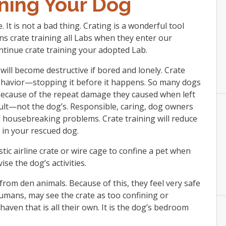
ining Your Dog
. It is not a bad thing. Crating is a wonderful tool
ns crate training all Labs when they enter our
tinue crate training your adopted Lab.
will become destructive if bored and lonely. Crate
 behavior—stopping it before it happens. So many dogs
because of the repeat damage they caused when left
ault—not the dog’s. Responsible, caring, dog owners
d housebreaking problems. Crate training will reduce
s in your rescued dog.
stic airline crate or wire cage to confine a pet when
se the dog’s activities.
om den animals. Because of this, they feel very safe
humans, may see the crate as too confining or
e haven that is all their own. It is the dog’s bedroom