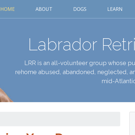
HOME
ABOUT
DOGS
LEARN
Labrador Retr
LRR is an all-volunteer group whose pur
rehome abused, abandoned, neglected, an
mid-Atlantic