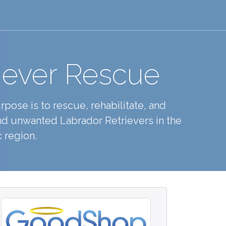
iever Rescue
pose is to rescue, rehabilitate, and
d unwanted Labrador Retrievers in the
 region.