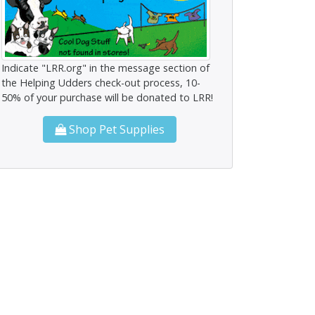
Indicate "LRR.org" in the message section of
the Helping Udders check-out process, 10-
50% of your purchase will be donated to LRR!
Shop Pet Supplies