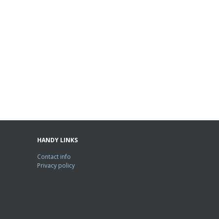
HANDY LINKS
Contact info
Privacy policy