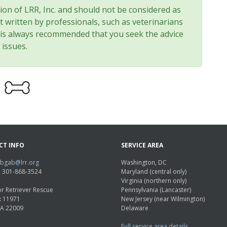
nion of LRR, Inc. and should not be considered as
t written by professionals, such as veterinarians
t is always recommended that you seek the advice
 issues.
CT INFO
SERVICE AREA
abgab@lrr.org
Washington, DC
e: 301-868-3524
Maryland (central only)
Virginia (northern only)
r Retriever Rescue
Pennsylvania (Lancaster)
x 11971
New Jersey (near Wilmington)
VA 22009
Delaware
Full service area details