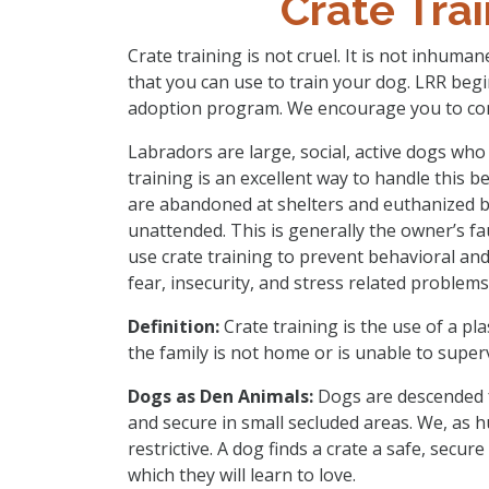
Crate Tra
Crate training is not cruel. It is not inhumane
that you can use to train your dog. LRR begi
adoption program. We encourage you to con
Labradors are large, social, active dogs who 
training is an excellent way to handle this
are abandoned at shelters and euthanized 
unattended. This is generally the owner’s f
use crate training to prevent behavioral an
fear, insecurity, and stress related problem
Definition:
Crate training is the use of a pla
the family is not home or is unable to supervi
Dogs as Den Animals:
Dogs are descended fr
and secure in small secluded areas. We, as 
restrictive. A dog finds a crate a safe, secur
which they will learn to love.