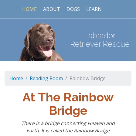
HOME
ABOUT
DOGS
LEARN
Labrador
Retriever Rescue
Home
Reading Room
Rainbow Bridge
At The Rainbow
Bridge
There is a bridge connecting Heaven and
Earth. It is called the Rainbow Bridge