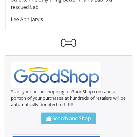
rescued Lab.
Lee Ann Jarvis
Start your online shopping at GoodShop.com and a
portion of your purchases at hundreds of retailers will be
automatically donated to LRR!
Search and Shop