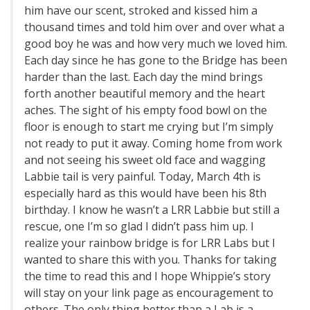
him have our scent, stroked and kissed him a
thousand times and told him over and over what a
good boy he was and how very much we loved him.
Each day since he has gone to the Bridge has been
harder than the last. Each day the mind brings
forth another beautiful memory and the heart
aches. The sight of his empty food bowl on the
floor is enough to start me crying but I’m simply
not ready to put it away. Coming home from work
and not seeing his sweet old face and wagging
Labbie tail is very painful. Today, March 4th is
especially hard as this would have been his 8th
birthday. I know he wasn’t a LRR Labbie but still a
rescue, one I’m so glad I didn’t pass him up. I
realize your rainbow bridge is for LRR Labs but I
wanted to share this with you. Thanks for taking
the time to read this and I hope Whippie’s story
will stay on your link page as encouragement to
others. The only thing better than a Lab is a