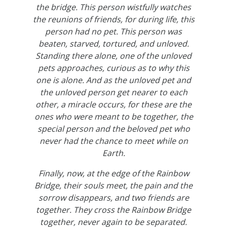
the bridge. This person wistfully watches
the reunions of friends, for during life, this
person had no pet. This person was
beaten, starved, tortured, and unloved.
Standing there alone, one of the unloved
pets approaches, curious as to why this
one is alone. And as the unloved pet and
the unloved person get nearer to each
other, a miracle occurs, for these are the
ones who were meant to be together, the
special person and the beloved pet who
never had the chance to meet while on
Earth.
Finally, now, at the edge of the Rainbow
Bridge, their souls meet, the pain and the
sorrow disappears, and two friends are
together. They cross the Rainbow Bridge
together, never again to be separated.