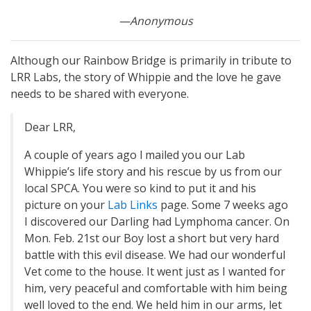
—Anonymous
Although our Rainbow Bridge is primarily in tribute to
LRR Labs, the story of Whippie and the love he gave
needs to be shared with everyone.
Dear LRR,
A couple of years ago l mailed you our Lab
Whippie’s life story and his rescue by us from our
local SPCA. You were so kind to put it and his
picture on your
Lab Links
page. Some 7 weeks ago
I discovered our Darling had Lymphoma cancer. On
Mon. Feb. 21st our Boy lost a short but very hard
battle with this evil disease. We had our wonderful
Vet come to the house. It went just as I wanted for
him, very peaceful and comfortable with him being
well loved to the end. We held him in our arms, let