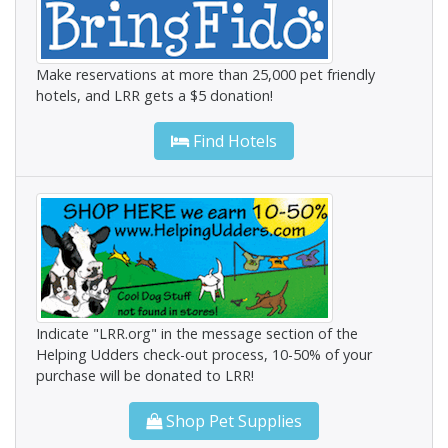
Make reservations at more than 25,000 pet friendly
hotels, and LRR gets a $5 donation!
Find Hotels
Indicate "LRR.org" in the message section of the
Helping Udders check-out process, 10-50% of your
purchase will be donated to LRR!
Shop Pet Supplies