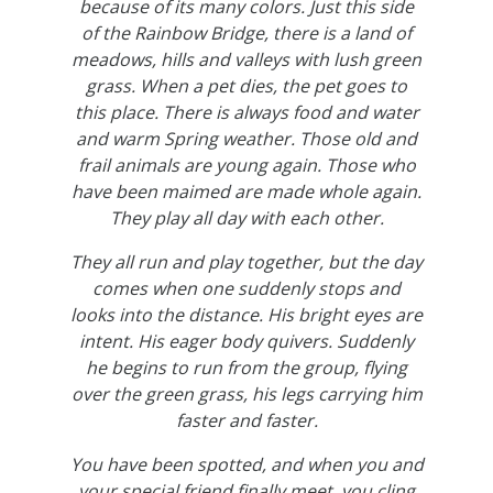
because of its many colors. Just this side
of the Rainbow Bridge, there is a land of
meadows, hills and valleys with lush green
grass. When a pet dies, the pet goes to
this place. There is always food and water
and warm Spring weather. Those old and
frail animals are young again. Those who
have been maimed are made whole again.
They play all day with each other.
They all run and play together, but the day
comes when one suddenly stops and
looks into the distance. His bright eyes are
intent. His eager body quivers. Suddenly
he begins to run from the group, flying
over the green grass, his legs carrying him
faster and faster.
You have been spotted, and when you and
your special friend finally meet, you cling