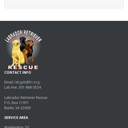
CONTACT INFO
Email:
labgab@lrr.org
Lab line: 301-868-3524
Labrador Retriever Rescue
P.O. Box 11971
Burke, VA 22009
SERVICE AREA
Washington, DC