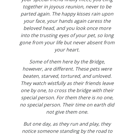
together in joyous reunion, never to be
parted again. The happy kisses rain upon
your face, your hands again caress the
beloved head, and you look once more
into the trusting eyes of your pet, so long
gone from your life but never absent from
your heart.
Some of them here by the Bridge,
however, are different. These pets were
beaten, starved, tortured, and unloved.
They watch wistfully as their friends leave
one by one, to cross the bridge with their
special person. For them there is no one,
no special person. Their time on earth did
not give them one.
But one day, as they run and play, they
notice someone standing by the road to