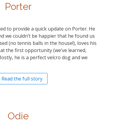
Porter
nted to provide a quick update on Porter. He
nd we couldn’t be happier that he found us
essed (no tennis balls in the house!), loves his
 at the first opportunity (we’ve learned,
Mostly, he is a perfect velcro dog and we
Read the full story
Odie