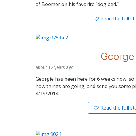
of Boomer on his favorite “dog bed.”
Read the full st
George
about 12 years ago
Georgie has been here for 6 weeks now, so I
how things are going, and send you some pi
4/19/2014.
Read the full st