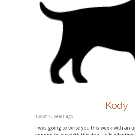
Kody
about 10 years ago
I was going to write you this week with an 
sooooo in love with this dog. He is adapting 