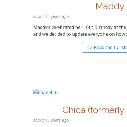
Maddy
about 14 years ago
Maddy’s celebrated her 10th Birthday at th
and we decided to update everyone on how s
Read the full st
Chica (formerly
about 15 years ago