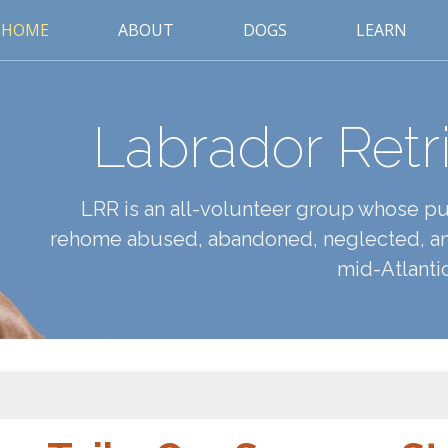
HOME
ABOUT
DOGS
LEARN
Labrador Retr
LRR is an all-volunteer group whose pur
rehome abused, abandoned, neglected, an
mid-Atlantic