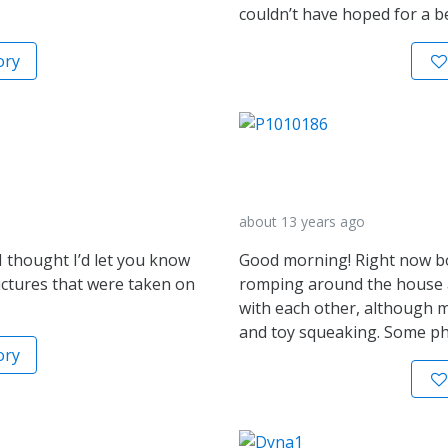
couldn’t have hoped for a b
ory
about 13 years ago
 thought I’d let you know
Good morning! Right now bo
ctures that were taken on
romping around the house an
with each other, although m
and toy squeaking. Some ph
ory