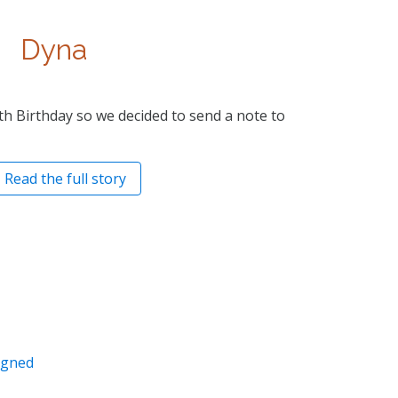
Dyna
th Birthday so we decided to send a note to
Read the full story