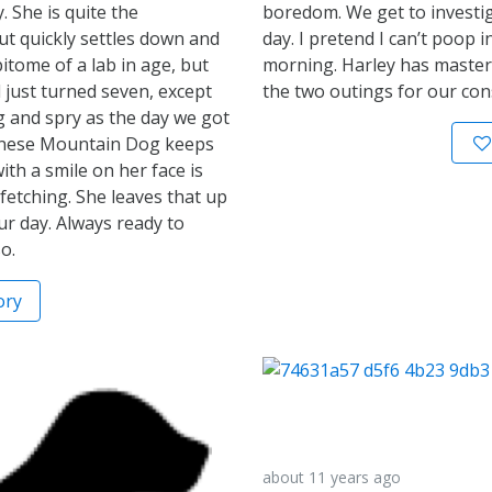
. She is quite the
boredom. We get to investi
t quickly settles down and
day. I pretend I can’t poop i
itome of a lab in age, but
morning. Harley has master
d just turned seven, except
the two outings for our cons
ng and spry as the day we got
Bernese Mountain Dog keeps
ith a smile on her face is
 fetching. She leaves that up
our day. Always ready to
o.
ory
about 11 years ago