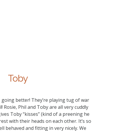
Toby
 going better! They’re playing tug of war
 Rosie, Phil and Toby are all very cuddly
gives Toby “kisses” (kind of a preening he
rest with their heads on each other. It’s so
ell behaved and fitting in very nicely. We