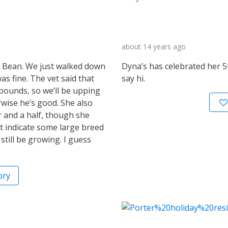
about 14 years ago
d Bean. We just walked down
Dyna’s has celebrated her 5
as fine. The vet said that
say hi.
pounds, so we’ll be upping
erwise he’s good. She also
 and a half, though she
ht indicate some large breed
still be growing. I guess
ory