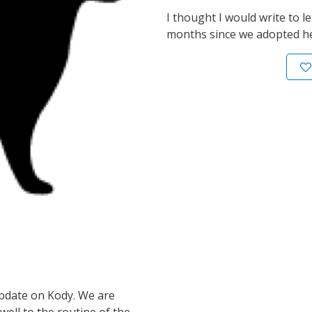
I thought I would write to l
months since we adopted he
update on Kody. We are
well to the routine of the