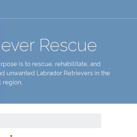
iever Rescue
pose is to rescue, rehabilitate, and
d unwanted Labrador Retrievers in the
 region.