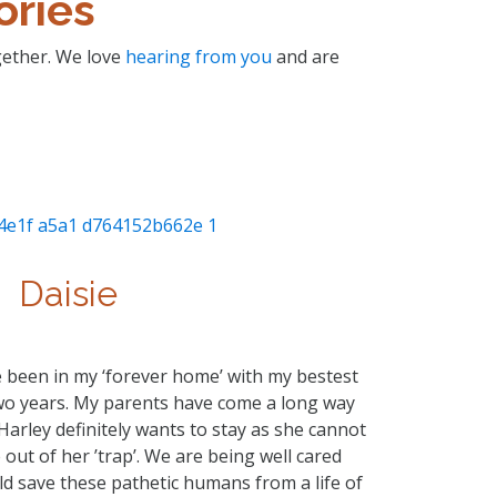
ories
ogether. We love
hearing from you
and are
Daisie
ave been in my ‘forever home’ with my bestest
two years. My parents have come a long way
 Harley definitely wants to stay as she cannot
out of her ’trap’. We are being well cared
ld save these pathetic humans from a life of