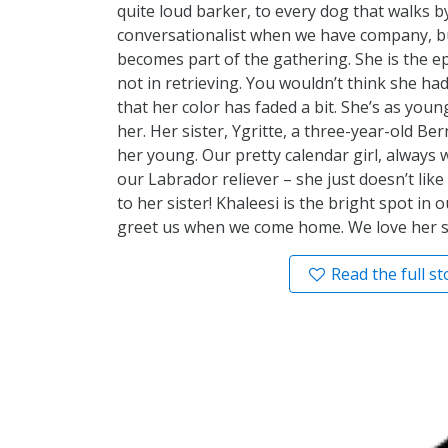
quite loud barker, to every dog that walks by
conversationalist when we have company, bu
becomes part of the gathering. She is the ep
not in retrieving. You wouldn’t think she ha
that her color has faded a bit. She’s as you
her. Her sister, Ygritte, a three-year-old 
her young. Our pretty calendar girl, always w
our Labrador reliever – she just doesn’t like
to her sister! Khaleesi is the bright spot in 
greet us when we come home. We love her s
Read the full st