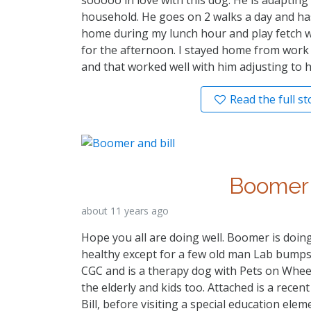
household. He goes on 2 walks a day and has 
home during my lunch hour and play fetch wi
for the afternoon. I stayed home from work 
and that worked well with him adjusting to 
Read the full st
Boomer
about 11 years ago
Hope you all are doing well. Boomer is doi
healthy except for a few old man Lab bumps!
CGC and is a therapy dog with Pets on Wheels
the elderly and kids too. Attached is a recent
Bill, before visiting a special education ele