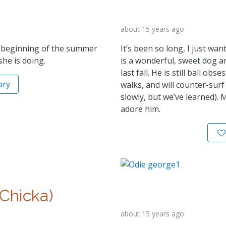
about 15 years ago
e beginning of the summer
It’s been so long, I just wa
he is doing.
is a wonderful, sweet dog a
last fall. He is still ball obs
ory
walks, and will counter-surf
slowly, but we’ve learned). 
adore him.
 Chicka)
about 15 years ago