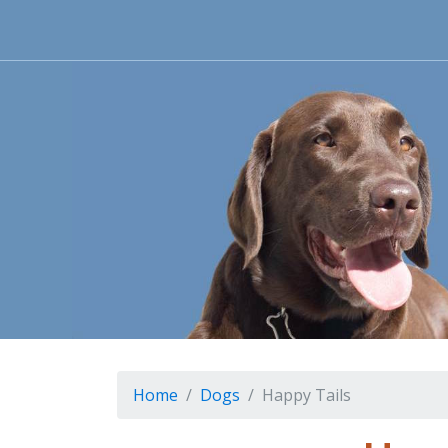
Home
Dogs
Happy Tails