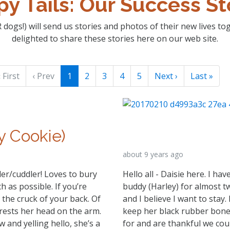
y Tails: Our Success St
 dogs!) will send us stories and photos of their new lives t
delighted to share these stories here on our web site.
 First
‹ Prev
1
2
3
4
5
Next ›
Last »
y Cookie)
about 9 years ago
er/cuddler! Loves to bury
Hello all - Daisie here. I h
 as possible. If you’re
buddy (Harley) for almost 
 the cruck of your back. Of
and I believe I want to stay.
rests her head on the arm.
keep her black rubber bone 
w and yelling hello, she’s a
for and are thankful we cou