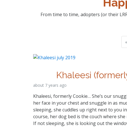
Happ
From time to time, adopters (or their LRR
«
Khaleesi (formerl
about 7 years ago
Khaleesi, formerly Cookie… She’s our snuggl
her face in your chest and snuggle in as much
sleeping, she cuddles up right next to you in
course, her dog bed is the couch where she 
If not sleeping, she is looking out the windo