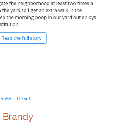
gate the neighborhood at least two times a
n the yard so I get an extra walk in the
ed the morning poop in our yard but enjoys
titution.
Read the full story
Brandy