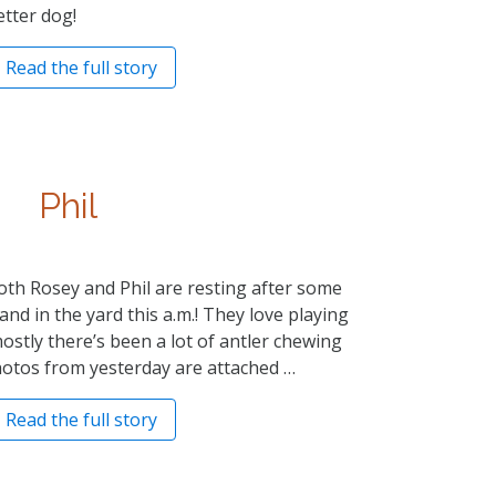
etter dog!
Read the full story
Phil
th Rosey and Phil are resting after some
d in the yard this a.m.! They love playing
ostly there’s been a lot of antler chewing
otos from yesterday are attached …
Read the full story