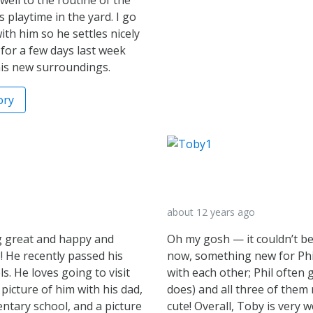
playtime in the yard. I go
th him so he settles nicely
for a few days last week
his new surroundings.
ory
about 12 years ago
ng great and happy and
Oh my gosh — it couldn’t be
 He recently passed his
now, something new for Phil!
. He loves going to visit
with each other; Phil often 
 picture of him with his dad,
does) and all three of them 
mentary school, and a picture
cute! Overall, Toby is very w