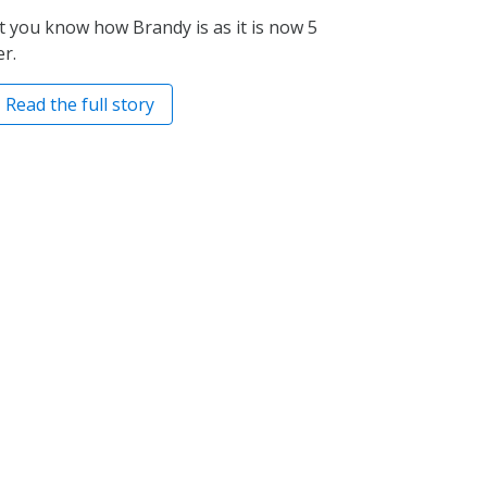
et you know how Brandy is as it is now 5
r.
Read the full story