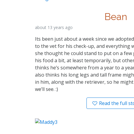
Bean
about 13 years ago
Its been just about a week since we adopte
to the vet for his check-up, and everything w
she thought he could stand to put on a few 
his food a bit, at least temporarily, but oth
thinks he’s somewhere from a year to a year
also thinks his long legs and tall frame mig
in him, along with the retriever, so he might 
we’ll see. :)
Read the full st