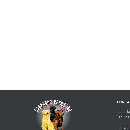
CONTA
Email:
l
Lab lin
Labrado