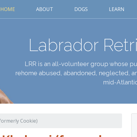
HOME
ABOUT
DOGS
LEARN
Labrador Retr
LRR is an all-volunteer group whose pur
rehome abused, abandoned, neglected, an
mid-Atlantic
(formerly Cookie)