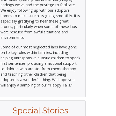
endings we've had the privilege to facilitate.
We enjoy following up with our adoptive
homes to make sure all is going smoothly. It is
especially gratifying to hear these great
stories, particularly when some of these labs
were rescued from awful situations and
environments.
Some of our most neglected labs have gone
on to key roles within families, including
helping unresponsive autistic children to speak
first sentences; providing emotional support
to children who are sick from chemotherapy;
and teaching other children that being
adopted is a wonderful thing. We hope you
will enjoy a sampling of our "Happy Tails."
Special Stories