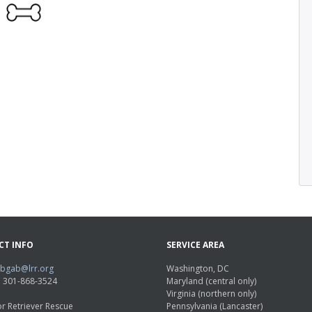
CT INFO
SERVICE AREA
abgab@lrr.org
Washington, DC
e: 301-868-3524
Maryland (central only)
Virginia (northern only)
r Retriever Rescue
Pennsylvania (Lancaster)