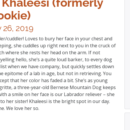
 Khaleesi (formerly
ookie)
y 26, 2019
er/cuddler! Loves to bury her face in your chest and
eping, she cuddles up right next to you in the cruck of
ch where she rests her head on the arm. If not
elling hello, she’s a quite loud barker, to every dog
nalist when we have company, but quickly settles down
e epitome of a lab in age, but not in retrieving. You
cept that her color has faded a bit. She’s as young
 Ygritte, a three-year-old Bernese Mountain Dog keeps
ith a smile on her face is our Labrador reliever – she
to her sister! Khaleesi is the bright spot in our day.
e. We love her so.