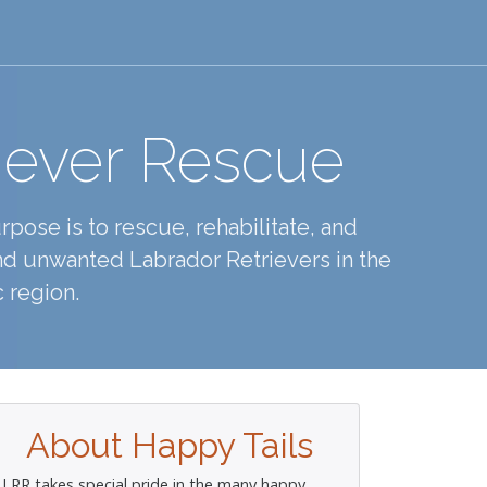
iever Rescue
pose is to rescue, rehabilitate, and
d unwanted Labrador Retrievers in the
 region.
About Happy Tails
LRR takes special pride in the many happy