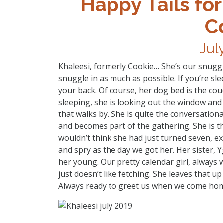
Happy Tails for
C
Jul
Khaleesi, formerly Cookie… She’s our snuggl
snuggle in as much as possible. If you’re sle
your back. Of course, her dog bed is the cou
sleeping, she is looking out the window and y
that walks by. She is quite the conversatio
and becomes part of the gathering. She is th
wouldn’t think she had just turned seven, ex
and spry as the day we got her. Her sister,
her young. Our pretty calendar girl, always w
just doesn’t like fetching. She leaves that up 
Always ready to greet us when we come hom