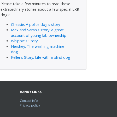
Please take a few minutes to read these
extraordinary stories about a few special LRR
dogs:
Chessie: A police dog's story
Max and Sarah's story: a great
account of young lab ownership
Whippie's Story
Hershey: The washing machine
dog
Keller's Story: Life with a blind dog
HANDY LINKS
Contact info
Privacy policy