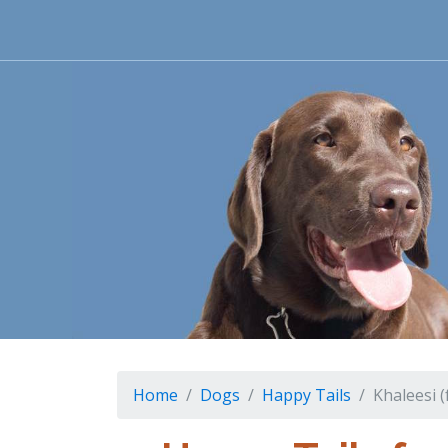
Home
Dogs
Happy Tails
Khaleesi 