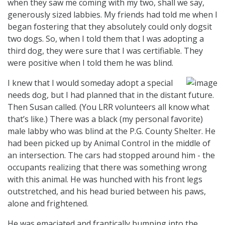
when they saw me coming with my two, shall we say,
generously sized labbies. My friends had told me when I
began fostering that they absolutely could only dogsit
two dogs. So, when I told them that I was adopting a
third dog, they were sure that I was certifiable. They
were positive when I told them he was blind.
I knew that I would someday adopt a special
needs dog, but I had planned that in the distant future.
Then Susan called. (You LRR volunteers all know what
that’s like.) There was a black (my personal favorite)
male labby who was blind at the P.G. County Shelter. He
had been picked up by Animal Control in the middle of
an intersection. The cars had stopped around him - the
occupants realizing that there was something wrong
with this animal. He was hunched with his front legs
outstretched, and his head buried between his paws,
alone and frightened.
He was emaciated and frantically bumping into the