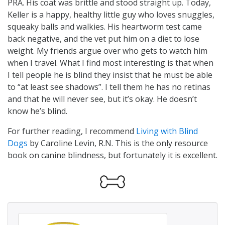
PRA. His coat was brittle and stood straight up. Today,
Keller is a happy, healthy little guy who loves snuggles,
squeaky balls and walkies. His heartworm test came
back negative, and the vet put him on a diet to lose
weight. My friends argue over who gets to watch him
when I travel. What I find most interesting is that when
I tell people he is blind they insist that he must be able
to “at least see shadows”. I tell them he has no retinas
and that he will never see, but it’s okay. He doesn’t
know he’s blind.
For further reading, I recommend
Living with Blind
Dogs
by Caroline Levin, R.N. This is the only resource
book on canine blindness, but fortunately it is excellent.