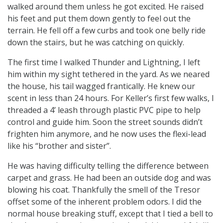
walked around them unless he got excited. He raised
his feet and put them down gently to feel out the
terrain. He fell off a few curbs and took one belly ride
down the stairs, but he was catching on quickly.
The first time I walked Thunder and Lightning, I left
him within my sight tethered in the yard. As we neared
the house, his tail wagged frantically. He knew our
scent in less than 24 hours. For Keller’s first few walks, I
threaded a 4’ leash through plastic PVC pipe to help
control and guide him. Soon the street sounds didn’t
frighten him anymore, and he now uses the flexi-lead
like his “brother and sister”.
He was having difficulty telling the difference between
carpet and grass. He had been an outside dog and was
blowing his coat. Thankfully the smell of the Tresor
offset some of the inherent problem odors. I did the
normal house breaking stuff, except that I tied a bell to