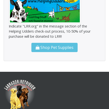
Indicate "LRR.org" in the message section of the
Helping Udders check-out process, 10-50% of your
purchase will be donated to LRR!
Shop Pet Supplies