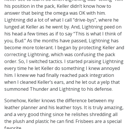
his position in the pack, Keller didn’t know how to
answer that being the omega was OK with him.
Lightning did a lot of what I call “drive-bys”, where he
lunged at Keller as he went by. And, Lightning peed on
his head a few times as if to say “This is what I think of
you, Bud.” As the months have passed, Lightning has
become more tolerant. I began by protecting Keller and
correcting Lightning, which was confusing the pack
order. So, I switched tactics. I started praising Lightning
every time he let Keller do something I knew annoyed
him. I knew we had finally reached pack integration
when I cleaned Keller’s ears, and he let out a yelp that
summoned Thunder and Lightning to his defense.
Somehow, Keller knows the difference between my
leather planner and his leather toys. It is truly amazing,
and a very good thing since he relishes shredding all
the plush and plastic he can find. Frisbees are a special
favorite.