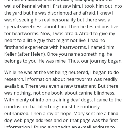
walls of kennel when I first saw him. I took him out into
the yard but he was disoriented and afraid. I knew I
wasn’t seeing his real personality but there was a
special sweetness about him. Then he tested positive
for heartworms. Now, I was afraid. Afraid to give my
heart to a little guy that might not live. I had no
firsthand experience with heartworms. I named him
Keller (after Helen). Once you name something, he
belongs to you. He was mine. Thus, our journey began.
While he was at the vet being neutered, I began to do
research. Information about heartworms was readily
available. There was even a new treatment. But there
was nothing, not one book, about canine blindness.
With plenty of info on training deaf dogs, I came to the
conclusion that blind dogs must be routinely
euthanized. Then a ray of hope. Mary sent me a blind
dog web page address and on that page was the first
information I found along with an e-mail address to