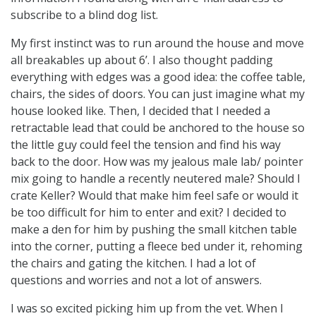
subscribe to a blind dog list.
My first instinct was to run around the house and move
all breakables up about 6’. I also thought padding
everything with edges was a good idea: the coffee table,
chairs, the sides of doors. You can just imagine what my
house looked like. Then, I decided that I needed a
retractable lead that could be anchored to the house so
the little guy could feel the tension and find his way
back to the door. How was my jealous male lab/ pointer
mix going to handle a recently neutered male? Should I
crate Keller? Would that make him feel safe or would it
be too difficult for him to enter and exit? I decided to
make a den for him by pushing the small kitchen table
into the corner, putting a fleece bed under it, rehoming
the chairs and gating the kitchen. I had a lot of
questions and worries and not a lot of answers.
I was so excited picking him up from the vet. When I