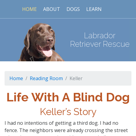
HOME
ABOUT
DOGS
LEARN
Labrador
Retriever Rescue
Home
Reading Room
Keller
Life With A Blind Dog
Keller’s Story
I had no intentions of getting a third dog. I had no
fence. The neighbors were already crossing the street