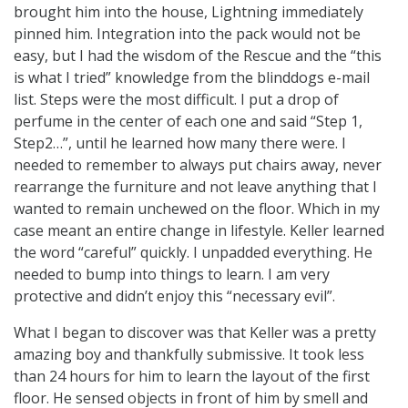
brought him into the house, Lightning immediately
pinned him. Integration into the pack would not be
easy, but I had the wisdom of the Rescue and the “this
is what I tried” knowledge from the blinddogs e-mail
list. Steps were the most difficult. I put a drop of
perfume in the center of each one and said “Step 1,
Step2…”, until he learned how many there were. I
needed to remember to always put chairs away, never
rearrange the furniture and not leave anything that I
wanted to remain unchewed on the floor. Which in my
case meant an entire change in lifestyle. Keller learned
the word “careful” quickly. I unpadded everything. He
needed to bump into things to learn. I am very
protective and didn’t enjoy this “necessary evil”.
What I began to discover was that Keller was a pretty
amazing boy and thankfully submissive. It took less
than 24 hours for him to learn the layout of the first
floor. He sensed objects in front of him by smell and