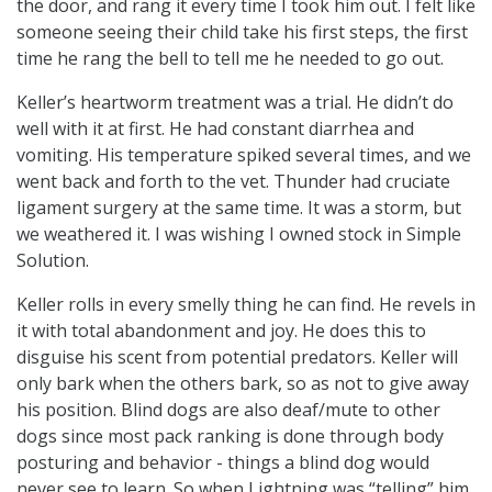
the door, and rang it every time I took him out. I felt like
someone seeing their child take his first steps, the first
time he rang the bell to tell me he needed to go out.
Keller’s heartworm treatment was a trial. He didn’t do
well with it at first. He had constant diarrhea and
vomiting. His temperature spiked several times, and we
went back and forth to the vet. Thunder had cruciate
ligament surgery at the same time. It was a storm, but
we weathered it. I was wishing I owned stock in Simple
Solution.
Keller rolls in every smelly thing he can find. He revels in
it with total abandonment and joy. He does this to
disguise his scent from potential predators. Keller will
only bark when the others bark, so as not to give away
his position. Blind dogs are also deaf/mute to other
dogs since most pack ranking is done through body
posturing and behavior - things a blind dog would
never see to learn. So when Lightning was “telling” him