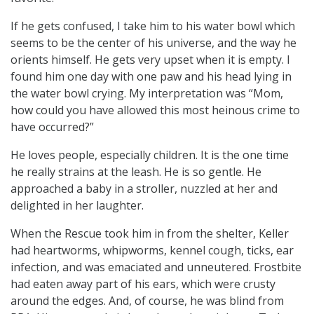
If he gets confused, I take him to his water bowl which
seems to be the center of his universe, and the way he
orients himself. He gets very upset when it is empty. I
found him one day with one paw and his head lying in
the water bowl crying. My interpretation was “Mom,
how could you have allowed this most heinous crime to
have occurred?”
He loves people, especially children. It is the one time
he really strains at the leash. He is so gentle. He
approached a baby in a stroller, nuzzled at her and
delighted in her laughter.
When the Rescue took him in from the shelter, Keller
had heartworms, whipworms, kennel cough, ticks, ear
infection, and was emaciated and unneutered. Frostbite
had eaten away part of his ears, which were crusty
around the edges. And, of course, he was blind from