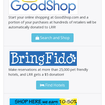
Start your online shopping at GoodShop.com and a
portion of your purchases at hundreds of retailers will be
automatically donated to LRR!
Search and Shop
Make reservations at more than 25,000 pet friendly
hotels, and LRR gets a $5 donation!
Find Hotels