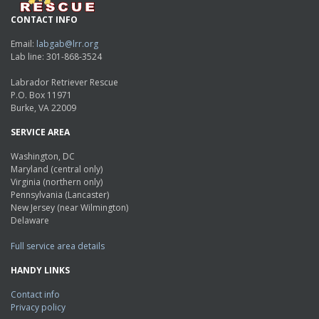
CONTACT INFO
Email:
labgab@lrr.org
Lab line: 301-868-3524
Labrador Retriever Rescue
P.O. Box 11971
Burke, VA 22009
SERVICE AREA
Washington, DC
Maryland (central only)
Virginia (northern only)
Pennsylvania (Lancaster)
New Jersey (near Wilmington)
Delaware
Full service area details
HANDY LINKS
Contact info
Privacy policy