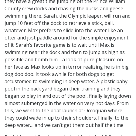
they have a great time jumping off the Prince William
County crew docks and chasing the ducks and geese
swimming there. Sarah, the Olympic leaper, will run and
jump 10 feet off the dock to retrieve a stick, ball,
whatever. Max prefers to slide into the water like an
otter and just paddle around for the simple enjoyment
of it. Sarah’s favorite game is to wait until Max is
swimming near the dock and then to jump as high as
possible and bomb him… a look of pure pleasure on
her face as Max looks up in terror realizing he is in big
dog doo doo. It took awhile for both dogs to get
accustomed to swimming in deep water. A plastic baby
pool in the back yard began their training and they
began to play in and out of the pool, finally laying down
almost submerged in the water on very hot days. From
this, we went to the boat launch at Occoquan where
they could wade in up to their shoulders. Finally, to the
deep water… and we can’t get them out half the time.