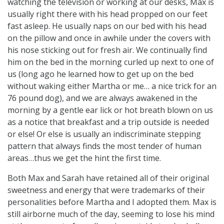
watching the television or working at our desks, Max is
usually right there with his head propped on our feet
fast asleep. He usually naps on our bed with his head
on the pillow and once in awhile under the covers with
his nose sticking out for fresh air. We continually find
him on the bed in the morning curled up next to one of
us (long ago he learned how to get up on the bed
without waking either Martha or me… a nice trick for an
76 pound dog), and we are always awakened in the
morning by a gentle ear lick or hot breath blown on us
as a notice that breakfast and a trip outside is needed
or else! Or else is usually an indiscriminate stepping
pattern that always finds the most tender of human
areas…thus we get the hint the first time.
Both Max and Sarah have retained all of their original
sweetness and energy that were trademarks of their
personalities before Martha and I adopted them. Max is
still airborne much of the day, seeming to lose his mind