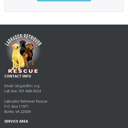
CONTACT INFO
Email:
labgab@lrr.org
Lab line: 301-868-3524
Labrador Retriever Rescue
P.O. Box 11971
Burke, VA 22009
SERVICE AREA