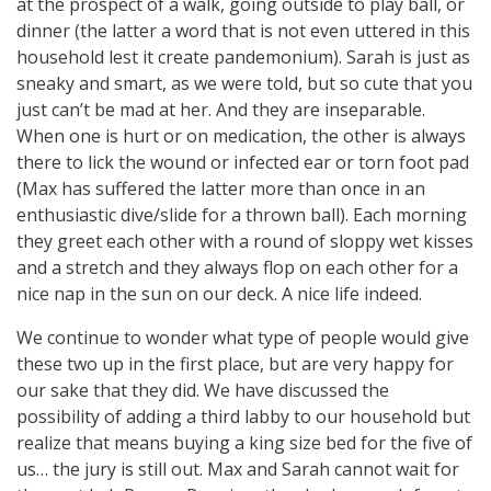
at the prospect of a walk, going outside to play ball, or
dinner (the latter a word that is not even uttered in this
household lest it create pandemonium). Sarah is just as
sneaky and smart, as we were told, but so cute that you
just can’t be mad at her. And they are inseparable.
When one is hurt or on medication, the other is always
there to lick the wound or infected ear or torn foot pad
(Max has suffered the latter more than once in an
enthusiastic dive/slide for a thrown ball). Each morning
they greet each other with a round of sloppy wet kisses
and a stretch and they always flop on each other for a
nice nap in the sun on our deck. A nice life indeed.
We continue to wonder what type of people would give
these two up in the first place, but are very happy for
our sake that they did. We have discussed the
possibility of adding a third labby to our household but
realize that means buying a king size bed for the five of
us… the jury is still out. Max and Sarah cannot wait for