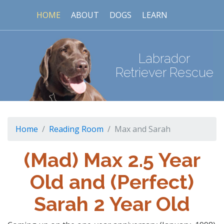
HOME
ABOUT
DOGS
LEARN
Labrador
Retriever Rescue
Home
Reading Room
Max and Sarah
(Mad) Max 2.5 Year
Old and (Perfect)
Sarah 2 Year Old