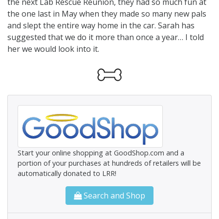
the next Lab Rescue Reunion, they had so much fun at
the one last in May when they made so many new pals
and slept the entire way home in the car. Sarah has
suggested that we do it more than once a year… I told
her we would look into it.
Start your online shopping at GoodShop.com and a
portion of your purchases at hundreds of retailers will be
automatically donated to LRR!
Search and Shop