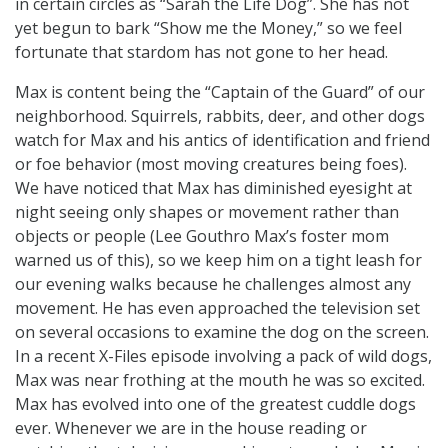
in certain circles as “Sarah the Life Dog”. She has not
yet begun to bark “Show me the Money,” so we feel
fortunate that stardom has not gone to her head.
Max is content being the “Captain of the Guard” of our
neighborhood. Squirrels, rabbits, deer, and other dogs
watch for Max and his antics of identification and friend
or foe behavior (most moving creatures being foes).
We have noticed that Max has diminished eyesight at
night seeing only shapes or movement rather than
objects or people (Lee Gouthro Max’s foster mom
warned us of this), so we keep him on a tight leash for
our evening walks because he challenges almost any
movement. He has even approached the television set
on several occasions to examine the dog on the screen.
In a recent X-Files episode involving a pack of wild dogs,
Max was near frothing at the mouth he was so excited.
Max has evolved into one of the greatest cuddle dogs
ever. Whenever we are in the house reading or