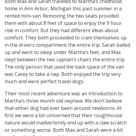
Both Max and Sarah traveled to Martha’s childhood
home in Ann Arbor, Michigan this past summer in a
rented mini-van. Removing the two seats provided
them with about 8 feet of space to enjoy the 9 hour
ride in comfort. But they had different ideas about
comfort. They both proceeded to cram themselves up
in the drivers compartment the entire trip. Sarah balled
up and went to sleep under Martha’s feet, and Max
slept between the two captain’s chairs the entire trip.
The only person that used the back space of the van
was Casey to take a nap. Both enjoyed the trip very
much and were perfect travel dogs.
Their most recent adventure was an introduction to
Martha’s three month old nephew. We don’t believe
that either dog had ever been around newborns. At
first we were a bit concerned that their roughhouse
nature would inadvertently end up with a claw scratch
or something worse. Both Max and Sarah were a bit