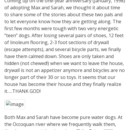
Coming up on the one-year anniversary (January, 1998)
of adopting Max and Sarah, we thought it about time
to share some of the stories about these two pals and
to let everyone know how they are getting along. The
first few months were tough with two very energetic
“teen” dogs. After losing several pairs of shoes, 12 feet
of linoleum flooring, 2-3 foot sections of drywall
(escape attempts), and several bicycle parts, we finally
have them calmed down. Shoes are only taken and
hidden (not chewed!) when we want to leave the house,
drywall is not an appetizer anymore and bicycles are no
longer part of their 30 or so toys. It seems that our
house has become their house and they finally realize
it…..THANK GOD!
Both Max and Sarah have become pure water dogs. At
the Occoquan river where we frequently walk them,