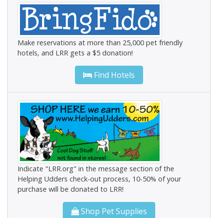
Make reservations at more than 25,000 pet friendly
hotels, and LRR gets a $5 donation!
Find Hotels
Indicate "LRR.org" in the message section of the
Helping Udders check-out process, 10-50% of your
purchase will be donated to LRR!
Shop Pet Supplies