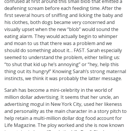
confused at first around this small blob that emitted a
deafening scream before each feeding time. After the
first several hours of sniffing and licking the baby and
his clothes, both dogs became very concerned and
visually upset when the new “blob” would sound the
eating alarm. They would actually begin to whimper
and moan to us that there was a problem and we
should do something about it… FAST. Sarah especially
seemed to understand the problem, either telling us:
“to shut that kid up he’s annoying” or “hey, help this
thing out its hungry!” Knowing Sarah’s strong maternal
instincts, we think it was probably the latter message.
Sarah has become a mini-celebrity in the world of
million dollar advertising. It seems that her uncle, an
advertising mogul in New York City, used her likeness
and personality as the main character in a story pitch to
help retain a multi-million dollar dog food account for
Life Magazine. The ploy worked and she is now known