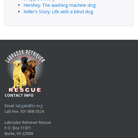
Hershey: The washing machine dog
Keller's Story: Life with a blind dog
CONTACT INFO
Email:
labgab@lrr.org
Lab line: 301-868-3524
Labrador Retriever Rescue
P.O. Box 11971
Burke, VA 22009