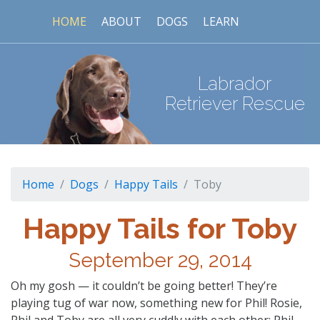
HOME
ABOUT
DOGS
LEARN
Labrador
Retriever Rescue
Home
Dogs
Happy Tails
Toby
Happy Tails for Toby
September 29, 2014
Oh my gosh — it couldn’t be going better! They’re
playing tug of war now, something new for Phil! Rosie,
Phil and Toby are all very cuddly with each other; Phil