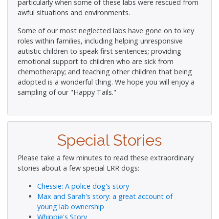
particularly when some of these labs were rescued from
awful situations and environments.
Some of our most neglected labs have gone on to key
roles within families, including helping unresponsive
autistic children to speak first sentences; providing
emotional support to children who are sick from
chemotherapy; and teaching other children that being
adopted is a wonderful thing. We hope you will enjoy a
sampling of our "Happy Tails."
Special Stories
Please take a few minutes to read these extraordinary
stories about a few special LRR dogs:
Chessie: A police dog's story
Max and Sarah's story: a great account of
young lab ownership
Whippie's Story