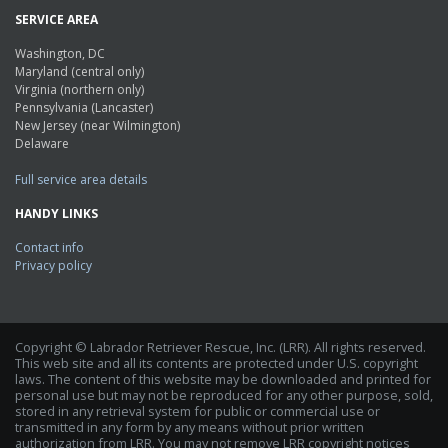
SERVICE AREA
Washington, DC
Maryland (central only)
Virginia (northern only)
Pennsylvania (Lancaster)
New Jersey (near Wilmington)
Delaware
Full service area details
HANDY LINKS
Contact info
Privacy policy
Copyright © Labrador Retriever Rescue, Inc. (LRR). All rights reserved.
This web site and all its contents are protected under U.S. copyright
laws. The content of this website may be downloaded and printed for
personal use but may not be reproduced for any other purpose, sold,
stored in any retrieval system for public or commercial use or
transmitted in any form by any means without prior written
authorization from LRR. You may not remove LRR copyright notices