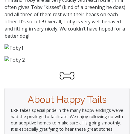
often gives Toby “kisses” (kind of a preening he does)
and all three of them rest with their heads on each
other. It’s so cute! Overall, Toby is very well behaved
and fitting in very nicely. We couldn’t have hoped for a
better dog!
About Happy Tails
LRR takes special pride in the many happy endings we've
had the privilege to facilitate. We enjoy following up with
our adoptive homes to make sure all is going smoothly.
It is especially gratifying to hear these great stories,