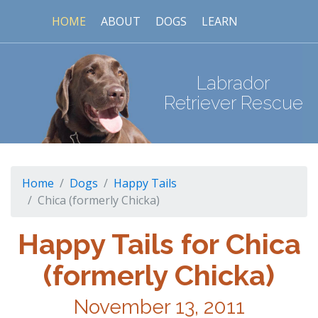
HOME
ABOUT
DOGS
LEARN
Labrador
Retriever Rescue
Home
Dogs
Happy Tails
Chica (formerly Chicka)
Happy Tails for Chica
(formerly Chicka)
November 13, 2011