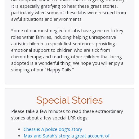
It is especially gratifying to hear these great stories,
particularly when some of these labs were rescued from
awful situations and environments.
Some of our most neglected labs have gone on to key
roles within families, including helping unresponsive
autistic children to speak first sentences; providing
emotional support to children who are sick from
chemotherapy; and teaching other children that being
adopted is a wonderful thing. We hope you will enjoy a
sampling of our "Happy Tails."
Special Stories
Please take a few minutes to read these extraordinary
stories about a few special LRR dogs:
Chessie: A police dog's story
Max and Sarah's story: a great account of