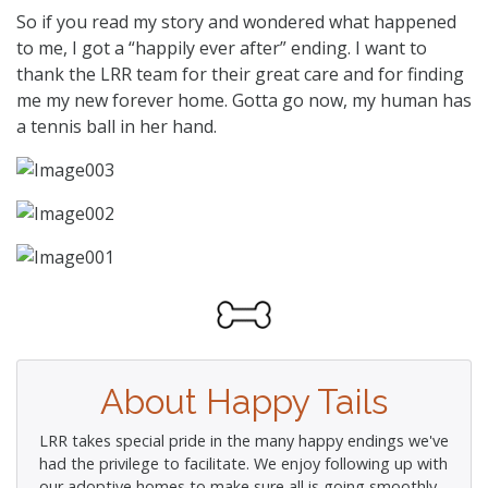
So if you read my story and wondered what happened
to me, I got a “happily ever after” ending. I want to
thank the LRR team for their great care and for finding
me my new forever home. Gotta go now, my human has
a tennis ball in her hand.
About Happy Tails
LRR takes special pride in the many happy endings we've
had the privilege to facilitate. We enjoy following up with
our adoptive homes to make sure all is going smoothly.