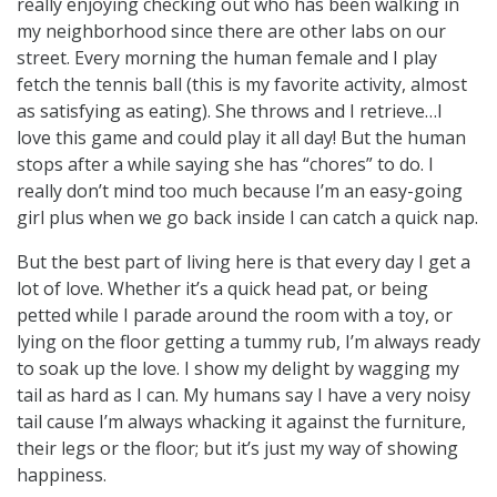
really enjoying checking out who has been walking in
my neighborhood since there are other labs on our
street. Every morning the human female and I play
fetch the tennis ball (this is my favorite activity, almost
as satisfying as eating). She throws and I retrieve…I
love this game and could play it all day! But the human
stops after a while saying she has “chores” to do. I
really don’t mind too much because I’m an easy-going
girl plus when we go back inside I can catch a quick nap.
But the best part of living here is that every day I get a
lot of love. Whether it’s a quick head pat, or being
petted while I parade around the room with a toy, or
lying on the floor getting a tummy rub, I’m always ready
to soak up the love. I show my delight by wagging my
tail as hard as I can. My humans say I have a very noisy
tail cause I’m always whacking it against the furniture,
their legs or the floor; but it’s just my way of showing
happiness.