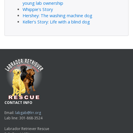
young lab ownership
Whippie's Story
Hershey: The washing machine dog
Keller's Story: Life with a blind dog
CONTACT INFO
Email:
labgab@lrr.org
Lab line: 301-868-3524
Labrador Retriever Rescue