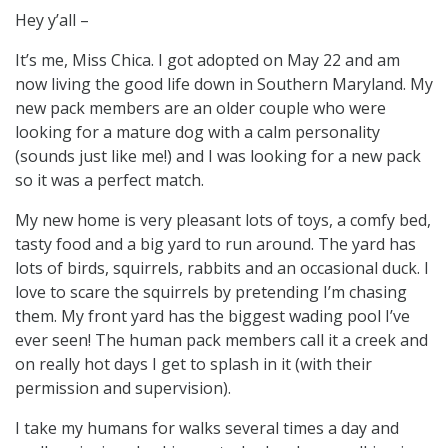
Hey y’all –
It’s me, Miss Chica. I got adopted on May 22 and am
now living the good life down in Southern Maryland. My
new pack members are an older couple who were
looking for a mature dog with a calm personality
(sounds just like me!) and I was looking for a new pack
so it was a perfect match.
My new home is very pleasant lots of toys, a comfy bed,
tasty food and a big yard to run around. The yard has
lots of birds, squirrels, rabbits and an occasional duck. I
love to scare the squirrels by pretending I’m chasing
them. My front yard has the biggest wading pool I’ve
ever seen! The human pack members call it a creek and
on really hot days I get to splash in it (with their
permission and supervision).
I take my humans for walks several times a day and