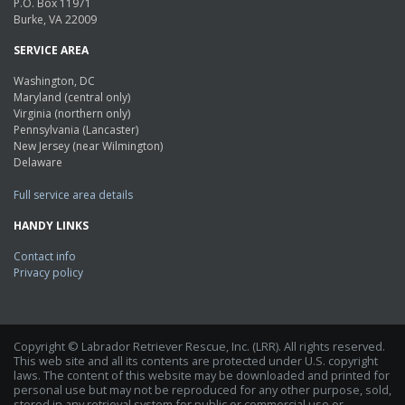
P.O. Box 11971
Burke, VA 22009
SERVICE AREA
Washington, DC
Maryland (central only)
Virginia (northern only)
Pennsylvania (Lancaster)
New Jersey (near Wilmington)
Delaware
Full service area details
HANDY LINKS
Contact info
Privacy policy
Copyright © Labrador Retriever Rescue, Inc. (LRR). All rights reserved.
This web site and all its contents are protected under U.S. copyright
laws. The content of this website may be downloaded and printed for
personal use but may not be reproduced for any other purpose, sold,
stored in any retrieval system for public or commercial use or