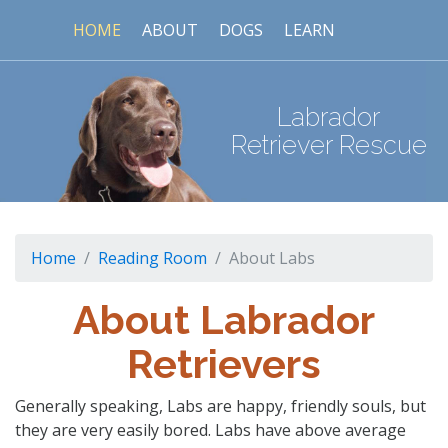
HOME
ABOUT
DOGS
LEARN
Labrador
Retriever Rescue
Home
Reading Room
About Labs
About Labrador
Retrievers
Generally speaking, Labs are happy, friendly souls, but
they are very easily bored. Labs have above average