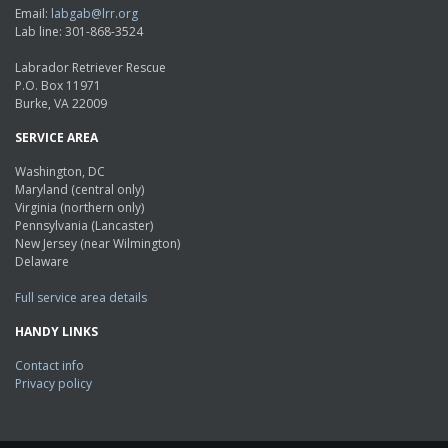
Email:
labgab@lrr.org
Lab line: 301-868-3524
Labrador Retriever Rescue
P.O. Box 11971
Burke, VA 22009
SERVICE AREA
Washington, DC
Maryland (central only)
Virginia (northern only)
Pennsylvania (Lancaster)
New Jersey (near Wilmington)
Delaware
Full service area details
HANDY LINKS
Contact info
Privacy policy