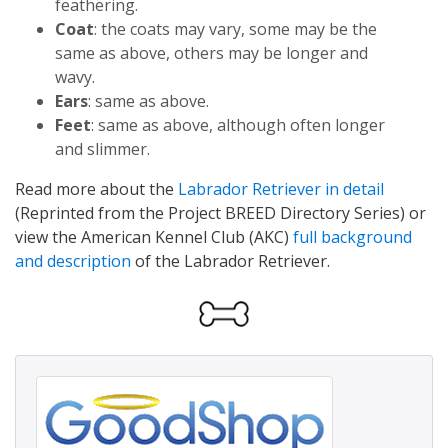
feathering.
Coat
: the coats may vary, some may be the
same as above, others may be longer and
wavy.
Ears
: same as above.
Feet
: same as above, although often longer
and slimmer.
Read more about the
Labrador Retriever in detail
(Reprinted from the Project BREED Directory Series) or
view the American Kennel Club (AKC)
full background
and description
of the Labrador Retriever.