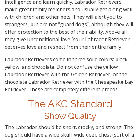
intelligence and learn quickly. Labrador Retrievers
make great family members and usually get along well
with children and other pets. They will alert you to
strangers, but are not “guard dogs”, although they will
offer protection to the best of their ability. Above all,
they give unconditional love. Your Labrador Retriever
deserves love and respect from their entire family.
Labrador Retrievers come in three solid colors: black,
yellow, and chocolate. Do not confuse the yellow
Labrador Retriever with the Golden Retriever, or the
chocolate Labrador Retriever with the Chesapeake Bay
Retriever. These are completely different breeds.
The AKC Standard
Show Quality
The Labrador should be short, stocky, and strong. The
dog should have a wide skull, wide deep chest (sort of a