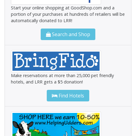
Start your online shopping at GoodShop.com and a
portion of your purchases at hundreds of retailers will be
automatically donated to LRR!
Search and Shop
Make reservations at more than 25,000 pet friendly
hotels, and LRR gets a $5 donation!
Find Hotels