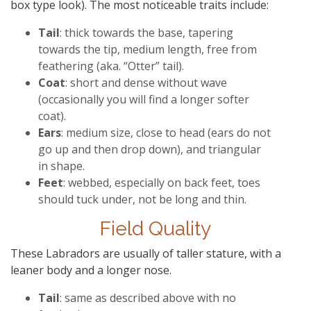
box type look). The most noticeable traits include:
Tail
: thick towards the base, tapering
towards the tip, medium length, free from
feathering (aka. “Otter” tail).
Coat
: short and dense without wave
(occasionally you will find a longer softer
coat).
Ears
: medium size, close to head (ears do not
go up and then drop down), and triangular
in shape.
Feet
: webbed, especially on back feet, toes
should tuck under, not be long and thin.
Field Quality
These Labradors are usually of taller stature, with a
leaner body and a longer nose.
Tail
: same as described above with no