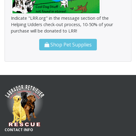
Indicate "LRR.org" in the message section of the
Helping Udders check-out process, 10-50% of your
purchase will be donated to LRR!
Shop Pet Supplies
CONTACT INFO