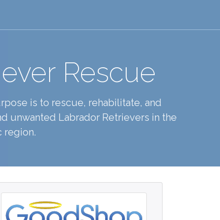
iever Rescue
pose is to rescue, rehabilitate, and
d unwanted Labrador Retrievers in the
 region.