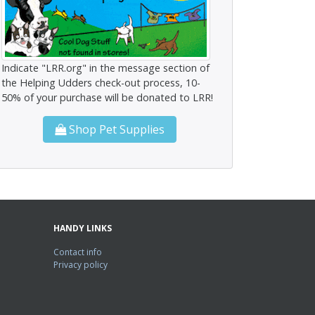
Indicate "LRR.org" in the message section of
the Helping Udders check-out process, 10-
50% of your purchase will be donated to LRR!
Shop Pet Supplies
HANDY LINKS
Contact info
Privacy policy