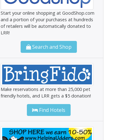
Start your online shopping at GoodShop.com
and a portion of your purchases at hundreds
of retailers will be automatically donated to
LRR!
Search and Shop
Make reservations at more than 25,000 pet
friendly hotels, and LRR gets a $5 donation!
Find Hotels