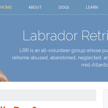
HOME
ABOUT
DOGS
LEARN
Labrador Retr
LRR is an all-volunteer group whose pur
rehome abused, abandoned, neglected, an
mid-Atlantic