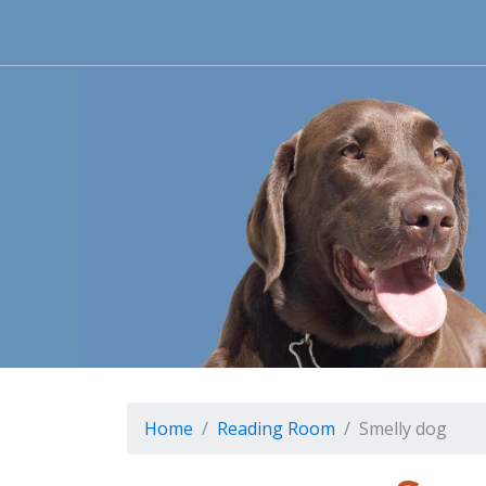
Home
Reading Room
Smelly dog