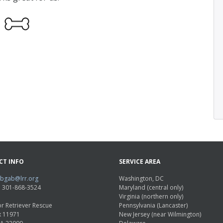
CT INFO
SERVICE AREA
abgab@lrr.org
Washington, DC
e: 301-868-3524
Maryland (central only)
Virginia (northern only)
r Retriever Rescue
Pennsylvania (Lancaster)
x 11971
New Jersey (near Wilmington)