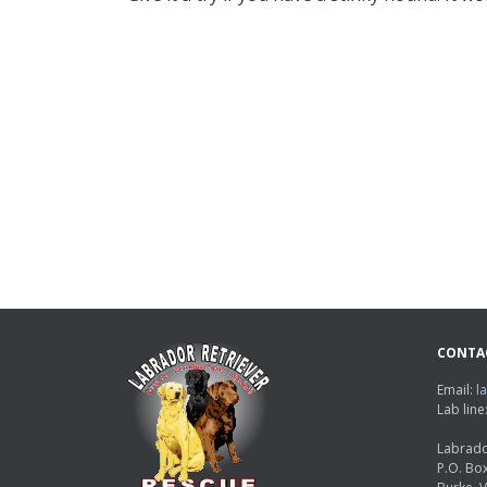
CONTA
Email:
l
Lab lin
Labrado
P.O. Bo