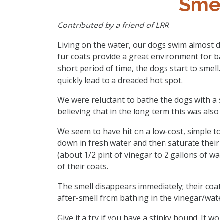
Sme
Contributed by a friend of LRR
Living on the water, our dogs swim almost da
fur coats provide a great environment for b
short period of time, the dogs start to smell. 
quickly lead to a dreaded hot spot.
We were reluctant to bathe the dogs with a
believing that in the long term this was als
We seem to have hit on a low-cost, simple to
down in fresh water and then saturate their 
(about 1/2 pint of vinegar to 2 gallons of w
of their coats.
The smell disappears immediately; their coat
after-smell from bathing in the vinegar/wate
Give it a try if you have a stinky hound. It wo