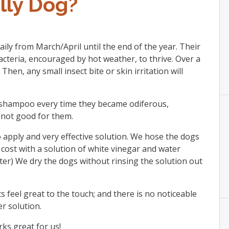
lly Dog?
ily from March/April until the end of the year. Their
acteria, encouraged by hot weather, to thrive. Over a
Then, any small insect bite or skin irritation will
 shampoo every time they became odiferous,
o not good for them.
 apply and very effective solution. We hose the dogs
cost with a solution of white vinegar and water
ater) We dry the dogs without rinsing the solution out
s feel great to the touch; and there is no noticeable
r solution.
rks great for us!