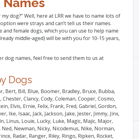
 Names
 my dog?” Well, here at LRR we have to name lots of
option were strays and can’t tell us their names.
le and female dogs, which you can use to help name
ready middle-aged) will be with you for 10-15 years,
r dog names, feel free to send them to us at
y Dogs
r, Bert, Bill, Blue, Boomer, Bradley, Bruce, Bubba,
ie, Chester, Clancy, Cody, Coleman, Cooper, Cosmo,
n, Elvis, Ernie, Felix, Frank, Fred, Gabriel, Gordon,
 Ike, Isaac, Jack, Jackson, Jake, Jester, Jimmy, Jinx,
oln, Linus, Louie, Lucky, Luke, Magic, Majic, Major,
y, Ned, Newman, Nicky, Nicodemus, Nike, Norman,
rince, Radar, Ranger, Riley, Ringo, Ripken, Rocket,