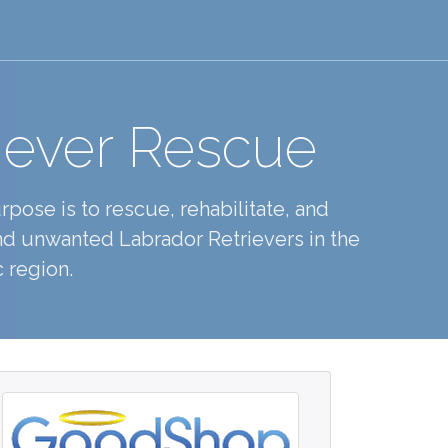
iever Rescue
pose is to rescue, rehabilitate, and
d unwanted Labrador Retrievers in the
 region.