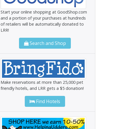
Start your online shopping at GoodShop.com
and a portion of your purchases at hundreds
of retailers will be automatically donated to
LRR!
Search and Shop
Make reservations at more than 25,000 pet
friendly hotels, and LRR gets a $5 donation!
Find Hotels