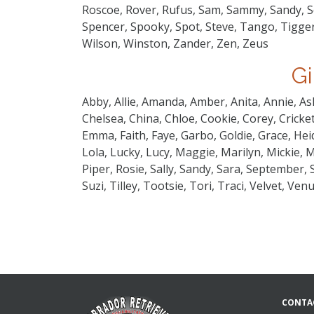
Roscoe, Rover, Rufus, Sam, Sammy, Sandy, Sc
Spencer, Spooky, Spot, Steve, Tango, Tigger
Wilson, Winston, Zander, Zen, Zeus
Gi
Abby, Allie, Amanda, Amber, Anita, Annie, As
Chelsea, China, Chloe, Cookie, Corey, Cricket,
Emma, Faith, Faye, Garbo, Goldie, Grace, Heidi
Lola, Lucky, Lucy, Maggie, Marilyn, Mickie, M
Piper, Rosie, Sally, Sandy, Sara, September,
Suzi, Tilley, Tootsie, Tori, Traci, Velvet, Ven
CONTA