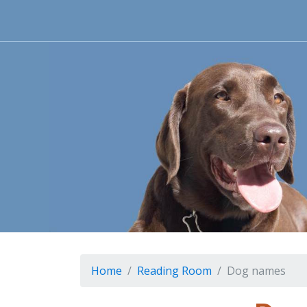
Home
Reading Room
Dog names