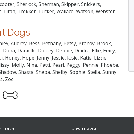
ooter, Sherlock, Sherman, Skipper, Snickers,
, Titan, Trekker, Tucker, Wallace, Watson, Webster,
rl Dogs
hley, Audrey, Bess, Bethany, Betsy, Brandy, Brook,
 Dana, Danielle, Darcey, Debbie, Deidra, Ellie, Emily,
, Honey, Hope, Jenny, Jessie, Josie, Katie, Lizzie,
issy, Molly, Nina, Patti, Pearl, Peggy, Pennie, Phoebe,
 Shadow, Shasta, Sheba, Shelby, Sophie, Stella, Sunny,
us, Zoe
CT INFO
SERVICE AREA