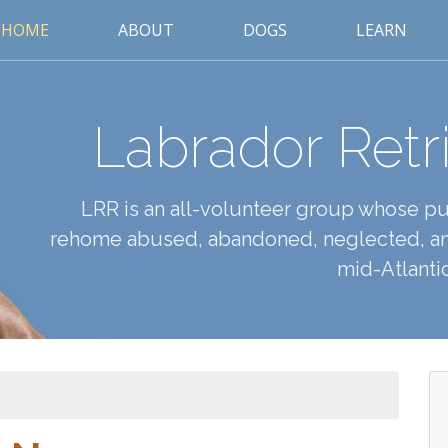
HOME
ABOUT
DOGS
LEARN
Labrador Retr
LRR is an all-volunteer group whose pur
rehome abused, abandoned, neglected, an
mid-Atlantic