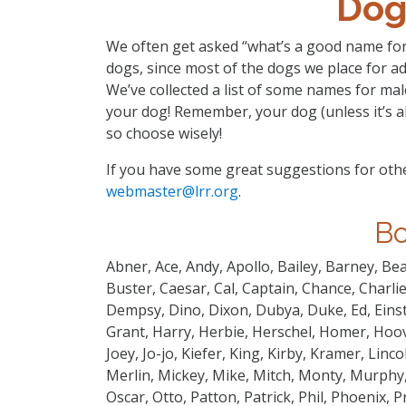
Dog
We often get asked “what’s a good name for
dogs, since most of the dogs we place for ad
We’ve collected a list of some names for ma
your dog! Remember, your dog (unless it’s al
so choose wisely!
If you have some great suggestions for othe
webmaster@lrr.org
.
Bo
Abner, Ace, Andy, Apollo, Bailey, Barney, Bea
Buster, Caesar, Cal, Captain, Chance, Charl
Dempsy, Dino, Dixon, Dubya, Duke, Ed, Einstei
Grant, Harry, Herbie, Herschel, Homer, Hoover,
Joey, Jo-jo, Kiefer, King, Kirby, Kramer, Linc
Merlin, Mickey, Mike, Mitch, Monty, Murph
Oscar, Otto, Patton, Patrick, Phil, Phoenix, P