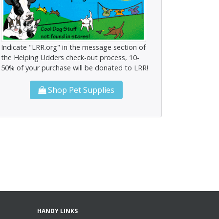
Indicate "LRR.org" in the message section of
the Helping Udders check-out process, 10-
50% of your purchase will be donated to LRR!
Shop Pet Supplies
HANDY LINKS