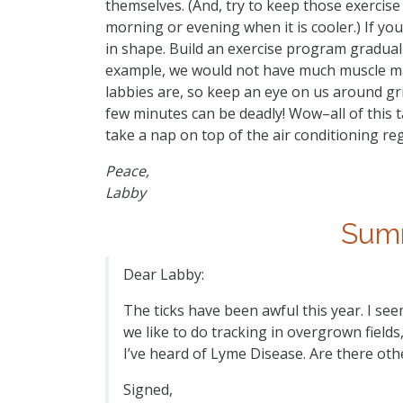
themselves. (And, try to keep those exercise 
morning or evening when it is cooler.) If yo
in shape. Build an exercise program gradual
example, we would not have much muscle m
labbies are, so keep an eye on us around gril
few minutes can be deadly! Wow–all of this t
take a nap on top of the air conditioning reg
Peace,
Labby
Summ
Dear Labby:
The ticks have been awful this year. I see
we like to do tracking in overgrown fields
I’ve heard of Lyme Disease. Are there oth
Signed,