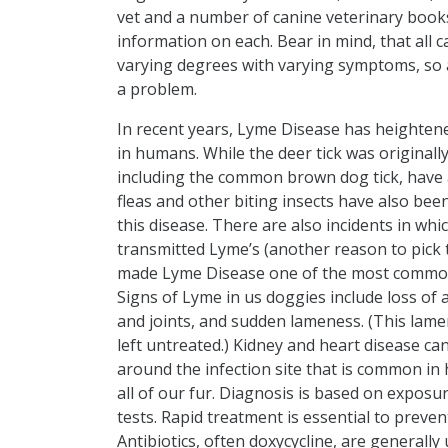
vet and a number of canine veterinary books
information on each. Bear in mind, that all c
varying degrees with varying symptoms, so al
a problem.
In recent years, Lyme Disease has heightene
in humans. While the deer tick was originally
including the common brown dog tick, have 
fleas and other biting insects have also be
this disease. There are also incidents in whi
transmitted Lyme’s (another reason to pick t
made Lyme Disease one of the most common 
Signs of Lyme in us doggies include loss of 
and joints, and sudden lameness. (This lamen
left untreated.) Kidney and heart disease can
around the infection site that is common in 
all of our fur. Diagnosis is based on exposu
tests. Rapid treatment is essential to preve
Antibiotics, often doxycycline, are generall