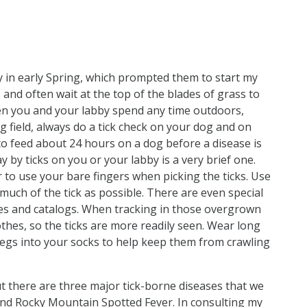
 in early Spring, which prompted them to start my
s and often wait at the top of the blades of grass to
hen you and your labby spend any time outdoors,
g field, always do a tick check on your dog and on
 to feed about 24 hours on a dog before a disease is
 by ticks on you or your labby is a very brief one.
r to use your bare fingers when picking the ticks. Use
much of the tick as possible. There are even special
res and catalogs. When tracking in those overgrown
lothes, so the ticks are more readily seen. Wear long
legs into your socks to help keep them from crawling
ut there are three major tick-borne diseases that we
 and Rocky Mountain Spotted Fever. In consulting my