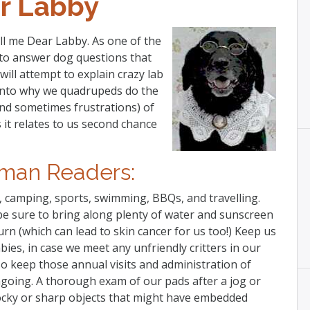
r Labby
all me Dear Labby. As one of the
d to answer dog questions that
ll attempt to explain crazy lab
 into why we quadrupeds do the
(and sometimes frustrations) of
 it relates to us second chance
man Readers:
, camping, sports, swimming, BBQs, and travelling.
t be sure to bring along plenty of water and sunscreen
rn (which can lead to skin cancer for us too!) Keep us
bies, in case we meet any unfriendly critters in our
o keep those annual visits and administration of
going. A thorough exam of our pads after a jog or
rocky or sharp objects that might have embedded