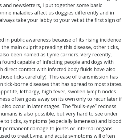
 and newsletters, I put together some basic
anine maladies affect us doggies differently and in
ways take your labby to your vet at the first sign of
d in public awareness because of its rising incidence
 the main culprit spreading this disease, other ticks,
also been named as Lyme carriers. Very recently,
en found capable of infecting people and dogs with
ch direct contact with infected body fluids have also
hose ticks carefully). This ease of transmission has
tick-borne diseases that has spread to most states.
appetite, lethargy, high fever, swollen lymph nodes
ess often goes away on its own only to recur later if
 also occur in later stages. The “bulls-eye” redness
humans is also possible, but very hard to see under
re to ticks, symptoms (especially lameness) and blood
nt permanent damage to joints or internal organs.
y used to treat Lyme, and acute symptoms will often