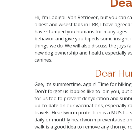
Dea
Hi, I’m Labigail Van Retriever, but you can c
oldest and wisest labs in LRR, I have agree
have stumped you humans for many ages. I wi
behavior and give you bipeds some insight
things we do. We will also discuss the joys 
new dog ownership and health, especially as
canines.
Dear Hu
Gee, it’s summertime, again! Time for hiking
Don’t forget us labbies like to join you, bu
for us too to prevent dehydration and sunbu
up-to-date on our vaccinations, especially ra
travels. Heartworm protection is a MUST – s
daily or monthly heartworm preventative on
walk is a good idea to remove any thorny, 