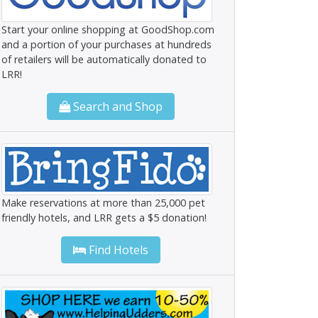
Start your online shopping at GoodShop.com
and a portion of your purchases at hundreds
of retailers will be automatically donated to
LRR!
Search and Shop
Make reservations at more than 25,000 pet
friendly hotels, and LRR gets a $5 donation!
Find Hotels