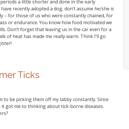
periods a little shorter and done in the early
u have recently adopted a dog, don’t assume he/she is
ly – for those of us who were constantly chained, for
ass or endurance. You know how food motivated we
ls. Don’t forget that leaving us in the car even for a
alk of heat has made me really warm. Think I’ll go
ister!
er Ticks
m to be picking them off my labby constantly. Since
, it got me to thinking about tick-borne diseases.
ers?