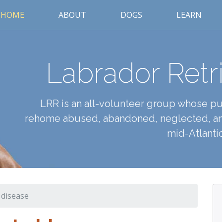
HOME
ABOUT
DOGS
LEARN
Labrador Retr
LRR is an all-volunteer group whose pur
rehome abused, abandoned, neglected, an
mid-Atlantic
 disease