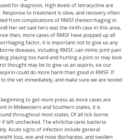
used for diagnosis. High levels of tetracycline are
. Response to treatment is slow, and recovery often
 died from complications of RMSF (hemorrhaging in
nd! Her vet said hers was the ninth case in this area,
 Since then, more cases of RMSF have popped up all
rrhaging factor, it is important not to give us any
k-borne diseases, including RMSF, can mimic joint pain
 dog playing too hard and hurting a joint or may look
first thought may be to give us an aspirin, ice our
he aspirin could do more harm than good in RMSF. If
us to the vet immediately, and make sure we are tested
is beginning to get more press as more cases are
ent in Midwestern and Southern states, it is
found throughout most states. Of all tick-borne
 if left unchecked. The ehrlichia canis bacteria
ly. Acute signs of infection include general
eight loss, eye and nose discharges, and swollen