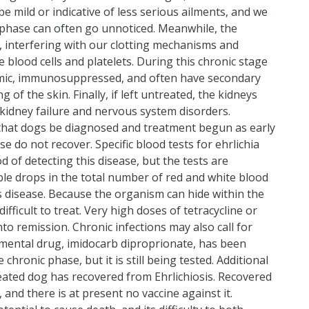
mild or indicative of less serious ailments, and we
e phase can often go unnoticed. Meanwhile, the
 interfering with our clotting mechanisms and
e blood cells and platelets. During this chronic stage
emic, immunosuppressed, and often have secondary
f the skin. Finally, if left untreated, the kidneys
kidney failure and nervous system disorders.
tial that dogs be diagnosed and treatment begun as early
e do not recover. Specific blood tests for ehrlichia
 of detecting this disease, but the tests are
ble drops in the total number of red and white blood
this disease. Because the organism can hide within the
ifficult to treat. Very high doses of tetracycline or
into remission. Chronic infections may also call for
imental drug, imidocarb diproprionate, has been
chronic phase, but it is still being tested. Additional
reated dog has recovered from Ehrlichiosis. Recovered
nd there is at present no vaccine against it.