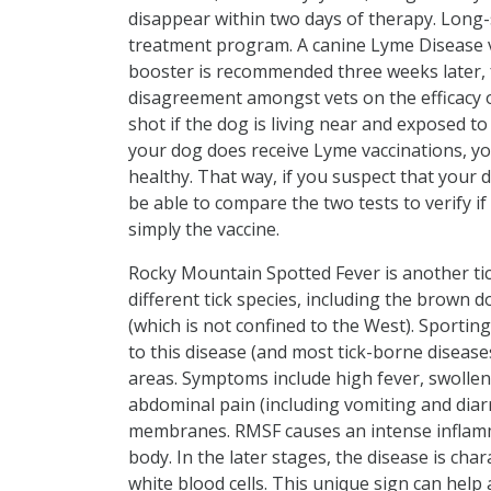
disappear within two days of therapy. Long
treatment program. A canine Lyme Disease vac
booster is recommended three weeks later, f
disagreement amongst vets on the efficacy 
shot if the dog is living near and exposed to 
your dog does receive Lyme vaccinations, yo
healthy. That way, if you suspect that your 
be able to compare the two tests to verify i
simply the vaccine.
Rocky Mountain Spotted Fever is another t
different tick species, including the brown d
(which is not confined to the West). Sportin
to this disease (and most tick-borne disease
areas. Symptoms include high fever, swolle
abdominal pain (including vomiting and diar
membranes. RMSF causes an intense inflamm
body. In the later stages, the disease is cha
white blood cells. This unique sign can help