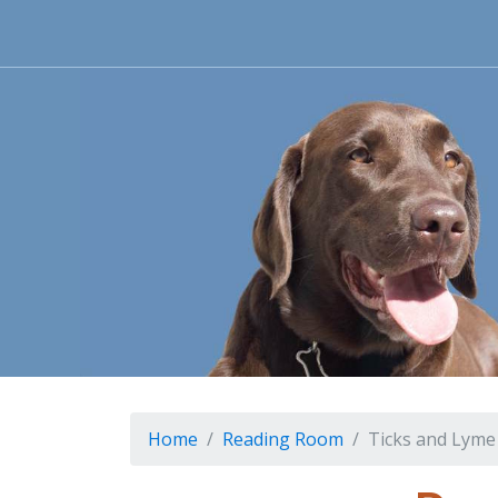
Home
Reading Room
Ticks and Lyme