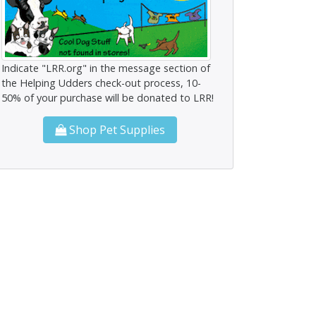
Indicate "LRR.org" in the message section of
the Helping Udders check-out process, 10-
50% of your purchase will be donated to LRR!
Shop Pet Supplies