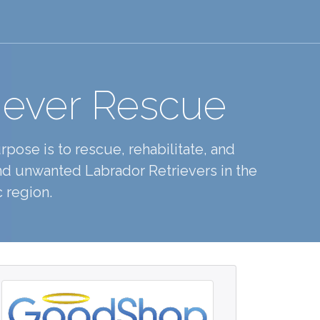
iever Rescue
pose is to rescue, rehabilitate, and
d unwanted Labrador Retrievers in the
 region.