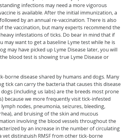
-standing infections may need a more vigorous
cine is available. After the initial immunization, a
ollowed by an annual re-vaccination. There is also
of the vaccination, but many experts recommend the
heavy infestations of ticks. Do bear in mind that if
u may want to get a baseline Lyme test while he is
dog may have picked up Lyme Disease later, you will
f the blood test is showing true Lyme Disease or
ick-borne disease shared by humans and dogs. Many
og tick can carry the bacteria that causes this disease
g dogs (including us labs) are the breeds most prone
s) because we more frequently visit tick-infested
n lymph nodes, pneumonia, seizures, bleeding,
rhea), and bruising of the skin and mucous
ation involving the blood vessels throughout the
racterized by an increase in the number of circulating
 a vet distinguish RMSF from other tick-borne