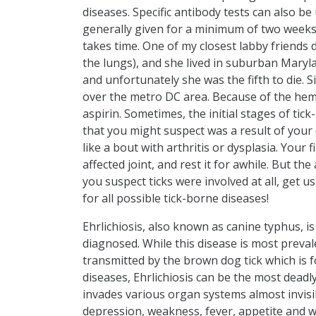
diseases. Specific antibody tests can also be 
generally given for a minimum of two weeks
takes time. One of my closest labby friends
the lungs), and she lived in suburban Maryla
and unfortunately she was the fifth to die.
over the metro DC area. Because of the hemo
aspirin. Sometimes, the initial stages of tic
that you might suspect was a result of your
like a bout with arthritis or dysplasia. Your 
affected joint, and rest it for awhile. But t
you suspect ticks were involved at all, get 
for all possible tick-borne diseases!
Ehrlichiosis, also known as canine typhus, 
diagnosed. While this disease is most preval
transmitted by the brown dog tick which is 
diseases, Ehrlichiosis can be the most deadly
invades various organ systems almost invisib
depression, weakness, fever, appetite and w