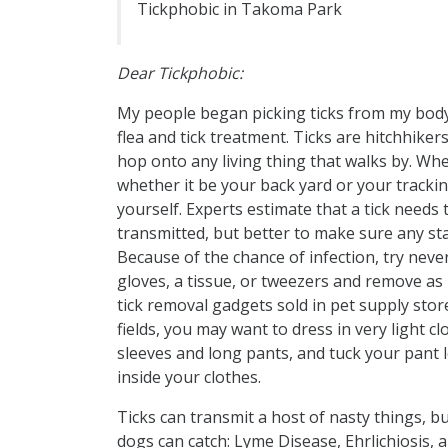
Tickphobic in Takoma Park
Dear Tickphobic:
My people began picking ticks from my body
flea and tick treatment. Ticks are hitchhiker
hop onto any living thing that walks by. W
whether it be your back yard or your trackin
yourself. Experts estimate that a tick needs
transmitted, but better to make sure any stay
Because of the chance of infection, try neve
gloves, a tissue, or tweezers and remove as 
tick removal gadgets sold in pet supply sto
fields, you may want to dress in very light c
sleeves and long pants, and tuck your pant 
inside your clothes.
Ticks can transmit a host of nasty things, b
dogs can catch: Lyme Disease, Ehrlichiosis,