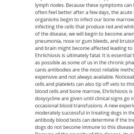
lymph nodes. Because these symptoms can be 
often feel better after a few days, the acut
organisms begin to infect our bone marrow,
infecting the cells that produce red and whit
of the disease, we will begin to become an
pneumonia, nose or gum bleeds, and bruising o
and brain might become affected leading to 
Ehrlichiosis is ultimately fatal. It is essen
as possible as some of us in the chronic phas
canis antibodies are the most reliable method
expensive and not always available. Noticea
cells and platelets can also tip off vets to 
blood cells and bone marrow, Ehrlichiosis is d
doxycycline are given until clinical signs go 
occasional blood transfusions. A new exper
moderately successful in treating dogs in the 
antibody blood tests can determine if the t
dogs do not become immune to this disease, a