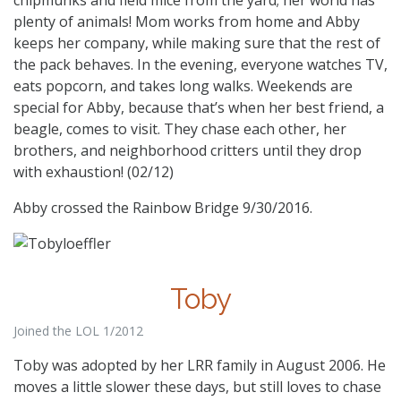
plenty of animals! Mom works from home and Abby
keeps her company, while making sure that the rest of
the pack behaves. In the evening, everyone watches TV,
eats popcorn, and takes long walks. Weekends are
special for Abby, because that’s when her best friend, a
beagle, comes to visit. They chase each other, her
brothers, and neighborhood critters until they drop
with exhaustion! (02/12)
Abby crossed the Rainbow Bridge 9/30/2016.
Toby
Joined the LOL 1/2012
Toby was adopted by her LRR family in August 2006. He
moves a little slower these days, but still loves to chase