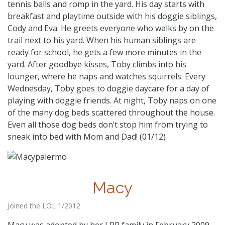
tennis balls and romp in the yard. His day starts with
breakfast and playtime outside with his doggie siblings,
Cody and Eva. He greets everyone who walks by on the
trail next to his yard. When his human siblings are
ready for school, he gets a few more minutes in the
yard. After goodbye kisses, Toby climbs into his
lounger, where he naps and watches squirrels. Every
Wednesday, Toby goes to doggie daycare for a day of
playing with doggie friends. At night, Toby naps on one
of the many dog beds scattered throughout the house.
Even all those dog beds don’t stop him from trying to
sneak into bed with Mom and Dad! (01/12)
Macy
Joined the LOL 1/2012
Macy was adopted by her LRR family in February 2009.