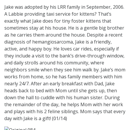
Jake was adopted by his LRR family in September, 2006.
A Labbie providing taxi service for kittens? That’s
exactly what Jake does for tiny foster kittens that
sometimes stay at his house. He is a gentle big brother
as he carries them around the house. Despite a recent
diagnosis of hemangiosarcoma, Jake is a friendly,
active, and happy boy. He loves car rides, especially if
they include a visit to the bank’s drive-through window,
and daily strolls around his community, where
neighbors smile when they see him walk by. Jake’s mom
works from home, so he has family members with him
nearly 24/7. After an early breakfast with Dad, Jake
heads back to bed with Mom until she gets up, then
down the hall to cuddle with his human sister. During
the remainder of the day, he helps Mom with her work
and plays with his 2 feline siblings. Mom says that every
day with Jake is a gift! (01/14)