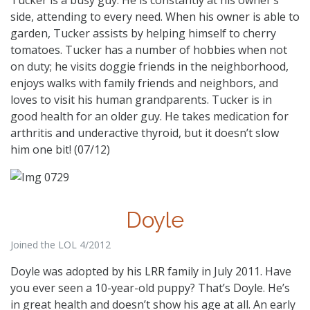
side, attending to every need. When his owner is able to
garden, Tucker assists by helping himself to cherry
tomatoes. Tucker has a number of hobbies when not
on duty; he visits doggie friends in the neighborhood,
enjoys walks with family friends and neighbors, and
loves to visit his human grandparents. Tucker is in
good health for an older guy. He takes medication for
arthritis and underactive thyroid, but it doesn’t slow
him one bit! (07/12)
Doyle
Joined the LOL 4/2012
Doyle was adopted by his LRR family in July 2011. Have
you ever seen a 10-year-old puppy? That’s Doyle. He’s
in great health and doesn’t show his age at all. An early