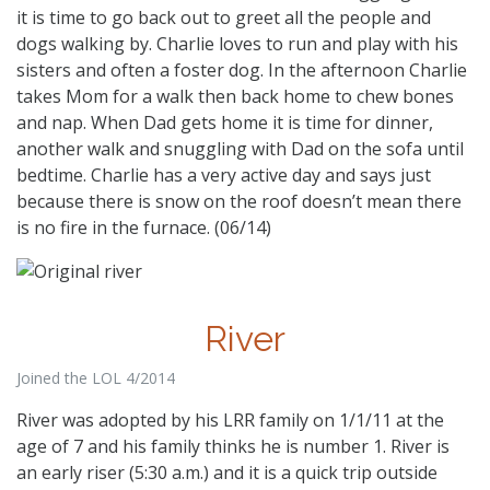
it is time to go back out to greet all the people and
dogs walking by. Charlie loves to run and play with his
sisters and often a foster dog. In the afternoon Charlie
takes Mom for a walk then back home to chew bones
and nap. When Dad gets home it is time for dinner,
another walk and snuggling with Dad on the sofa until
bedtime. Charlie has a very active day and says just
because there is snow on the roof doesn’t mean there
is no fire in the furnace. (06/14)
River
Joined the LOL 4/2014
River was adopted by his LRR family on 1/1/11 at the
age of 7 and his family thinks he is number 1. River is
an early riser (5:30 a.m.) and it is a quick trip outside