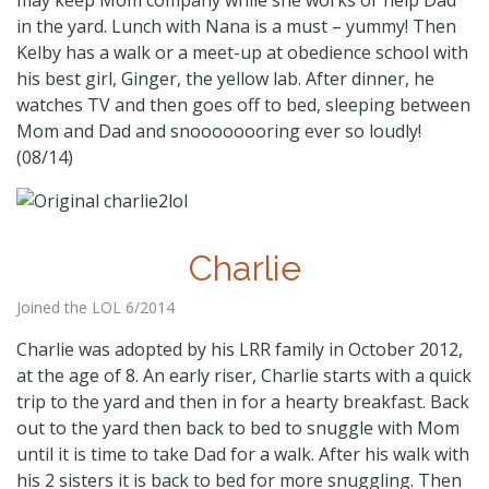
in the yard. Lunch with Nana is a must – yummy! Then
Kelby has a walk or a meet-up at obedience school with
his best girl, Ginger, the yellow lab. After dinner, he
watches TV and then goes off to bed, sleeping between
Mom and Dad and snoooooooring ever so loudly!
(08/14)
Charlie
Joined the LOL 6/2014
Charlie was adopted by his LRR family in October 2012,
at the age of 8. An early riser, Charlie starts with a quick
trip to the yard and then in for a hearty breakfast. Back
out to the yard then back to bed to snuggle with Mom
until it is time to take Dad for a walk. After his walk with
his 2 sisters it is back to bed for more snuggling. Then