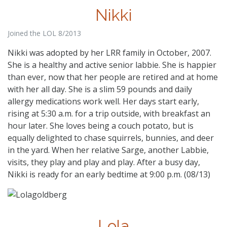
Nikki
Joined the LOL 8/2013
Nikki was adopted by her LRR family in October, 2007.
She is a healthy and active senior labbie. She is happier
than ever, now that her people are retired and at home
with her all day. She is a slim 59 pounds and daily
allergy medications work well. Her days start early,
rising at 5:30 a.m. for a trip outside, with breakfast an
hour later. She loves being a couch potato, but is
equally delighted to chase squirrels, bunnies, and deer
in the yard. When her relative Sarge, another Labbie,
visits, they play and play and play. After a busy day,
Nikki is ready for an early bedtime at 9:00 p.m. (08/13)
Lola