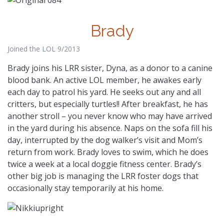
Brady
Joined the LOL 9/2013
Brady joins his LRR sister, Dyna, as a donor to a canine
blood bank. An active LOL member, he awakes early
each day to patrol his yard. He seeks out any and all
critters, but especially turtles!! After breakfast, he has
another stroll – you never know who may have arrived
in the yard during his absence. Naps on the sofa fill his
day, interrupted by the dog walker’s visit and Mom’s
return from work. Brady loves to swim, which he does
twice a week at a local doggie fitness center. Brady’s
other big job is managing the LRR foster dogs that
occasionally stay temporarily at his home.