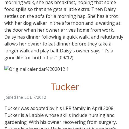
morning walk, she has breakfast, hoping that some
food spills so that she gets a little extra. Then Daisy
settles on the sofa for a morning nap. She has a trot
with her dog walker in the afternoon and is waiting at
the door when her owner arrives home from work.
Daisy has dinner following a quick walk, and reluctantly
allows her owner to eat dinner before they take a
longer walk and play ball. Daisy’s owner says “it’s a
good life for both of us.” (09/12)
Tucker
Joined the LOL 7/2012
Tucker was adopted by his LRR family in April 2008.
Tucker is a Labbie whose skills include nursing and
gardening. With his owner recovering from surgery,
Tucker is a busy guy. He is constantly at his owner’s