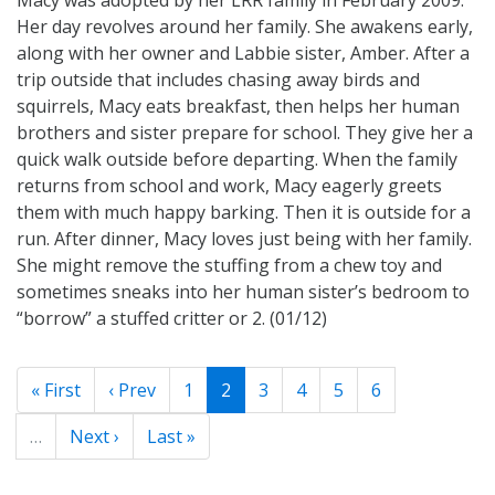
Her day revolves around her family. She awakens early,
along with her owner and Labbie sister, Amber. After a
trip outside that includes chasing away birds and
squirrels, Macy eats breakfast, then helps her human
brothers and sister prepare for school. They give her a
quick walk outside before departing. When the family
returns from school and work, Macy eagerly greets
them with much happy barking. Then it is outside for a
run. After dinner, Macy loves just being with her family.
She might remove the stuffing from a chew toy and
sometimes sneaks into her human sister’s bedroom to
“borrow” a stuffed critter or 2. (01/12)
« First
‹ Prev
1
2
3
4
5
6
…
Next ›
Last »