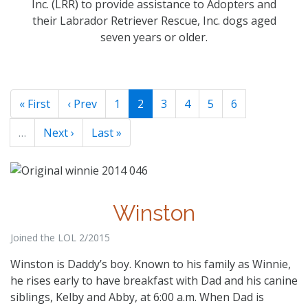
Inc. (LRR) to provide assistance to Adopters and
their Labrador Retriever Rescue, Inc. dogs aged
seven years or older.
« First
‹ Prev
1
2
3
4
5
6
…
Next ›
Last »
Winston
Joined the LOL 2/2015
Winston is Daddy’s boy. Known to his family as Winnie,
he rises early to have breakfast with Dad and his canine
siblings, Kelby and Abby, at 6:00 a.m. When Dad is