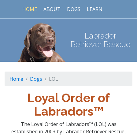
HOME
ABOUT
DOGS
LEARN
Labrador
Retriever Rescue
Home
Dogs
LOL
Loyal Order of
Labradors™
The Loyal Order of Labradors™ (LOL) was
established in 2003 by Labrador Retriever Rescue,