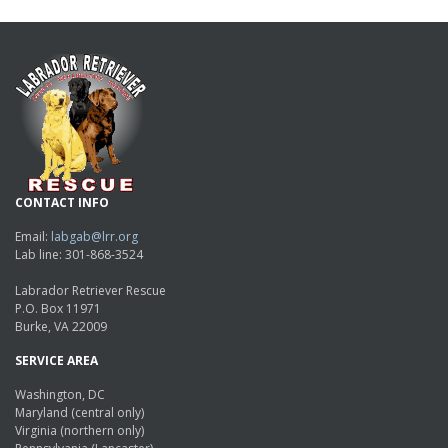
CONTACT INFO
Email:
labgab@lrr.org
Lab line: 301-868-3524
Labrador Retriever Rescue
P.O. Box 11971
Burke, VA 22009
SERVICE AREA
Washington, DC
Maryland (central only)
Virginia (northern only)