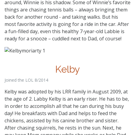
around, Winnie is his shadow. Some of Winnie’s favorite
things are chasing tennis balls – always bringing them
back for another round - and taking walks. But his
most favorite activity is going for a ride in the car. After
a fun-filled day, even this healthy 7-year-old Labbie is
ready for a snooze – cuddled next to Dad, of course!
Kelby
Joined the LOL 8/2014
Kelby was adopted by his LRR family in August 2009, at
the age of 2. Labby Kelby is an early riser. He has to be,
in order to accomplish all that he can during his busy
day! He breakfasts with Dad and helps to feed the
chickens, assisted by his canine brother and sister.
After chasing squirrels, he rests in the sun. Next, he
may keep Mom company while she works or help Dad