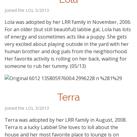
Joined the LOL 5/2013
Lola was adopted by her LRR family in November, 2006.
For an older (but still beautiful) labbie gal, Lola has lots
of energy and ssometimes acts like a puppy. She gets
very excited about playing outside in the yard with her
human brother and dog pals from the neighborhood.
Her favorite activity is rolling on her back, waiting for
someone to rub her tummy. (05/13)
Terra
Joined the LOL 3/2013
Terra was adopted by her LRR family in August, 2008.
Terra is a lucky Labbie! She loves to loll about the
house and her most favorite place to lounge is on