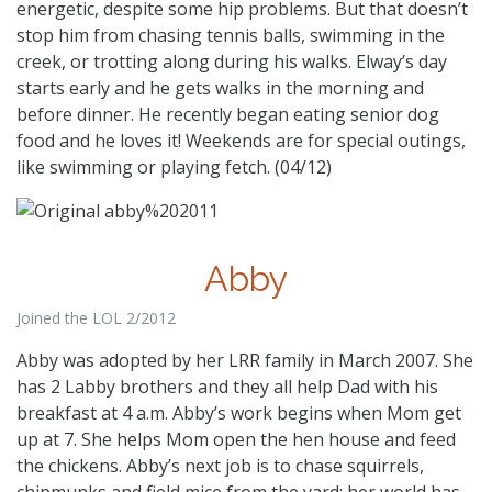
energetic, despite some hip problems. But that doesn’t
stop him from chasing tennis balls, swimming in the
creek, or trotting along during his walks. Elway’s day
starts early and he gets walks in the morning and
before dinner. He recently began eating senior dog
food and he loves it! Weekends are for special outings,
like swimming or playing fetch. (04/12)
Abby
Joined the LOL 2/2012
Abby was adopted by her LRR family in March 2007. She
has 2 Labby brothers and they all help Dad with his
breakfast at 4 a.m. Abby’s work begins when Mom get
up at 7. She helps Mom open the hen house and feed
the chickens. Abby’s next job is to chase squirrels,
chipmunks and field mice from the yard; her world has