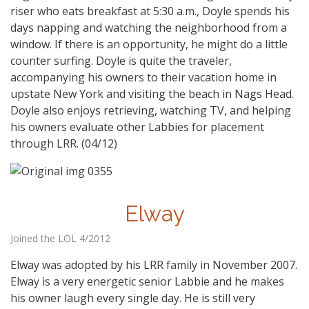
riser who eats breakfast at 5:30 a.m., Doyle spends his
days napping and watching the neighborhood from a
window. If there is an opportunity, he might do a little
counter surfing. Doyle is quite the traveler,
accompanying his owners to their vacation home in
upstate New York and visiting the beach in Nags Head.
Doyle also enjoys retrieving, watching TV, and helping
his owners evaluate other Labbies for placement
through LRR. (04/12)
Elway
Joined the LOL 4/2012
Elway was adopted by his LRR family in November 2007.
Elway is a very energetic senior Labbie and he makes
his owner laugh every single day. He is still very