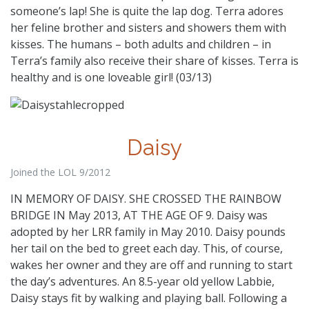
someone’s lap! She is quite the lap dog. Terra adores
her feline brother and sisters and showers them with
kisses. The humans – both adults and children – in
Terra’s family also receive their share of kisses. Terra is
healthy and is one loveable girl! (03/13)
Daisy
Joined the LOL 9/2012
IN MEMORY OF DAISY. SHE CROSSED THE RAINBOW
BRIDGE IN May 2013, AT THE AGE OF 9. Daisy was
adopted by her LRR family in May 2010. Daisy pounds
her tail on the bed to greet each day. This, of course,
wakes her owner and they are off and running to start
the day’s adventures. An 8.5-year old yellow Labbie,
Daisy stays fit by walking and playing ball. Following a