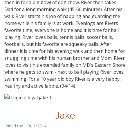
then in for a big bowl of dog chow. River then takes
Dad for a long morning walk (45-60 minutes). After his
walk River starts his job of napping and guarding the
home while his family is at work. Evenings are Rivers
favorite time, everyone is home and it is time for ball
playing. River loves balls, tennis balls, soccer balls,
footballs, but his favorite are squeaky balls. After
dinner it is time for his evening walk and then home for
snuggling time with his human brother and Mom. River
loves to visit his extended family on MD’s Eastern Shore
where he gets to swim - next to ball playing River loves
swimming. For a 10 year old boy River is a very happy,
healthy and active labbie. (04/14)
Jake
Joined the LOL 1/2014