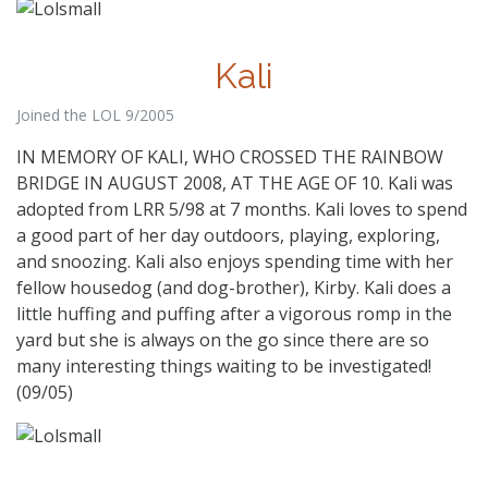
Kali
Joined the LOL 9/2005
IN MEMORY OF KALI, WHO CROSSED THE RAINBOW
BRIDGE IN AUGUST 2008, AT THE AGE OF 10. Kali was
adopted from LRR 5/98 at 7 months. Kali loves to spend
a good part of her day outdoors, playing, exploring,
and snoozing. Kali also enjoys spending time with her
fellow housedog (and dog-brother), Kirby. Kali does a
little huffing and puffing after a vigorous romp in the
yard but she is always on the go since there are so
many interesting things waiting to be investigated!
(09/05)