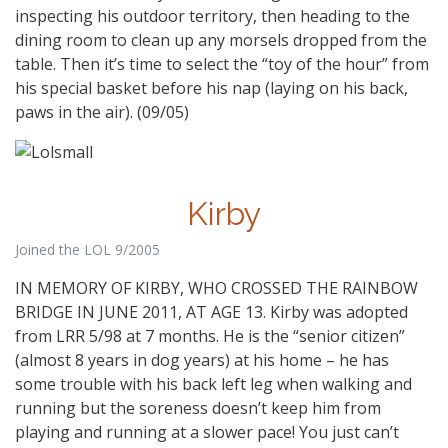
inspecting his outdoor territory, then heading to the
dining room to clean up any morsels dropped from the
table. Then it’s time to select the “toy of the hour” from
his special basket before his nap (laying on his back,
paws in the air). (09/05)
Kirby
Joined the LOL 9/2005
IN MEMORY OF KIRBY, WHO CROSSED THE RAINBOW
BRIDGE IN JUNE 2011, AT AGE 13. Kirby was adopted
from LRR 5/98 at 7 months. He is the “senior citizen”
(almost 8 years in dog years) at his home – he has
some trouble with his back left leg when walking and
running but the soreness doesn’t keep him from
playing and running at a slower pace! You just can’t