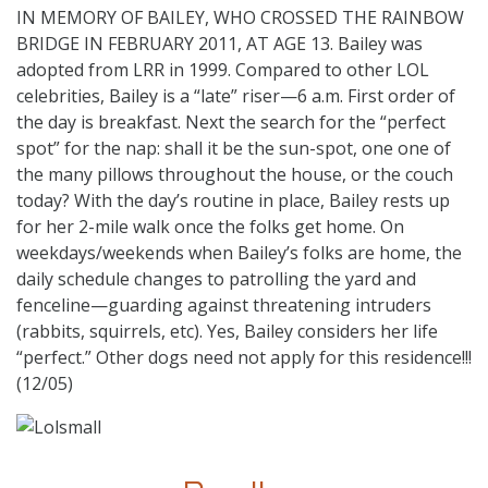
IN MEMORY OF BAILEY, WHO CROSSED THE RAINBOW
BRIDGE IN FEBRUARY 2011, AT AGE 13. Bailey was
adopted from LRR in 1999. Compared to other LOL
celebrities, Bailey is a “late” riser—6 a.m. First order of
the day is breakfast. Next the search for the “perfect
spot” for the nap: shall it be the sun-spot, one one of
the many pillows throughout the house, or the couch
today? With the day’s routine in place, Bailey rests up
for her 2-mile walk once the folks get home. On
weekdays/weekends when Bailey’s folks are home, the
daily schedule changes to patrolling the yard and
fenceline—guarding against threatening intruders
(rabbits, squirrels, etc). Yes, Bailey considers her life
“perfect.” Other dogs need not apply for this residence!!!
(12/05)