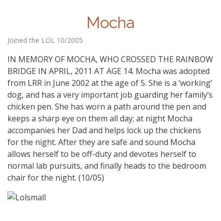
Mocha
Joined the LOL 10/2005
IN MEMORY OF MOCHA, WHO CROSSED THE RAINBOW
BRIDGE IN APRIL, 2011 AT AGE 14. Mocha was adopted
from LRR in June 2002 at the age of 5. She is a ‘working’
dog, and has a very important job guarding her family’s
chicken pen. She has worn a path around the pen and
keeps a sharp eye on them all day; at night Mocha
accompanies her Dad and helps lock up the chickens
for the night. After they are safe and sound Mocha
allows herself to be off-duty and devotes herself to
normal lab pursuits, and finally heads to the bedroom
chair for the night. (10/05)