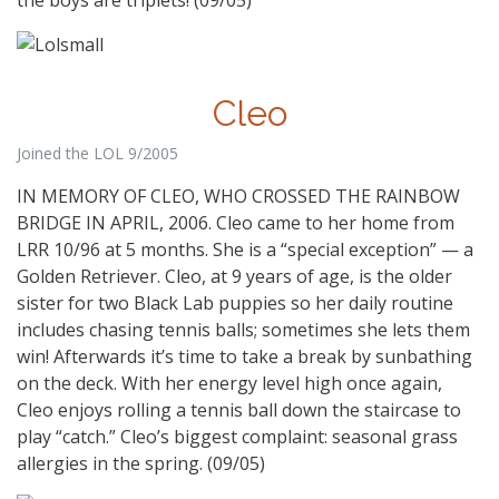
Cleo
Joined the LOL 9/2005
IN MEMORY OF CLEO, WHO CROSSED THE RAINBOW
BRIDGE IN APRIL, 2006. Cleo came to her home from
LRR 10/96 at 5 months. She is a “special exception” — a
Golden Retriever. Cleo, at 9 years of age, is the older
sister for two Black Lab puppies so her daily routine
includes chasing tennis balls; sometimes she lets them
win! Afterwards it’s time to take a break by sunbathing
on the deck. With her energy level high once again,
Cleo enjoys rolling a tennis ball down the staircase to
play “catch.” Cleo’s biggest complaint: seasonal grass
allergies in the spring. (09/05)