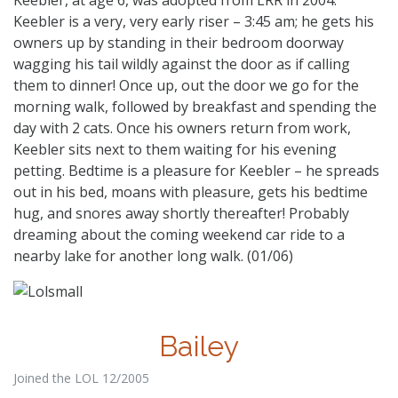
Keebler is a very, very early riser – 3:45 am; he gets his
owners up by standing in their bedroom doorway
wagging his tail wildly against the door as if calling
them to dinner! Once up, out the door we go for the
morning walk, followed by breakfast and spending the
day with 2 cats. Once his owners return from work,
Keebler sits next to them waiting for his evening
petting. Bedtime is a pleasure for Keebler – he spreads
out in his bed, moans with pleasure, gets his bedtime
hug, and snores away shortly thereafter! Probably
dreaming about the coming weekend car ride to a
nearby lake for another long walk. (01/06)
Bailey
Joined the LOL 12/2005