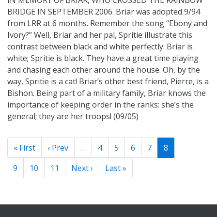
BRIDGE IN SEPTEMBER 2006. Briar was adopted 9/94
from LRR at 6 months. Remember the song “Ebony and
Ivory?” Well, Briar and her pal, Spritie illustrate this
contrast between black and white perfectly: Briar is
white; Spritie is black. They have a great time playing
and chasing each other around the house. Oh, by the
way, Spritie is a cat! Briar’s other best friend, Pierre, is a
Bishon. Being part of a military family, Briar knows the
importance of keeping order in the ranks: she’s the
general; they are her troops! (09/05)
« First
‹ Prev
…
4
5
6
7
8
9
10
11
Next ›
Last »