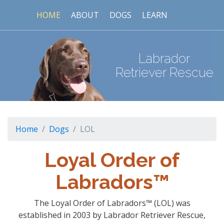
HOME
ABOUT
DOGS
LEARN
Labrador
Retriever Rescue
Home
Dogs
LOL
Loyal Order of
Labradors™
The Loyal Order of Labradors™ (LOL) was
established in 2003 by Labrador Retriever Rescue,