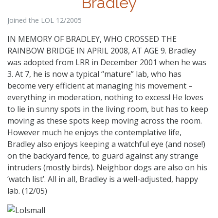
Bradley
Joined the LOL 12/2005
IN MEMORY OF BRADLEY, WHO CROSSED THE
RAINBOW BRIDGE IN APRIL 2008, AT AGE 9. Bradley
was adopted from LRR in December 2001 when he was
3. At 7, he is now a typical “mature” lab, who has
become very efficient at managing his movement –
everything in moderation, nothing to excess! He loves
to lie in sunny spots in the living room, but has to keep
moving as these spots keep moving across the room.
However much he enjoys the contemplative life,
Bradley also enjoys keeping a watchful eye (and nose!)
on the backyard fence, to guard against any strange
intruders (mostly birds). Neighbor dogs are also on his
‘watch list’. All in all, Bradley is a well-adjusted, happy
lab. (12/05)