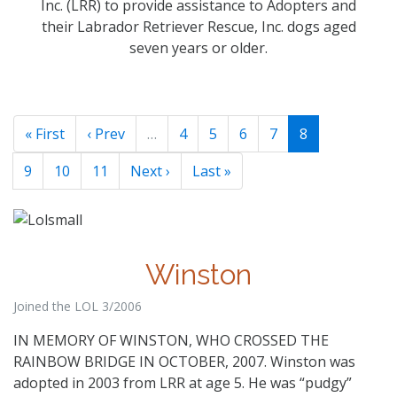
Inc. (LRR) to provide assistance to Adopters and
their Labrador Retriever Rescue, Inc. dogs aged
seven years or older.
« First
‹ Prev
…
4
5
6
7
8
9
10
11
Next ›
Last »
Winston
Joined the LOL 3/2006
IN MEMORY OF WINSTON, WHO CROSSED THE
RAINBOW BRIDGE IN OCTOBER, 2007. Winston was
adopted in 2003 from LRR at age 5. He was “pudgy”