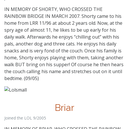
IN MEMORY OF SHORTY, WHO CROSSED THE
RAINBOW BRIDGE IN MARCH 2007. Shorty came to his
home from LRR 11/96 at about 2 years old. Now, at the
spry age of almost 11, he likes to be up early for his
daily walk. Afterwards he enjoys “chilling out” with his
pals, another dog and three cats. He enjoys his daily
snacks and is very fond of the couch. Once his family is
home, Shorty enjoys playing with them, taking another
walk BUT bring on his supper! Of course he then hears
the couch calling his name and stretches out on it until
bedtime. (09/05)
Briar
Joined the LOL 9/2005
IN MEMORY OF BRIAR, WHO CROSSED THE RAINBOW