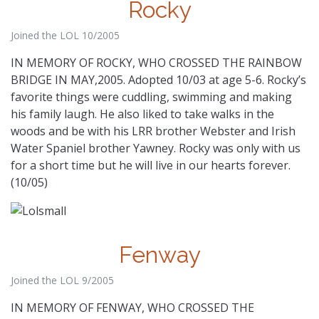
Rocky
Joined the LOL 10/2005
IN MEMORY OF ROCKY, WHO CROSSED THE RAINBOW
BRIDGE IN MAY,2005. Adopted 10/03 at age 5-6. Rocky’s
favorite things were cuddling, swimming and making
his family laugh. He also liked to take walks in the
woods and be with his LRR brother Webster and Irish
Water Spaniel brother Yawney. Rocky was only with us
for a short time but he will live in our hearts forever.
(10/05)
Fenway
Joined the LOL 9/2005
IN MEMORY OF FENWAY, WHO CROSSED THE