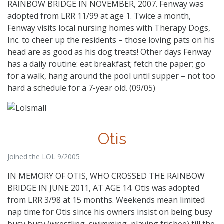
RAINBOW BRIDGE IN NOVEMBER, 2007. Fenway was
adopted from LRR 11/99 at age 1. Twice a month,
Fenway visits local nursing homes with Therapy Dogs,
Inc. to cheer up the residents – those loving pats on his
head are as good as his dog treats! Other days Fenway
has a daily routine: eat breakfast; fetch the paper; go
for a walk, hang around the pool until supper – not too
hard a schedule for a 7-year old. (09/05)
Otis
Joined the LOL 9/2005
IN MEMORY OF OTIS, WHO CROSSED THE RAINBOW
BRIDGE IN JUNE 2011, AT AGE 14. Otis was adopted
from LRR 3/98 at 15 months. Weekends mean limited
nap time for Otis since his owners insist on being busy
busy busy (wrestling, swimming, playing frisbee) till the