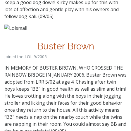
keep a good dog down! Kirby makes up for this with
lots of affection and gentle play with his owners and
fellow dog Kali. (09/05)
Buster Brown
Joined the LOL 9/2005
IN MEMORY OF BUSTER BROWN, WHO CROSSED THE
RAINBOW BRIDGE IN JANUARY 2006. Buster Brown was
adopted from LRR 5/02 at age 4. Chasing after twin
boys keeps “BB” in good health as well as slim and trim!
He loves trotting along with the boys in their jogging
stroller and licking their faces for their good behavior
once they return to the house. All this activity means
“BB” needs a nap on the nearby couch while the twins
are napping in their room. You could almost say BB and
the boys are triplets! (09/05)