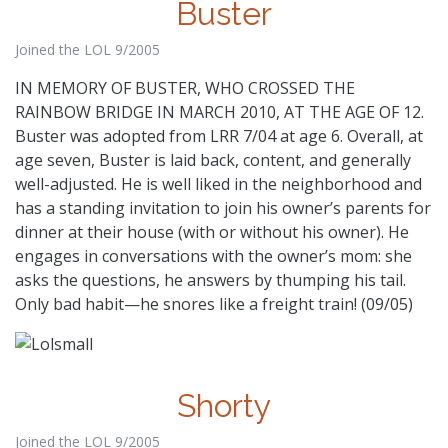
Buster
Joined the LOL 9/2005
IN MEMORY OF BUSTER, WHO CROSSED THE
RAINBOW BRIDGE IN MARCH 2010, AT THE AGE OF 12.
Buster was adopted from LRR 7/04 at age 6. Overall, at
age seven, Buster is laid back, content, and generally
well-adjusted. He is well liked in the neighborhood and
has a standing invitation to join his owner’s parents for
dinner at their house (with or without his owner). He
engages in conversations with the owner’s mom: she
asks the questions, he answers by thumping his tail.
Only bad habit—he snores like a freight train! (09/05)
Shorty
Joined the LOL 9/2005