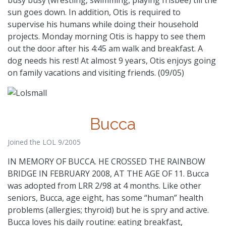
sun goes down. In addition, Otis is required to
supervise his humans while doing their household
projects. Monday morning Otis is happy to see them
out the door after his 4:45 am walk and breakfast. A
dog needs his rest! At almost 9 years, Otis enjoys going
on family vacations and visiting friends. (09/05)
Bucca
Joined the LOL 9/2005
IN MEMORY OF BUCCA. HE CROSSED THE RAINBOW
BRIDGE IN FEBRUARY 2008, AT THE AGE OF 11. Bucca
was adopted from LRR 2/98 at 4 months. Like other
seniors, Bucca, age eight, has some “human” health
problems (allergies; thyroid) but he is spry and active.
Bucca loves his daily routine: eating breakfast,