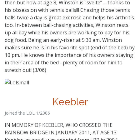
then but now at age 8, Winston is “svelte” – thanks to
his obsession with tennis balls!!! Chasing those tennis
balls twice a day is great exercise and helps his arthritis
too. In-between ball-chasing activities, Winston rests
up all day while his owners are working to pay for his
dog food. Being an early-riser at 5:30 am, Winston
makes sure he is in his favorite spot (end of the bed) by
10 pm. He knows the importance of his owners staying
in their area of the bed –plenty of room for him to
stretch out! (3/06)
Keebler
Joined the LOL 1/2006
IN MEMORY OF KEEBLER, WHO CROSSED THE
RAINBOW BRIDGE IN JANUARY 2011, AT AGE 13.
Keebler, at age 6, was adopted from LRR in 2004.