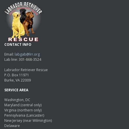
CONTACT INFO
Email:
labgab@lrr.org
Lab line: 301-868-3524
Labrador Retriever Rescue
P.O. Box 11971
Burke, VA 22009
SERVICE AREA
Washington, DC
Maryland (central only)
Virginia (northern only)
Pennsylvania (Lancaster)
New Jersey (near Wilmington)
Delaware