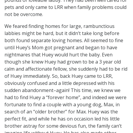
pets and only came to LRR when family problems could
not be overcome.
We feared finding homes for large, rambunctious
labbies might be hard, but it didn’t take long before
both found separate loving homes. All seemed to fine
until Huey’s Mom got pregnant and began to have
nightmares that Huey would hurt the baby. Even
though she knew Huey had grown to be a 3 year old
calm and affectionate fellow, she suddenly had to be rid
of Huey immediately. So, back Huey came to LRR,
obviously confused and a little depressed with his
sudden abandonment–again! This time, we knew we
had to find Huey a “forever home”, and indeed we were
fortunate to find a couple with a young dog, Max, in
search of an “older brother” for Max. Huey was the
perfect fit, and while he has on occasion led his little
brother astray for some devious fun, the family can’t
imagine life without Huey. He has also made other