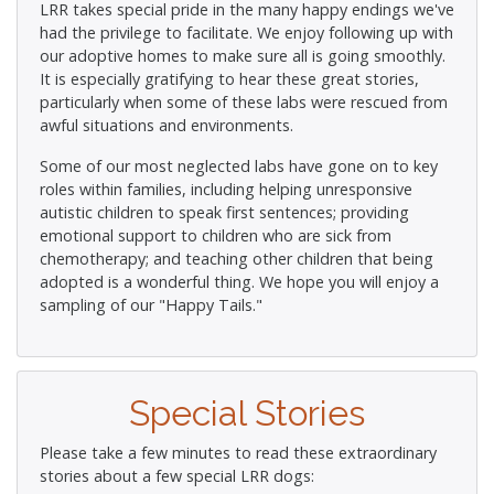
LRR takes special pride in the many happy endings we've
had the privilege to facilitate. We enjoy following up with
our adoptive homes to make sure all is going smoothly.
It is especially gratifying to hear these great stories,
particularly when some of these labs were rescued from
awful situations and environments.
Some of our most neglected labs have gone on to key
roles within families, including helping unresponsive
autistic children to speak first sentences; providing
emotional support to children who are sick from
chemotherapy; and teaching other children that being
adopted is a wonderful thing. We hope you will enjoy a
sampling of our "Happy Tails."
Special Stories
Please take a few minutes to read these extraordinary
stories about a few special LRR dogs: