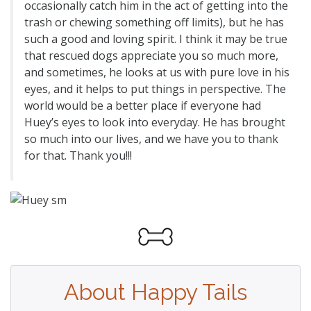
occasionally catch him in the act of getting into the
trash or chewing something off limits), but he has
such a good and loving spirit. I think it may be true
that rescued dogs appreciate you so much more,
and sometimes, he looks at us with pure love in his
eyes, and it helps to put things in perspective. The
world would be a better place if everyone had
Huey’s eyes to look into everyday. He has brought
so much into our lives, and we have you to thank
for that. Thank you!!!
About Happy Tails