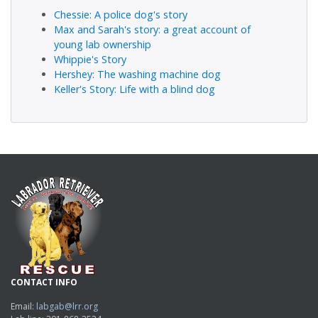
Chessie: A police dog's story
Max and Sarah's story: a great account of
young lab ownership
Whippie's Story
Hershey: The washing machine dog
Keller's Story: Life with a blind dog
CONTACT INFO
Email:
labgab@lrr.org