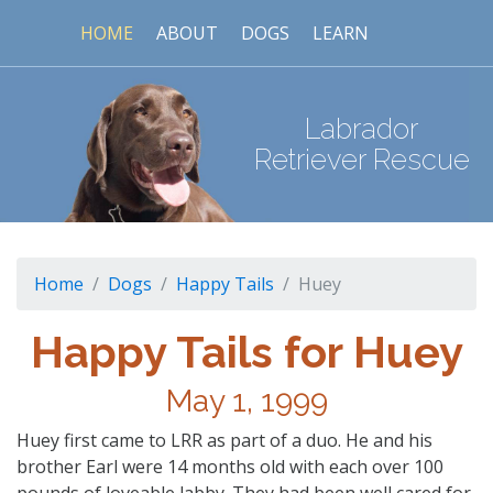
HOME
ABOUT
DOGS
LEARN
Labrador
Retriever Rescue
Home
Dogs
Happy Tails
Huey
Happy Tails for Huey
May 1, 1999
Huey first came to LRR as part of a duo. He and his
brother Earl were 14 months old with each over 100
pounds of loveable labby. They had been well cared for