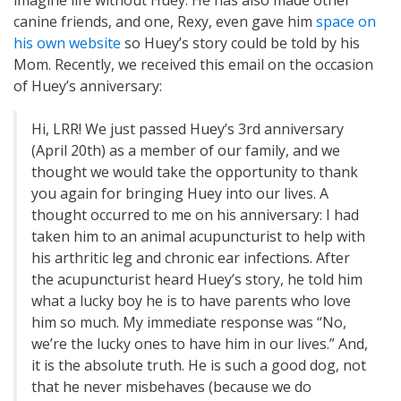
canine friends, and one, Rexy, even gave him
space on
his own website
so Huey’s story could be told by his
Mom. Recently, we received this email on the occasion
of Huey’s anniversary:
Hi, LRR! We just passed Huey’s 3rd anniversary
(April 20th) as a member of our family, and we
thought we would take the opportunity to thank
you again for bringing Huey into our lives. A
thought occurred to me on his anniversary: I had
taken him to an animal acupuncturist to help with
his arthritic leg and chronic ear infections. After
the acupuncturist heard Huey’s story, he told him
what a lucky boy he is to have parents who love
him so much. My immediate response was “No,
we’re the lucky ones to have him in our lives.” And,
it is the absolute truth. He is such a good dog, not
that he never misbehaves (because we do