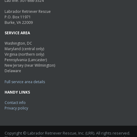
Lab line: 301-868-3524
Labrador Retriever Rescue
P.O. Box 11971
Burke, VA 22009
SERVICE AREA
Washington, DC
Maryland (central only)
Virginia (northern only)
Pennsylvania (Lancaster)
New Jersey (near Wilmington)
Delaware
Full service area details
HANDY LINKS
Contact info
Privacy policy
Copyright © Labrador Retriever Rescue, Inc. (LRR). All rights reserved.