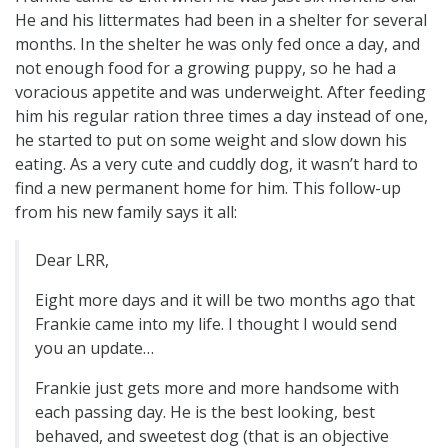
He and his littermates had been in a shelter for several
months. In the shelter he was only fed once a day, and
not enough food for a growing puppy, so he had a
voracious appetite and was underweight. After feeding
him his regular ration three times a day instead of one,
he started to put on some weight and slow down his
eating. As a very cute and cuddly dog, it wasn’t hard to
find a new permanent home for him. This follow-up
from his new family says it all:
Dear LRR,
Eight more days and it will be two months ago that
Frankie came into my life. I thought I would send
you an update…
Frankie just gets more and more handsome with
each passing day. He is the best looking, best
behaved, and sweetest dog (that is an objective