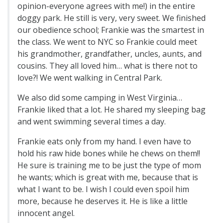
opinion-everyone agrees with me!) in the entire
doggy park. He still is very, very sweet. We finished
our obedience school; Frankie was the smartest in
the class. We went to NYC so Frankie could meet
his grandmother, grandfather, uncles, aunts, and
cousins. They all loved him… what is there not to
love?! We went walking in Central Park.
We also did some camping in West Virginia…
Frankie liked that a lot. He shared my sleeping bag
and went swimming several times a day.
Frankie eats only from my hand. I even have to
hold his raw hide bones while he chews on them!!
He sure is training me to be just the type of mom
he wants; which is great with me, because that is
what I want to be. I wish I could even spoil him
more, because he deserves it. He is like a little
innocent angel.