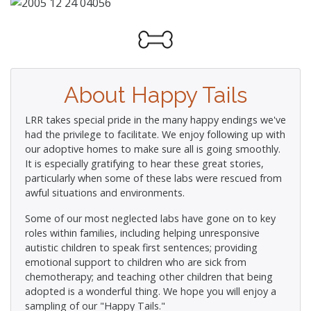
About Happy Tails
LRR takes special pride in the many happy endings we've
had the privilege to facilitate. We enjoy following up with
our adoptive homes to make sure all is going smoothly.
It is especially gratifying to hear these great stories,
particularly when some of these labs were rescued from
awful situations and environments.
Some of our most neglected labs have gone on to key
roles within families, including helping unresponsive
autistic children to speak first sentences; providing
emotional support to children who are sick from
chemotherapy; and teaching other children that being
adopted is a wonderful thing. We hope you will enjoy a
sampling of our "Happy Tails."