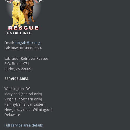
CONTACT INFO
Email:
labgab@lrr.org
Lab line: 301-868-3524
Labrador Retriever Rescue
P.O. Box 11971
Burke, VA 22009
SERVICE AREA
Washington, DC
Maryland (central only)
Virginia (northern only)
Pennsylvania (Lancaster)
New Jersey (near Wilmington)
Delaware
Full service area details