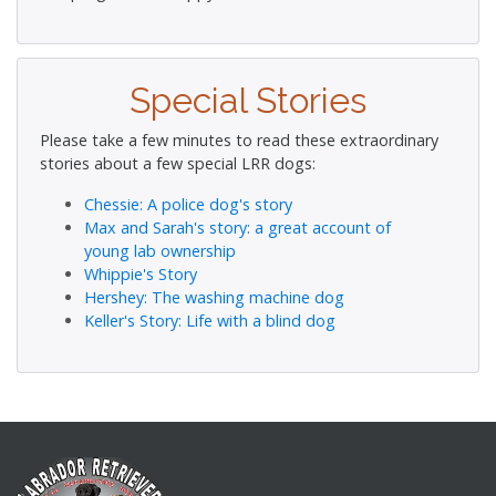
Special Stories
Please take a few minutes to read these extraordinary
stories about a few special LRR dogs:
Chessie: A police dog's story
Max and Sarah's story: a great account of
young lab ownership
Whippie's Story
Hershey: The washing machine dog
Keller's Story: Life with a blind dog