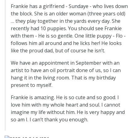
Frankie has a girlfriend - Sundaye - who lives down
the block. She is an older woman (three years old)
… they play together in the yards every day. She
recently had 10 puppies. You should see Frankie
with them - He is so gentle. One little puppy - Flo -
follows him all around and he licks her! He looks
like the proud dad, but of course he isn’t.
We have an appointment in September with an
artist to have an oil portrait done of us, so I can
hang it in the living room. That is my birthday
present to myself.
Frankie is amazing. He is so cute and so good. I
love him with my whole heart and soul. I cannot
imagine my life without him. He is very happy and
so am I. I can’t thank you enough.