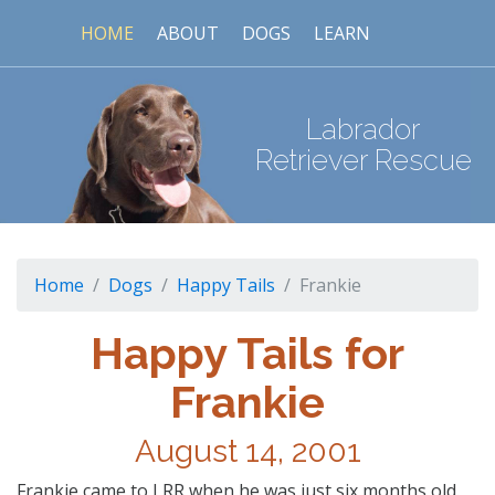
HOME
ABOUT
DOGS
LEARN
Labrador
Retriever Rescue
Home
Dogs
Happy Tails
Frankie
Happy Tails for
Frankie
August 14, 2001
Frankie came to LRR when he was just six months old.