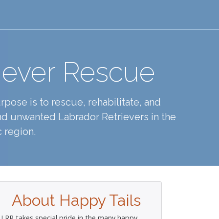
iever Rescue
pose is to rescue, rehabilitate, and
d unwanted Labrador Retrievers in the
 region.
About Happy Tails
LRR takes special pride in the many happy