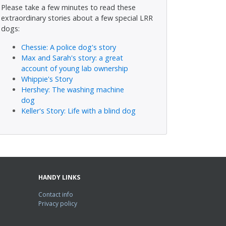
Please take a few minutes to read these
extraordinary stories about a few special LRR
dogs:
Chessie: A police dog's story
Max and Sarah's story: a great
account of young lab ownership
Whippie's Story
Hershey: The washing machine
dog
Keller's Story: Life with a blind dog
HANDY LINKS
Contact info
Privacy policy