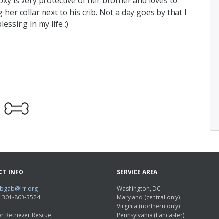
Roxy is very protective of her brother and loves to
er collar next to his crib. Not a day goes by that I
essing in my life :)
CT INFO
SERVICE AREA
abgab@lrr.org
Washington, DC
e: 301-868-3524
Maryland (central only)
Virginia (northern only)
r Retriever Rescue
Pennsylvania (Lancaster)