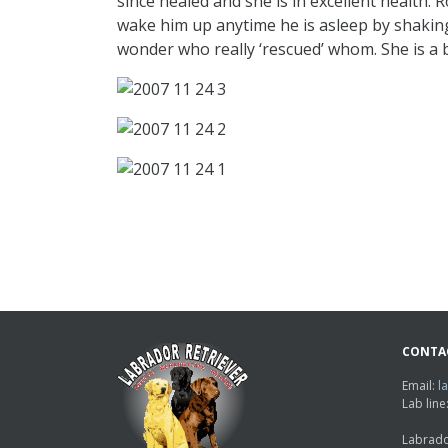
since healed and she is in excellent health. 
wake him up anytime he is asleep by shaking h
wonder who really ‘rescued’ whom. She is a bl
CONTA
Email:
l
Lab lin
Labrado