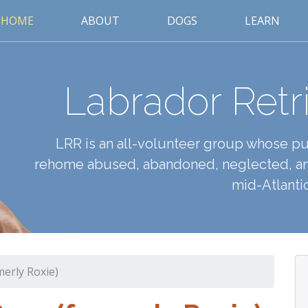
HOME
ABOUT
DOGS
LEARN
Labrador Retr
LRR is an all-volunteer group whose pur
rehome abused, abandoned, neglected, an
mid-Atlantic
merly Roxie)