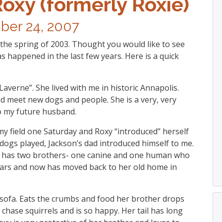
Roxy (formerly Roxie)
er 24, 2007
 the spring of 2003. Thought you would like to see
s happened in the last few years. Here is a quick
averne”. She lived with me in historic Annapolis.
d meet new dogs and people. She is a very, very
to my future husband.
y field one Saturday and Roxy “introduced” herself
dogs played, Jackson’s dad introduced himself to me.
w has two brothers- one canine and one human who
 years and now has moved back to her old home in
e sofa. Eats the crumbs and food her brother drops
 chase squirrels and is so happy. Her tail has long