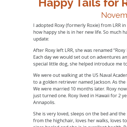
Happy Tails for 
Novemb
I adopted Roxy (formerly Roxie) from LRR in
how happy she is in her new life. So much ha
update:
After Roxy left LRR, she was renamed “Roxy L
Each day we would set out on adventures an
special little dog, she helped introduce me 
We were out walking at the US Naval Academ
to a golden retriever named Jackson. As the 
We were married 10 months later. Roxy no
just turned one. Roxy lived in Hawaii for 2
Annapolis.
She is very loved, sleeps on the bed and th
from the highchair, loves her walks, loves to