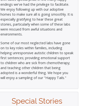
endings we've had the privilege to facilitate.
We enjoy following up with our adoptive
homes to make sure all is going smoothly. It is
especially gratifying to hear these great
stories, particularly when some of these labs
were rescued from awful situations and
environments.
Some of our most neglected labs have gone
on to key roles within families, including
helping unresponsive autistic children to speak
first sentences; providing emotional support
to children who are sick from chemotherapy;
and teaching other children that being
adopted is a wonderful thing. We hope you
will enjoy a sampling of our "Happy Tails."
Special Stories