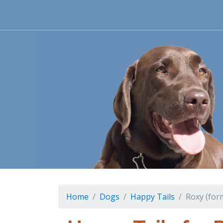
Home
Dogs
Happy Tails
Roxy (for