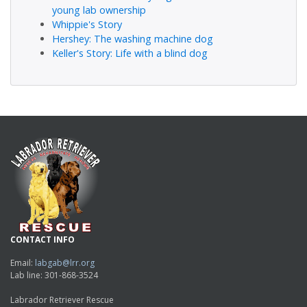
young lab ownership
Whippie's Story
Hershey: The washing machine dog
Keller's Story: Life with a blind dog
CONTACT INFO
Email:
labgab@lrr.org
Lab line: 301-868-3524
Labrador Retriever Rescue