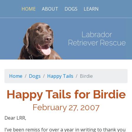
HOME
ABOUT
DOGS
LEARN
Labrador
Retriever Rescue
Home
Dogs
Happy Tails
Birdie
Happy Tails for Birdie
February 27, 2007
Dear LRR,
I’ve been remiss for over a year in writing to thank you