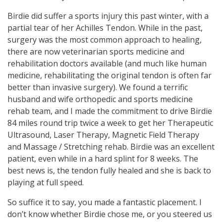
Birdie did suffer a sports injury this past winter, with a
partial tear of her Achilles Tendon. While in the past,
surgery was the most common approach to healing,
there are now veterinarian sports medicine and
rehabilitation doctors available (and much like human
medicine, rehabilitating the original tendon is often far
better than invasive surgery). We found a terrific
husband and wife orthopedic and sports medicine
rehab team, and I made the commitment to drive Birdie
84 miles round trip twice a week to get her Therapeutic
Ultrasound, Laser Therapy, Magnetic Field Therapy
and Massage / Stretching rehab. Birdie was an excellent
patient, even while in a hard splint for 8 weeks. The
best news is, the tendon fully healed and she is back to
playing at full speed.
So suffice it to say, you made a fantastic placement. I
don’t know whether Birdie chose me, or you steered us