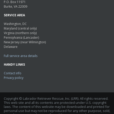
P.O. Box 11971
Burke, VA 22009
SERVICE AREA
Washington, DC
Maryland (central only)
Virginia (northern only)
Pennsylvania (Lancaster)
New Jersey (near Wilmington)
Delaware
Full service area details
HANDY LINKS
Contact info
Privacy policy
Copyright © Labrador Retriever Rescue, Inc. (LRR). All rights reserved.
This web site and all its contents are protected under U.S. copyright
laws. The content of this website may be downloaded and printed for
personal use but may not be reproduced for any other purpose, sold,