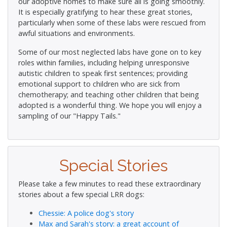
our adoptive homes to make sure all is going smoothly.
It is especially gratifying to hear these great stories,
particularly when some of these labs were rescued from
awful situations and environments.
Some of our most neglected labs have gone on to key
roles within families, including helping unresponsive
autistic children to speak first sentences; providing
emotional support to children who are sick from
chemotherapy; and teaching other children that being
adopted is a wonderful thing. We hope you will enjoy a
sampling of our "Happy Tails."
Special Stories
Please take a few minutes to read these extraordinary
stories about a few special LRR dogs:
Chessie: A police dog's story
Max and Sarah's story: a great account of