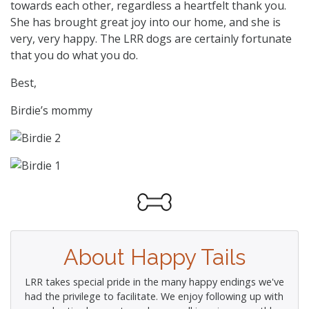
towards each other, regardless a heartfelt thank you.
She has brought great joy into our home, and she is
very, very happy. The LRR dogs are certainly fortunate
that you do what you do.
Best,
Birdie’s mommy
About Happy Tails
LRR takes special pride in the many happy endings we've
had the privilege to facilitate. We enjoy following up with