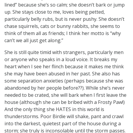
lined” because she’s so calm; she doesn’t bark or jump
up. She stays close to me, loves being petted,
particularly belly rubs, but is never pushy. She doesn’t
chase squirrels, cats or bunny rabbits, she seems to
think of them all as friends; I think her motto is “why
can’t we all just get along.”
She is still quite timid with strangers, particularly men
or anyone who speaks in a loud voice. It breaks my
heart when I see her flinch because it makes me think
she may have been abused in her past. She also has
some separation anxieties (perhaps because she was
abandoned by her people before??). While she’s never
needed to be crated, she will bark when I first leave the
house (although she can be bribed with a Frosty Paw!)
And the only thing she HATES in this world is
thunderstorms. Poor Birdie will shake, pant and crawl
into the darkest, quietest part of the house during a
storm; she truly is inconsolable until the storm passes.