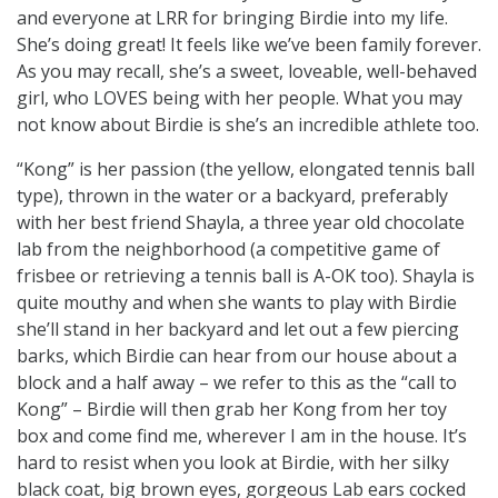
and everyone at LRR for bringing Birdie into my life.
She’s doing great! It feels like we’ve been family forever.
As you may recall, she’s a sweet, loveable, well-behaved
girl, who LOVES being with her people. What you may
not know about Birdie is she’s an incredible athlete too.
“Kong” is her passion (the yellow, elongated tennis ball
type), thrown in the water or a backyard, preferably
with her best friend Shayla, a three year old chocolate
lab from the neighborhood (a competitive game of
frisbee or retrieving a tennis ball is A-OK too). Shayla is
quite mouthy and when she wants to play with Birdie
she’ll stand in her backyard and let out a few piercing
barks, which Birdie can hear from our house about a
block and a half away – we refer to this as the “call to
Kong” – Birdie will then grab her Kong from her toy
box and come find me, wherever I am in the house. It’s
hard to resist when you look at Birdie, with her silky
black coat, big brown eyes, gorgeous Lab ears cocked