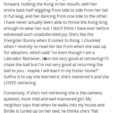
forward, holding the Kong in her mouth, with her
entire back half wiggling from side to side from her tail
in full wag, and her dancing from one side to the other.
I have never actually been able to throw the Kong long
enough to wear her out. I don’t think I have ever before
witnessed such unadulterated joy. She’s like the
Energizer Bunny when it comes to Kong. I chuckled
when I recently re-read her bio from when she was up
for adoption, which said; “so even though I am a
Labrador Retriever, I�m not very good at retrieving! I’ll
chase the ball but I’m not very good at returning the
ball to you - maybe I will learn in my foster home?”
Suffice it to say she learned it, she’s mastered it and she
LOVES retrieving.
Conversely, if she’s not retrieving she is the calmest,
quietest, most mild and well mannered girl. My
neighbor says that when he walks into my house and
Birdie is curled up on her bed, he thinks she’s “flat