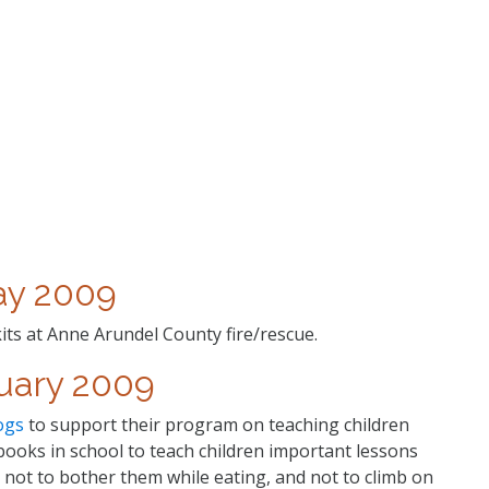
y 2009
kits at Anne Arundel County fire/rescue.
uary 2009
ogs
to support their program on teaching children
ooks in school to teach children important lessons
not to bother them while eating, and not to climb on