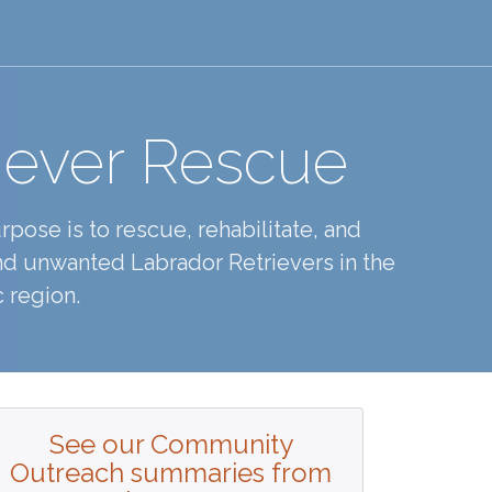
iever Rescue
pose is to rescue, rehabilitate, and
d unwanted Labrador Retrievers in the
 region.
See our Community
Outreach summaries from