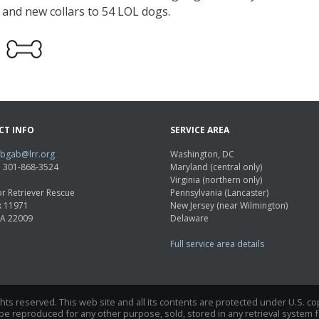
e and new collars to 54 LOL dogs.
CT INFO
SERVICE AREA
abgab@lrr.org
Washington, DC
e: 301-868-3524
Maryland (central only)
Virginia (northern only)
r Retriever Rescue
Pennsylvania (Lancaster)
x 11971
New Jersey (near Wilmington)
VA 22009
Delaware
Full service area details
ights reserved. This web site and all its contents are protected under U.S. c
 reproduced for any other purpose, sold, stored in any retrieval system fo