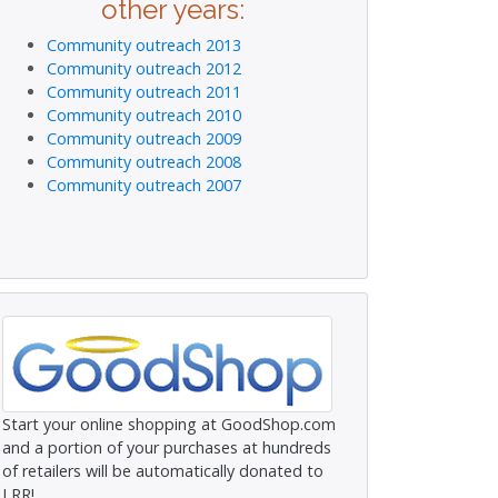
other years:
Community outreach 2013
Community outreach 2012
Community outreach 2011
Community outreach 2010
Community outreach 2009
Community outreach 2008
Community outreach 2007
Start your online shopping at GoodShop.com
and a portion of your purchases at hundreds
of retailers will be automatically donated to
LRR!