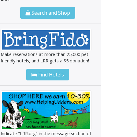
Search and Shop
Make reservations at more than 25,000 pet
friendly hotels, and LRR gets a $5 donation!
Find Hotels
Indicate "LRR.org" in the message section of