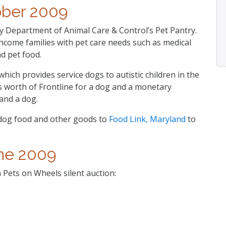
ober 2009
 Department of Animal Care & Control’s Pet Pantry.
ncome families with pet care needs such as medical
d pet food.
ich provides service dogs to autistic children in the
s worth of Frontline for a dog and a monetary
and a dog.
dog food and other goods to
Food Link, Maryland
to
ne 2009
Pets on Wheels silent auction: