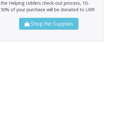
the Helping Udders check-out process, 10-
50% of your purchase will be donated to LRR!
Shop Pet Supplies