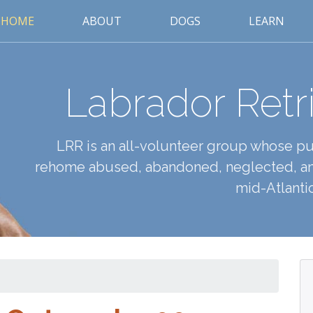
HOME
ABOUT
DOGS
LEARN
Labrador Retr
LRR is an all-volunteer group whose pur
rehome abused, abandoned, neglected, an
mid-Atlantic