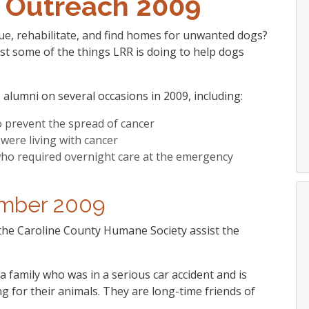
 Outreach 2009
e, rehabilitate, and find homes for unwanted dogs?
st some of the things LRR is doing to help dogs
 alumni on several occasions in 2009, including:
o prevent the spread of cancer
were living with cancer
 who required overnight care at the emergency
mber 2009
 the Caroline County Humane Society assist the
a family who was in a serious car accident and is
ing for their animals. They are long-time friends of