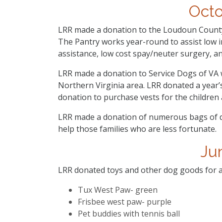
Oct
LRR made a donation to the Loudoun County
The Pantry works year-round to assist low i
assistance, low cost spay/neuter surgery, an
LRR made a donation to Service Dogs of VA wh
Northern Virginia area. LRR donated a year’
donation to purchase vests for the children 
LRR made a donation of numerous bags of 
help those families who are less fortunate.
Ju
LRR donated toys and other dog goods for a 
Tux West Paw- green
Frisbee west paw- purple
Pet buddies with tennis ball