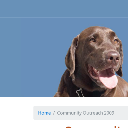
Home
Community Outreach 2009