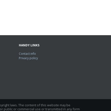
HANDY LINKS
Contact info
Privacy policy
opyright laws. The content of this website may be
r public or commercial use or transmitted in any form