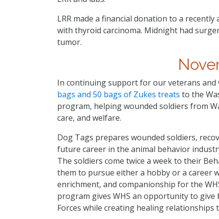
LRR made a financial donation to a recentl
with thyroid carcinoma. Midnight had surge
tumor.
Nove
In continuing support for our veterans and
bags and 50 bags of Zukes treats
to the Wa
program, helping wounded soldiers from Wal
care, and welfare.
Dog Tags prepares wounded soldiers, recove
future career in the animal behavior industry
The soldiers come twice a week to their Beh
them to pursue either a hobby or a career wo
enrichment, and companionship for the WHS 
program gives WHS an opportunity to give 
Forces while creating healing relationships