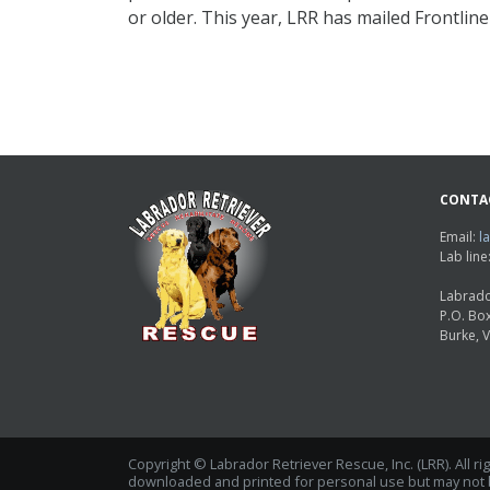
or older. This year, LRR has mailed Frontlin
CONTA
Email:
l
Lab lin
Labrado
P.O. Bo
Burke, 
Copyright © Labrador Retriever Rescue, Inc. (LRR). All r
downloaded and printed for personal use but may not be