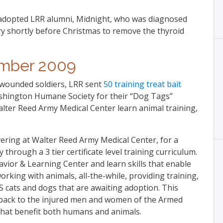
y adopted LRR alumni, Midnight, who was diagnosed
ry shortly before Christmas to remove the thyroid
mber 2009
 wounded soldiers, LRR sent
50 training treat bait
shington Humane Society for their “Dog Tags”
ter Reed Army Medical Center learn animal training,
ring at Walter Reed Army Medical Center, for a
 through a 3 tier certificate level training curriculum.
avior & Learning Center and learn skills that enable
rking with animals, all-the-while, providing training,
cats and dogs that are awaiting adoption. This
back to the injured men and women of the Armed
 that benefit both humans and animals.