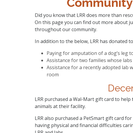
Community
Did you know that LRR does more than rescu
On this page you can find out more about ju
throughout our community.
In addition to the below, LRR has donated to
Paying for amputation of a dog’s leg t
Assistance for two families whose labs 
Assistance for a recently adopted lab
room
Dece
LRR purchased a Wal-Mart gift card to help
animals at their facility.
LRR also purchased a PetSmart gift card for 
having physical and financial difficulties car
LRR and labs.