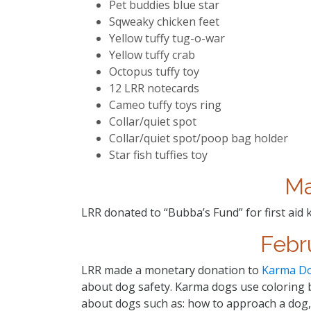
Pet buddies blue star
Sqweaky chicken feet
Yellow tuffy tug-o-war
Yellow tuffy crab
Octopus tuffy toy
12 LRR notecards
Cameo tuffy toys ring
Collar/quiet spot
Collar/quiet spot/poop bag holder
Star fish tuffies toy
Ma
LRR donated to “Bubba’s Fund” for first aid 
Febr
LRR made a monetary donation to
Karma D
about dog safety. Karma dogs use coloring b
about dogs such as: how to approach a dog, 