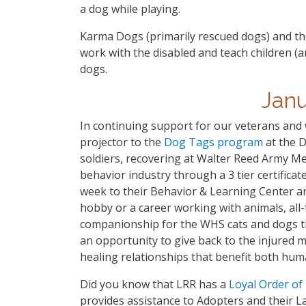
a dog while playing.
Karma Dogs (primarily rescued dogs) and th
work with the disabled and teach children (
dogs.
Jan
In continuing support for our veterans an
projector to the
Dog Tags program
at the 
soldiers, recovering at Walter Reed Army Med
behavior industry through a 3 tier certificat
week to their Behavior & Learning Center an
hobby or a career working with animals, all-
companionship for the WHS cats and dogs t
an opportunity to give back to the injured
healing relationships that benefit both hum
Did you know that LRR has a
Loyal Order o
provides assistance to Adopters and their L