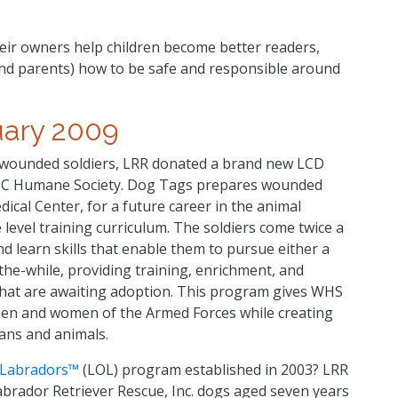
eir owners help children become better readers,
and parents) how to be safe and responsible around
uary 2009
d wounded soldiers, LRR donated a brand new LCD
DC Humane Society. Dog Tags prepares wounded
ical Center, for a future career in the animal
e level training curriculum. The soldiers come twice a
d learn skills that enable them to pursue either a
the-while, providing training, enrichment, and
hat are awaiting adoption. This program gives WHS
 men and women of the Armed Forces while creating
ans and animals.
f Labradors™
(LOL) program established in 2003? LRR
abrador Retriever Rescue, Inc. dogs aged seven years