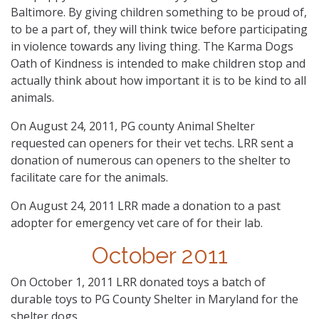
Baltimore. By giving children something to be proud of,
to be a part of, they will think twice before participating
in violence towards any living thing. The Karma Dogs
Oath of Kindness is intended to make children stop and
actually think about how important it is to be kind to all
animals.
On August 24, 2011, PG county Animal Shelter
requested can openers for their vet techs. LRR sent a
donation of numerous can openers to the shelter to
facilitate care for the animals.
On August 24, 2011 LRR made a donation to a past
adopter for emergency vet care of for their lab.
October 2011
On October 1, 2011 LRR donated toys a batch of
durable toys to PG County Shelter in Maryland for the
shelter dogs.