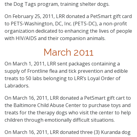
the Dog Tags program, training shelter dogs.
On February 25, 2011, LRR donated a PetSmart gift card
to PETS-Washington, DC, Inc. (PETS-DC), a non-profit
organization dedicated to enhancing the lives of people
with HIV/AIDS and their companion animals.
March 2011
On March 1, 2011, LRR sent packages containing a
supply of Frontline flea and tick prevention and edible
treats to 50 labs belonging to LRR’s Loyal Order of
Labradors.
On March 16, 2011, LRR donated a PetSmart gift cart to
the Baltimore Child Abuse Center to purchase toys and
treats for the therapy dogs who visit the center to help
children through emotionally difficult situations.
On March 16, 2011, LRR donated three (3) Kuranda dog