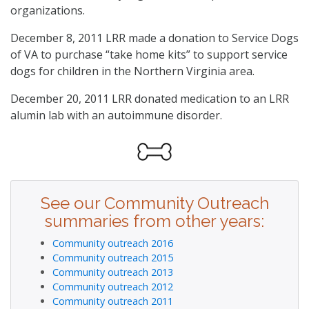
organizations.
December 8, 2011 LRR made a donation to Service Dogs
of VA to purchase “take home kits” to support service
dogs for children in the Northern Virginia area.
December 20, 2011 LRR donated medication to an LRR
alumin lab with an autoimmune disorder.
See our Community Outreach
summaries from other years:
Community outreach 2016
Community outreach 2015
Community outreach 2013
Community outreach 2012
Community outreach 2011