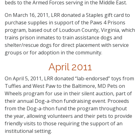
beds to the Armed Forces serving in the Middle East.
On March 16, 2011, LRR donated a Staples gift card to
purchase supplies in support of the Paws 4 Prisons
program, based out of Loudoun County, Virginia, which
trains prison inmates to train assistance dogs and
shelter/rescue dogs for direct placement with service
groups or for adoption in the community.
April 2011
On April 5, 2011, LRR donated “lab-endorsed” toys from
Tuffies and West Paw to the Baltimore, MD Pets on
Wheels program for use in their silent auction, part of
their annual Dog-a-thon fundraising event. Proceeds
from the Dog-a-thon fund the program throughout
the year, allowing volunteers and their pets to provide
friendly visits to those requiring the support of an
institutional setting.