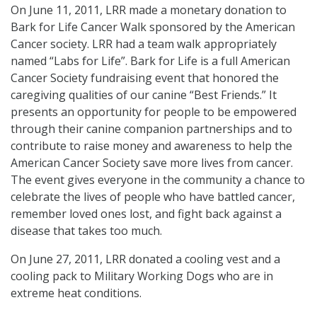
On June 11, 2011, LRR made a monetary donation to
Bark for Life Cancer Walk sponsored by the American
Cancer society. LRR had a team walk appropriately
named “Labs for Life”. Bark for Life is a full American
Cancer Society fundraising event that honored the
caregiving qualities of our canine “Best Friends.” It
presents an opportunity for people to be empowered
through their canine companion partnerships and to
contribute to raise money and awareness to help the
American Cancer Society save more lives from cancer.
The event gives everyone in the community a chance to
celebrate the lives of people who have battled cancer,
remember loved ones lost, and fight back against a
disease that takes too much.
On June 27, 2011, LRR donated a cooling vest and a
cooling pack to Military Working Dogs who are in
extreme heat conditions.