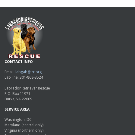
CONTACT INFO
Email:
labgab@lrr.org
Lab line: 301-868-3524
Labrador Retriever Rescue
P.O. Box 11971
Burke, VA 22009
SERVICE AREA
Washington, DC
Maryland (central only)
Virginia (northern only)