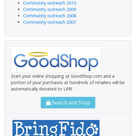
Community outreach 2010
Community outreach 2009
Community outreach 2008
Community outreach 2007
Start your online shopping at GoodShop.com and a
portion of your purchases at hundreds of retailers will be
automatically donated to LRR!
Search and Shop