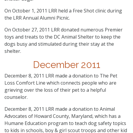
On October 1, 2011 LRR held a Free Shot clinic during
the LRR Annual Alumni Picnic.
On October 27, 2011 LRR donated numerous Premier
toys and treats to the DC Animal Shelter to keep the
dogs busy and stimulated during their stay at the
shelter.
December 2011
December 8, 2011 LRR made a donation to The Pet
Loss Comfort Line which connects people who are
grieving over the loss of their pet to a helpful
counselor.
December 8, 2011 LRR made a donation to Animal
Advocates of Howard County, Maryland, which has a
Humane Education program to teach dog safety topics
to kids in schools, boy & girl scout troops and other kid