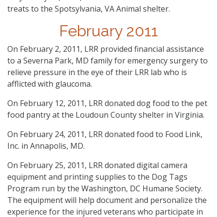
treats to the Spotsylvania, VA Animal shelter.
February 2011
On February 2, 2011, LRR provided financial assistance
to a Severna Park, MD family for emergency surgery to
relieve pressure in the eye of their LRR lab who is
afflicted with glaucoma.
On February 12, 2011, LRR donated dog food to the pet
food pantry at the Loudoun County shelter in Virginia.
On February 24, 2011, LRR donated food to Food Link,
Inc. in Annapolis, MD.
On February 25, 2011, LRR donated digital camera
equipment and printing supplies to the Dog Tags
Program run by the Washington, DC Humane Society.
The equipment will help document and personalize the
experience for the injured veterans who participate in