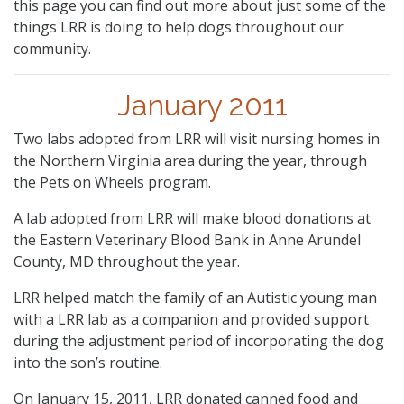
this page you can find out more about just some of the
things LRR is doing to help dogs throughout our
community.
January 2011
Two labs adopted from LRR will visit nursing homes in
the Northern Virginia area during the year, through
the Pets on Wheels program.
A lab adopted from LRR will make blood donations at
the Eastern Veterinary Blood Bank in Anne Arundel
County, MD throughout the year.
LRR helped match the family of an Autistic young man
with a LRR lab as a companion and provided support
during the adjustment period of incorporating the dog
into the son’s routine.
On January 15, 2011, LRR donated canned food and