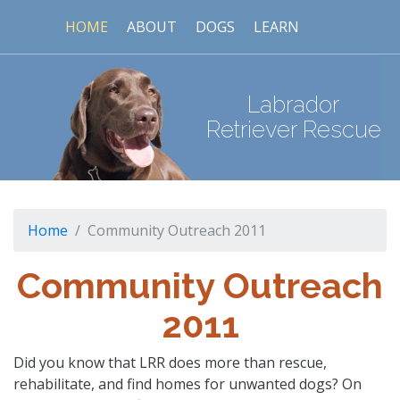
HOME
ABOUT
DOGS
LEARN
Labrador
Retriever Rescue
Home
Community Outreach 2011
Community Outreach
2011
Did you know that LRR does more than rescue,
rehabilitate, and find homes for unwanted dogs? On