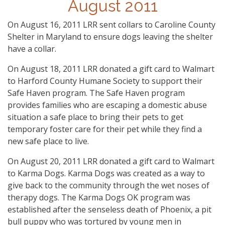
August 2011
On August 16, 2011 LRR sent collars to Caroline County
Shelter in Maryland to ensure dogs leaving the shelter
have a collar.
On August 18, 2011 LRR donated a gift card to Walmart
to Harford County Humane Society to support their
Safe Haven program. The Safe Haven program
provides families who are escaping a domestic abuse
situation a safe place to bring their pets to get
temporary foster care for their pet while they find a
new safe place to live.
On August 20, 2011 LRR donated a gift card to Walmart
to Karma Dogs. Karma Dogs was created as a way to
give back to the community through the wet noses of
therapy dogs. The Karma Dogs OK program was
established after the senseless death of Phoenix, a pit
bull puppy who was tortured by young men in