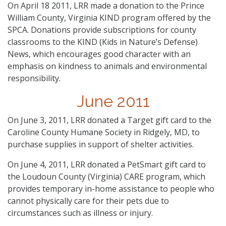
On April 18 2011, LRR made a donation to the Prince
William County, Virginia KIND program offered by the
SPCA. Donations provide subscriptions for county
classrooms to the KIND (Kids in Nature’s Defense)
News, which encourages good character with an
emphasis on kindness to animals and environmental
responsibility.
June 2011
On June 3, 2011, LRR donated a Target gift card to the
Caroline County Humane Society in Ridgely, MD, to
purchase supplies in support of shelter activities.
On June 4, 2011, LRR donated a PetSmart gift card to
the Loudoun County (Virginia) CARE program, which
provides temporary in-home assistance to people who
cannot physically care for their pets due to
circumstances such as illness or injury.