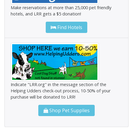
Make reservations at more than 25,000 pet friendly
hotels, and LRR gets a $5 donation!
Find Hotels
Indicate "LRR.org" in the message section of the
Helping Udders check-out process, 10-50% of your
purchase will be donated to LRR!
Shop Pet Supplies