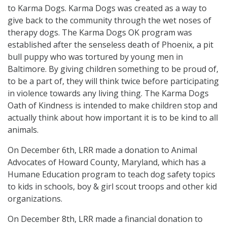
to Karma Dogs. Karma Dogs was created as a way to
give back to the community through the wet noses of
therapy dogs. The Karma Dogs OK program was
established after the senseless death of Phoenix, a pit
bull puppy who was tortured by young men in
Baltimore. By giving children something to be proud of,
to be a part of, they will think twice before participating
in violence towards any living thing. The Karma Dogs
Oath of Kindness is intended to make children stop and
actually think about how important it is to be kind to all
animals.
On December 6th, LRR made a donation to Animal
Advocates of Howard County, Maryland, which has a
Humane Education program to teach dog safety topics
to kids in schools, boy & girl scout troops and other kid
organizations.
On December 8th, LRR made a financial donation to