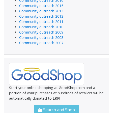
Community outreach 2016
Community outreach 2015
Community outreach 2013
Community outreach 2012
Community outreach 2011
Community outreach 2010
Community outreach 2009
Community outreach 2008
Community outreach 2007
Start your online shopping at GoodShop.com and a
portion of your purchases at hundreds of retailers will be
automatically donated to LRR!
Search and Shop