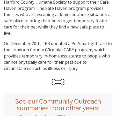
Harford County Humane Society to support their Safe
Haven program. The Safe Haven program provides
families who are escaping a domestic abuse situation a
safe place to bring their pets to get temporary foster
care for their pet while they find a new safe place to
live.
On December 20th, LRR donated a PetSmart gift card to
the Loudoun County (Virginia) CARE program, which
provides temporary in-home assistance to people who
cannot physically care for their pets due to
circumstances such as illness or injury.
See our Community Outreach
summaries from other years: