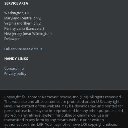
SERVICE AREA
Washington, DC
Maryland (central only)
Virginia (northern only)
Pennsylvania (Lancaster)
New Jersey (near Wilmington)
Delaware
Full service area details
HANDY LINKS
Contact info
Privacy policy
Copyright © Labrador Retriever Rescue, Inc. (LRR). All rights reserved.
This web site and all its contents are protected under U.S. copyright
laws. The content of this website may be downloaded and printed for
personal use but may not be reproduced for any other purpose, sold,
stored in any retrieval system for public or commercial use or
transmitted in any form by any means without prior written
authorization from LRR. You may not remove LRR copyright notices