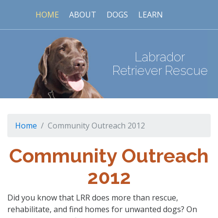
HOME
ABOUT
DOGS
LEARN
Labrador
Retriever Rescue
Home
Community Outreach 2012
Community Outreach
2012
Did you know that LRR does more than rescue,
rehabilitate, and find homes for unwanted dogs? On