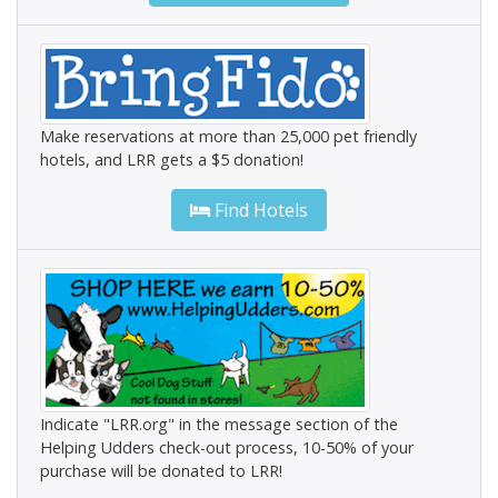
Make reservations at more than 25,000 pet friendly
hotels, and LRR gets a $5 donation!
Find Hotels
Indicate "LRR.org" in the message section of the
Helping Udders check-out process, 10-50% of your
purchase will be donated to LRR!