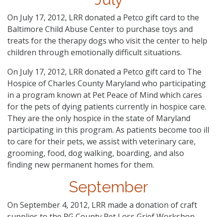
On July 17, 2012, LRR donated a Petco gift card to the
Baltimore Child Abuse Center to purchase toys and
treats for the therapy dogs who visit the center to help
children through emotionally difficult situations.
On July 17, 2012, LRR donated a Petco gift card to The
Hospice of Charles County Maryland who participating
in a program known at Pet Peace of Mind which cares
for the pets of dying patients currently in hospice care.
They are the only hospice in the state of Maryland
participating in this program. As patients become too ill
to care for their pets, we assist with veterinary care,
grooming, food, dog walking, boarding, and also
finding new permanent homes for them.
September
On September 4, 2012, LRR made a donation of craft
supplies to the PG County Pet Loss Grief Workshop.