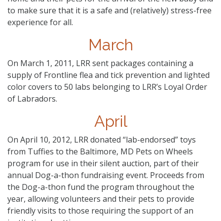
to make sure that it is a safe and (relatively) stress-free
experience for all.
March
On March 1, 2011, LRR sent packages containing a
supply of Frontline flea and tick prevention and lighted
color covers to 50 labs belonging to LRR’s Loyal Order
of Labradors.
April
On April 10, 2012, LRR donated “lab-endorsed” toys
from Tuffies to the Baltimore, MD Pets on Wheels
program for use in their silent auction, part of their
annual Dog-a-thon fundraising event. Proceeds from
the Dog-a-thon fund the program throughout the
year, allowing volunteers and their pets to provide
friendly visits to those requiring the support of an