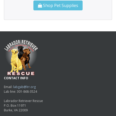
Shop Pet Supplies
CONTACT INFO
Email:
labgab@lrr.org
Lab line: 301-868-3524
Labrador Retriever Rescue
P.O. Box 11971
Burke, VA 22009