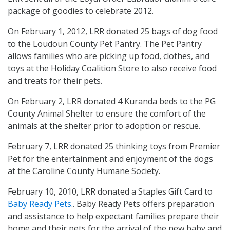
package of goodies to celebrate 2012.
On February 1, 2012, LRR donated 25 bags of dog food
to the Loudoun County Pet Pantry. The Pet Pantry
allows families who are picking up food, clothes, and
toys at the Holiday Coalition Store to also receive food
and treats for their pets.
On February 2, LRR donated 4 Kuranda beds to the PG
County Animal Shelter to ensure the comfort of the
animals at the shelter prior to adoption or rescue.
February 7, LRR donated 25 thinking toys from Premier
Pet for the entertainment and enjoyment of the dogs
at the Caroline County Humane Society.
February 10, 2010, LRR donated a Staples Gift Card to
Baby Ready Pets.
. Baby Ready Pets offers preparation
and assistance to help expectant families prepare their
home and their pets for the arrival of the new baby and