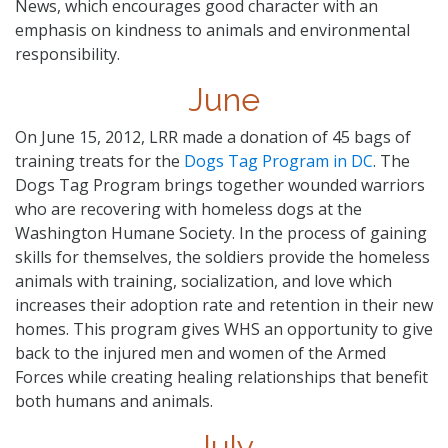
News, which encourages good character with an
emphasis on kindness to animals and environmental
responsibility.
June
On June 15, 2012, LRR made a donation of 45 bags of
training treats for the
Dogs Tag Program in DC
. The
Dogs Tag Program brings together wounded warriors
who are recovering with homeless dogs at the
Washington Humane Society. In the process of gaining
skills for themselves, the soldiers provide the homeless
animals with training, socialization, and love which
increases their adoption rate and retention in their new
homes. This program gives WHS an opportunity to give
back to the injured men and women of the Armed
Forces while creating healing relationships that benefit
both humans and animals.
July