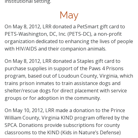
institutional setting.
May
On May 8, 2012, LRR donated a PetSmart gift card to
PETS-Washington, DC, Inc. (PETS-DC), a non-profit
organization dedicated to enhancing the lives of people
with HIV/AIDS and their companion animals.
On May 8, 2012, LRR donated a Staples gift card to
purchase supplies in support of the Paws 4 Prisons
program, based out of Loudoun County, Virginia, which
trains prison inmates to train assistance dogs and
shelter/rescue dogs for direct placement with service
groups or for adoption in the community.
On May 10, 2012, LRR made a donation to the Prince
William County, Virginia KIND program offered by the
SPCA. Donations provide subscriptions for county
classrooms to the KIND (Kids in Nature’s Defense)