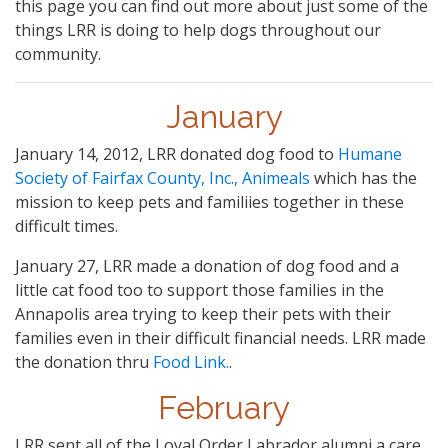
this page you can find out more about just some of the
things LRR is doing to help dogs throughout our
community.
January
January 14, 2012, LRR donated dog food to
Humane
Society of Fairfax County, Inc., Animeals
which has the
mission to keep pets and familiies together in these
difficult times.
January 27, LRR made a donation of dog food and a
little cat food too to support those families in the
Annapolis area trying to keep their pets with their
families even in their difficult financial needs. LRR made
the donation thru
Food Link.
.
February
LRR sent all of the Loyal Order Labrador alumni a care