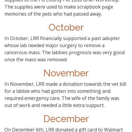
The supplies were used to make scrapbook page
memories of the pets who had passed away.
October
In October, LRR financially supported a past adopter
whose lab needed major surgery to remove a
cancerous mass. The labbies prognosis was very good
once the mass was removed.
November
In November, LRR made a donation towards the vet bill
for a labbie who had gotten into something and
required emergency care. The wife of the family was
out of work and needed a little extra support.
December
On December 6th, LRR donated a gift card to Walmart