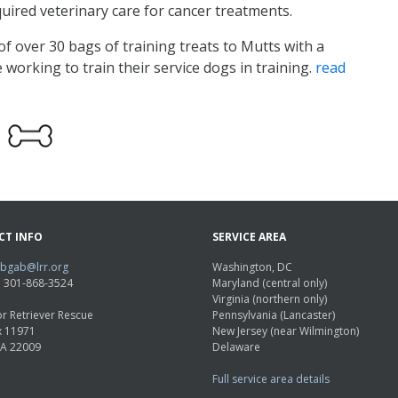
uired veterinary care for cancer treatments.
f over 30 bags of training treats to Mutts with a
 working to train their service dogs in training.
read
CT INFO
SERVICE AREA
abgab@lrr.org
Washington, DC
e: 301-868-3524
Maryland (central only)
Virginia (northern only)
r Retriever Rescue
Pennsylvania (Lancaster)
x 11971
New Jersey (near Wilmington)
VA 22009
Delaware
Full service area details