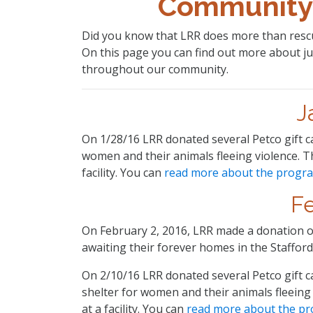
Community
Did you know that LRR does more than rescu
On this page you can find out more about ju
throughout our community.
J
On 1/28/16 LRR donated several Petco gift c
women and their animals fleeing violence. 
facility. You can
read more about the progr
F
On February 2, 2016, LRR made a donation of
awaiting their forever homes in the Stafford
On 2/10/16 LRR donated several Petco gift c
shelter for women and their animals fleein
at a facility. You can
read more about the p