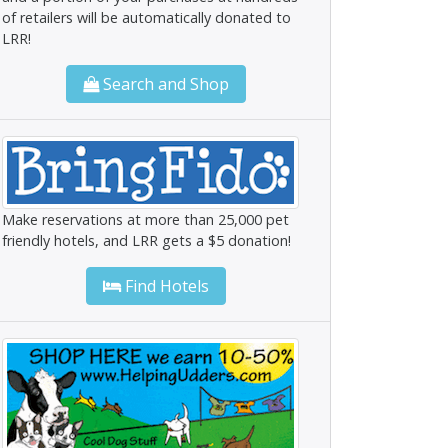
of retailers will be automatically donated to
LRR!
Search and Shop
Make reservations at more than 25,000 pet
friendly hotels, and LRR gets a $5 donation!
Find Hotels