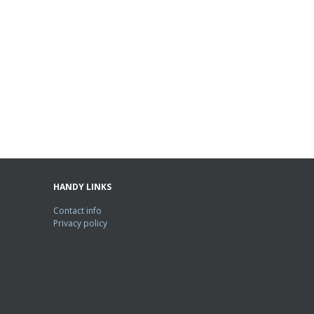
HANDY LINKS
Contact info
Privacy policy