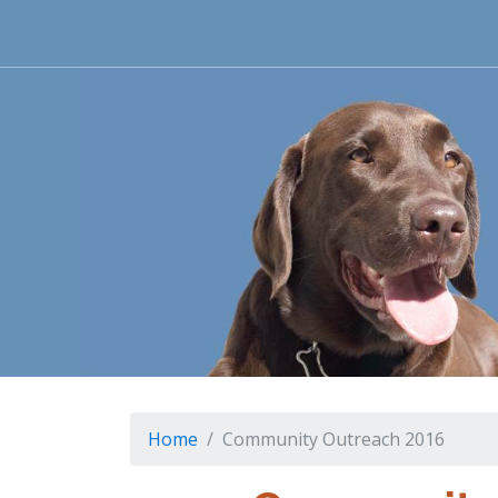
Home
Community Outreach 2016