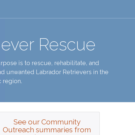
iever Rescue
pose is to rescue, rehabilitate, and
d unwanted Labrador Retrievers in the
 region.
See our Community
Outreach summaries from