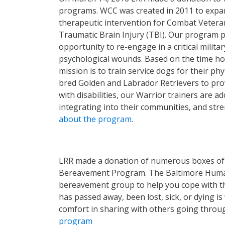
programs. WCC was created in 2011 to expand 
therapeutic intervention for Combat Vetera
Traumatic Brain Injury (TBI). Our program 
opportunity to re-engage in a critical milita
psychological wounds. Based on the time hon
mission is to train service dogs for their p
bred Golden and Labrador Retrievers to prov
with disabilities, our Warrior trainers are 
integrating into their communities, and stre
about the program
.
LRR made a donation of numerous boxes of 
Bereavement Program. The Baltimore Human
bereavement group to help you cope with th
has passed away, been lost, sick, or dying 
comfort in sharing with others going throug
program