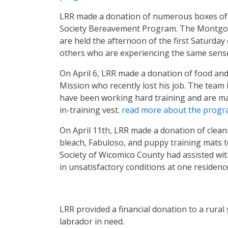
LRR made a donation of numerous boxes o
Society Bereavement Program. The Montgo
are held the afternoon of the first Saturday
others who are experiencing the same sense
On April 6, LRR made a donation of food and 
Mission who recently lost his job. The team 
have been working hard training and are maki
in-training vest.
read more about the prog
On April 11th, LRR made a donation of cleani
bleach, Fabuloso, and puppy training mats
Society of Wicomico County had assisted wit
in unsatisfactory conditions at one residenc
LRR provided a financial donation to a rural 
labrador in need.