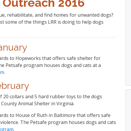
 Outreach 2016
e, rehabilitate, and find homes for unwanted dogs?
st some of the things LRR is doing to help dogs
anuary
ards to Hopeworks that offers safe shelter for
The Petsafe program houses dogs and cats at a
am
.
ebruary
 20 collars and 5 hard rubber toys to the dogs
 County Animal Shelter in Virginia.
ards to House of Ruth in Baltimore that offers safe
g violence. The Petsafe program houses dogs and cats
rogram
.