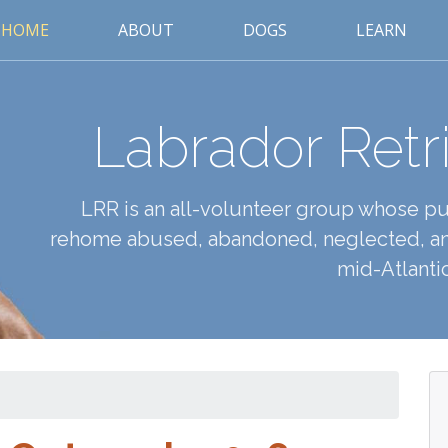
HOME
ABOUT
DOGS
LEARN
Labrador Retr
LRR is an all-volunteer group whose pur
rehome abused, abandoned, neglected, an
mid-Atlantic