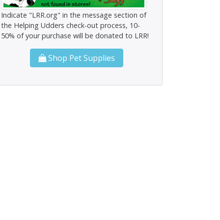
Indicate "LRR.org" in the message section of
the Helping Udders check-out process, 10-
50% of your purchase will be donated to LRR!
Shop Pet Supplies