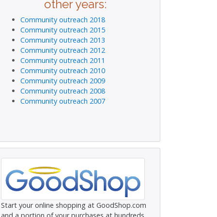
other years:
Community outreach 2018
Community outreach 2015
Community outreach 2013
Community outreach 2012
Community outreach 2011
Community outreach 2010
Community outreach 2009
Community outreach 2008
Community outreach 2007
Start your online shopping at GoodShop.com
and a portion of your purchases at hundreds