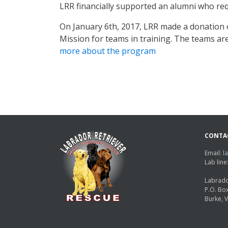
LRR financially supported an alumni who req
On January 6th, 2017, LRR made a donation o
Mission for teams in training. The teams are
more about the program
CONTA
Email:
l
Lab lin
Labrado
P.O. Bo
Burke, 