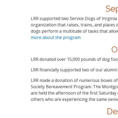
Se
LRR supported two Service Dogs of Virginia d
organization that raises, trains, and places d
dogs perform a multitude of tasks that all
more about the program
O
LRR donated over 15,000 pounds of dog food 
LRR financially supported two of our alumn
LRR made a donation of numerous boxes o
Society Bereavement Program. The Montgo
are held the afternoon of the first Saturday
others who are experiencing the same sense
De