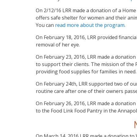
On 2/12/16 LRR made a donation of a Home 
offers safe shelter for women and their anim
You can
read more about the program
.
On February 18, 2016, LRR provided financia
removal of her eye.
On February 23, 2016, LRR made a donation 
to support their clients. The mission of the
providing food supplies for families in need
On February 24th, LRR supported two of ou
routine care after one of their owners pass
On February 26, 2016, LRR made a donation 
to the Food Link Food Pantry in the Annapol
On March 14, 2016 LRR made a donation to 