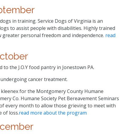
ptember
ogs in training. Service Dogs of Virginia is an
ogs to assist people with disabilities. Highly trained
ow greater personal freedom and independence.
read
ctober
to the J.O.Y food pantry in Jonestown PA.
i undergoing cancer treatment.
f kleenex for the Montgomery County Humane
mery Co. Humane Society Pet Bereavement Seminars
 of every month to allow those grieving to meet with
 of loss.
read more about the program
cember