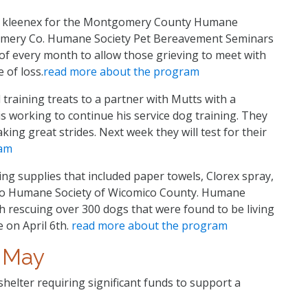
f kleenex for the Montgomery County Humane
mery Co. Humane Society Pet Bereavement Seminars
 of every month to allow those grieving to meet with
 of loss.
read more about the program
training treats to a partner with Mutts with a
is working to continue his service dog training. They
ng great strides. Next week they will test for their
ram
ng supplies that included paper towels, Clorex spray,
 to Humane Society of Wicomico County. Humane
h rescuing over 300 dogs that were found to be living
e on April 6th.
read more about the program
May
shelter requiring significant funds to support a