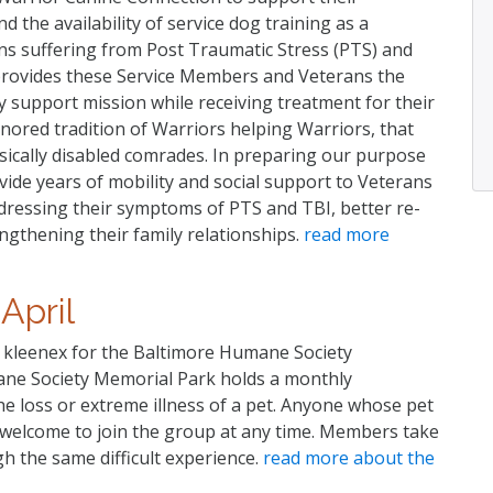
the availability of service dog training as a
ns suffering from Post Traumatic Stress (PTS) and
provides these Service Members and Veterans the
ry support mission while receiving treatment for their
ored tradition of Warriors helping Warriors, that
hysically disabled comrades. In preparing our purpose
ide years of mobility and social support to Veterans
addressing their symptoms of PTS and TBI, better re-
ngthening their family relationships.
read more
April
kleenex for the Baltimore Humane Society
e Society Memorial Park holds a monthly
e loss or extreme illness of a pet. Anyone whose pet
is welcome to join the group at any time. Members take
h the same difficult experience.
read more about the