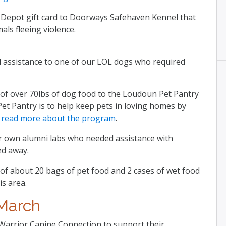
Depot gift card to Doorways Safehaven Kennel that
als fleeing violence.
l assistance to one of our LOL dogs who required
of over 70lbs of dog food to the Loudoun Pet Pantry
 Pet Pantry is to help keep pets in loving homes by
.
read more about the program
.
r own alumni labs who needed assistance with
ed away.
of about 20 bags of pet food and 2 cases of wet food
is area.
March
Warrior Canine Connection to support their