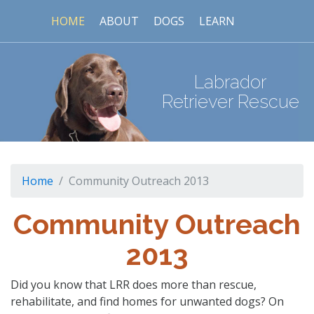
HOME
ABOUT
DOGS
LEARN
Labrador
Retriever Rescue
Home
Community Outreach 2013
Community Outreach
2013
Did you know that LRR does more than rescue,
rehabilitate, and find homes for unwanted dogs? On