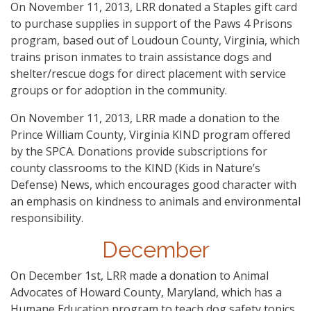
On November 11, 2013, LRR donated a Staples gift card
to purchase supplies in support of the Paws 4 Prisons
program, based out of Loudoun County, Virginia, which
trains prison inmates to train assistance dogs and
shelter/rescue dogs for direct placement with service
groups or for adoption in the community.
On November 11, 2013, LRR made a donation to the
Prince William County, Virginia KIND program offered
by the SPCA. Donations provide subscriptions for
county classrooms to the KIND (Kids in Nature’s
Defense) News, which encourages good character with
an emphasis on kindness to animals and environmental
responsibility.
December
On December 1st, LRR made a donation to Animal
Advocates of Howard County, Maryland, which has a
Humane Education program to teach dog safety topics