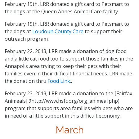
February 19th, LRR donated a gift card to Petsmart to
the dogs at the Queen Annes Animal Care facility.
February 19th, LRR donated a gift card to Petsmart to
the dogs at
Loudoun County Care
to support their
outreach program.
February 22, 2013, LRR made a donation of dog food
and a little cat food too to support those families in the
Annapolis area trying to keep their pets with their
families even in their difficult financial needs. LRR made
the donation thru
Food Link.
.
February 23, 2013, LRR made a donation to the [Fairfax
Animeals] 9http://www.hsfc.org/org_animeal.php)
program that supports area families with pets who are
in need of a little support in this difficult economy.
March