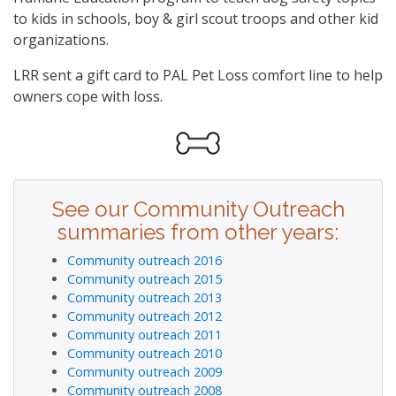
to kids in schools, boy & girl scout troops and other kid
organizations.
LRR sent a gift card to PAL Pet Loss comfort line to help
owners cope with loss.
See our Community Outreach
summaries from other years:
Community outreach 2016
Community outreach 2015
Community outreach 2013
Community outreach 2012
Community outreach 2011
Community outreach 2010
Community outreach 2009
Community outreach 2008