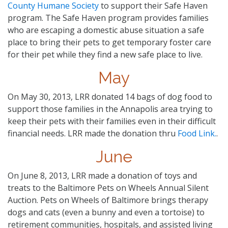
County Humane Society
to support their Safe Haven
program. The Safe Haven program provides families
who are escaping a domestic abuse situation a safe
place to bring their pets to get temporary foster care
for their pet while they find a new safe place to live.
May
On May 30, 2013, LRR donated 14 bags of dog food to
support those families in the Annapolis area trying to
keep their pets with their families even in their difficult
financial needs. LRR made the donation thru
Food Link.
.
June
On June 8, 2013, LRR made a donation of toys and
treats to the Baltimore Pets on Wheels Annual Silent
Auction. Pets on Wheels of Baltimore brings therapy
dogs and cats (even a bunny and even a tortoise) to
retirement communities, hospitals, and assisted living