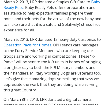
March 2, 2013, LRR donated a Staples Gift Card to
Baby
Ready Pets.
. Baby Ready Pets offers preparation and
assistance to help expectant families prepare their
home and their pets for the arrival of the new baby and
to make sure that it is a safe and (relatively) stress-free
experience for all.
March 5, 2013, LRR donated 12 heavy duty Carabinas to
Operation Paws for Homes
. OPH sends care packages
to the Furry Service Members who are keeping our
troops safe and working in combat zones. These “K-
Packs” will be sent to the K-9 units in hopes of bringing
a brighter day to both the K-9 Military members and
their handlers. Military Working Dogs are veterans too.
Let’s give these amazing dogs something that says we
appreciate the work that they are doing while serving
this great Country!
On March 8th, 2013, LRR donated a digital camera,
memory card and case to PG County Animal Control to