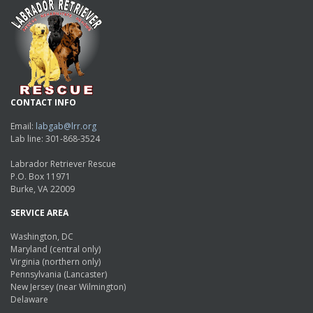
CONTACT INFO
Email:
labgab@lrr.org
Lab line: 301-868-3524
Labrador Retriever Rescue
P.O. Box 11971
Burke, VA 22009
SERVICE AREA
Washington, DC
Maryland (central only)
Virginia (northern only)
Pennsylvania (Lancaster)
New Jersey (near Wilmington)
Delaware