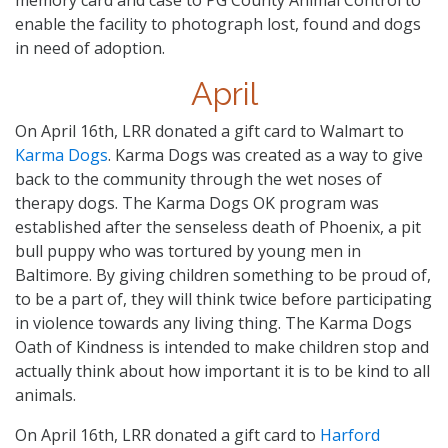
enable the facility to photograph lost, found and dogs
in need of adoption.
April
On April 16th, LRR donated a gift card to Walmart to
Karma Dogs
. Karma Dogs was created as a way to give
back to the community through the wet noses of
therapy dogs. The Karma Dogs OK program was
established after the senseless death of Phoenix, a pit
bull puppy who was tortured by young men in
Baltimore. By giving children something to be proud of,
to be a part of, they will think twice before participating
in violence towards any living thing. The Karma Dogs
Oath of Kindness is intended to make children stop and
actually think about how important it is to be kind to all
animals.
On April 16th, LRR donated a gift card to
Harford