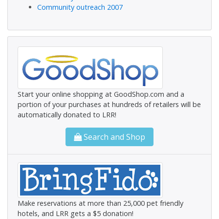
Community outreach 2007
Start your online shopping at GoodShop.com and a
portion of your purchases at hundreds of retailers will be
automatically donated to LRR!
Search and Shop
Make reservations at more than 25,000 pet friendly
hotels, and LRR gets a $5 donation!