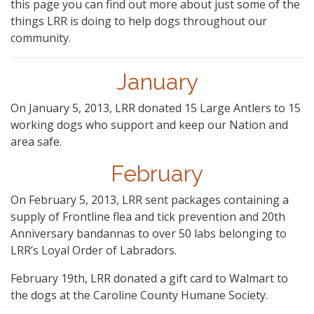
this page you can find out more about just some of the
things LRR is doing to help dogs throughout our
community.
January
On January 5, 2013, LRR donated 15 Large Antlers to 15
working dogs who support and keep our Nation and
area safe.
February
On February 5, 2013, LRR sent packages containing a
supply of Frontline flea and tick prevention and 20th
Anniversary bandannas to over 50 labs belonging to
LRR’s Loyal Order of Labradors.
February 19th, LRR donated a gift card to Walmart to
the dogs at the Caroline County Humane Society.