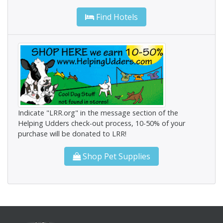
Find Hotels
Indicate "LRR.org" in the message section of the
Helping Udders check-out process, 10-50% of your
purchase will be donated to LRR!
Shop Pet Supplies