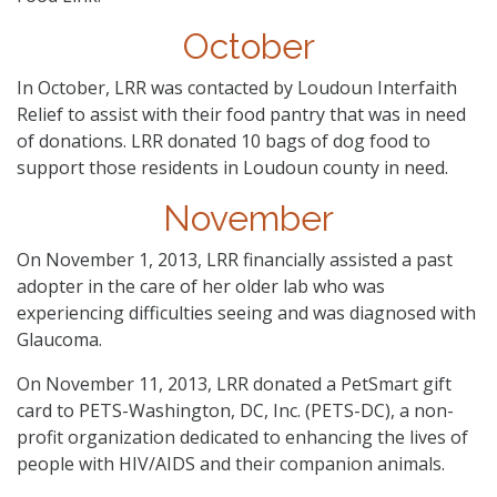
October
In October, LRR was contacted by Loudoun Interfaith
Relief to assist with their food pantry that was in need
of donations. LRR donated 10 bags of dog food to
support those residents in Loudoun county in need.
November
On November 1, 2013, LRR financially assisted a past
adopter in the care of her older lab who was
experiencing difficulties seeing and was diagnosed with
Glaucoma.
On November 11, 2013, LRR donated a PetSmart gift
card to PETS-Washington, DC, Inc. (PETS-DC), a non-
profit organization dedicated to enhancing the lives of
people with HIV/AIDS and their companion animals.