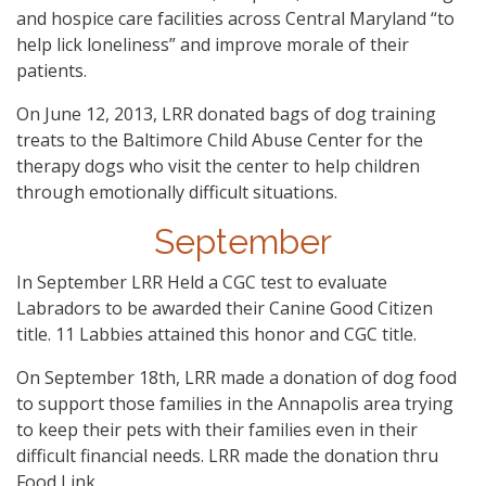
and hospice care facilities across Central Maryland “to
help lick loneliness” and improve morale of their
patients.
On June 12, 2013, LRR donated bags of dog training
treats to the Baltimore Child Abuse Center for the
therapy dogs who visit the center to help children
through emotionally difficult situations.
September
In September LRR Held a CGC test to evaluate
Labradors to be awarded their Canine Good Citizen
title. 11 Labbies attained this honor and CGC title.
On September 18th, LRR made a donation of dog food
to support those families in the Annapolis area trying
to keep their pets with their families even in their
difficult financial needs. LRR made the donation thru
Food Link.